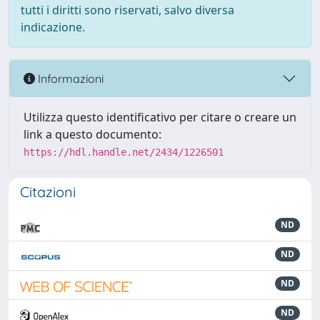
tutti i diritti sono riservati, salvo diversa
indicazione.
Informazioni
Utilizza questo identificativo per citare o creare un
link a questo documento:
https://hdl.handle.net/2434/1226501
Citazioni
ND
ND
ND
ND