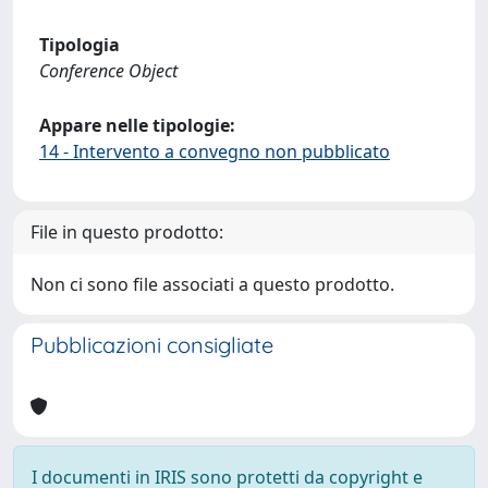
Tipologia
Conference Object
Appare nelle tipologie:
14 - Intervento a convegno non pubblicato
File in questo prodotto:
Non ci sono file associati a questo prodotto.
Pubblicazioni consigliate
I documenti in IRIS sono protetti da copyright e