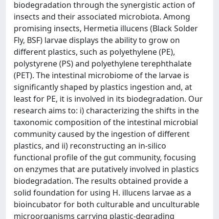
biodegradation through the synergistic action of
insects and their associated microbiota. Among
promising insects, Hermetia illucens (Black Solder
Fly, BSF) larvae displays the ability to grow on
different plastics, such as polyethylene (PE),
polystyrene (PS) and polyethylene terephthalate
(PET). The intestinal microbiome of the larvae is
significantly shaped by plastics ingestion and, at
least for PE, it is involved in its biodegradation. Our
research aims to: i) characterizing the shifts in the
taxonomic composition of the intestinal microbial
community caused by the ingestion of different
plastics, and ii) reconstructing an in-silico
functional profile of the gut community, focusing
on enzymes that are putatively involved in plastics
biodegradation. The results obtained provide a
solid foundation for using H. illucens larvae as a
bioincubator for both culturable and unculturable
microorganisms carrying plastic-degrading