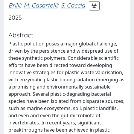
Brilli
;
M. Casartelli
;
S. Caccia
2025
Abstract
Plastic pollution poses a major global challenge,
driven by the persistence and widespread use of
these synthetic polymers. Considerable scientific
efforts have been directed toward developing
innovative strategies for plastic waste valorisation,
with enzymatic plastic biodegradation emerging as
a promising and environmentally sustainable
approach. Several plastic-degrading bacterial
species have been isolated from disparate sources,
such as marine ecosystems, soil, plastic landfills,
and even and even the gut microbiota of
invertebrates. In recent years, significant
breakthroughs have been achieved in plastic