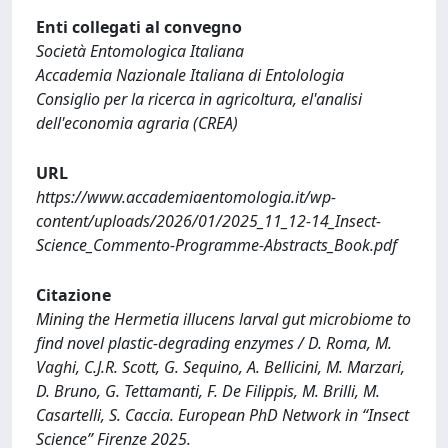
Enti collegati al convegno
Società Entomologica Italiana
Accademia Nazionale Italiana di Entolologia
Consiglio per la ricerca in agricoltura, el'analisi
dell'economia agraria (CREA)
URL
https://www.accademiaentomologia.it/wp-
content/uploads/2026/01/2025_11_12-14_Insect-
Science_Commento-Programme-Abstracts_Book.pdf
Citazione
Mining the Hermetia illucens larval gut microbiome to
find novel plastic-degrading enzymes / D. Roma, M.
Vaghi, C.J.R. Scott, G. Sequino, A. Bellicini, M. Marzari,
D. Bruno, G. Tettamanti, F. De Filippis, M. Brilli, M.
Casartelli, S. Caccia. European PhD Network in “Insect
Science” Firenze 2025.