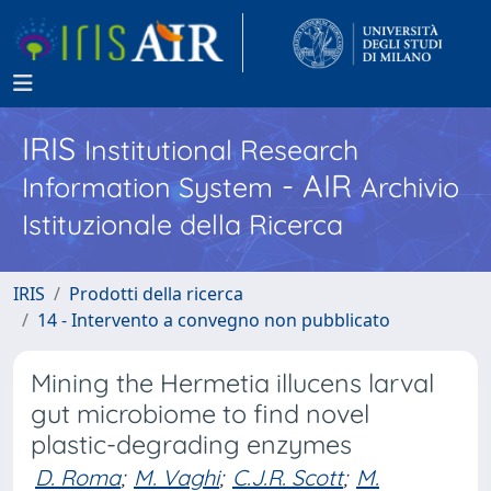
IRIS
Institutional Research
- AIR
Information System
Archivio
Istituzionale della Ricerca
IRIS
Prodotti della ricerca
14 - Intervento a convegno non pubblicato
Mining the Hermetia illucens larval
gut microbiome to find novel
plastic-degrading enzymes
D. Roma
;
M. Vaghi
;
C.J.R. Scott
;
M.