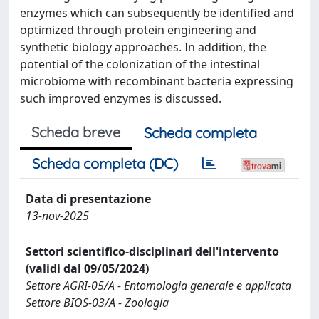
enzymes which can subsequently be identified and
optimized through protein engineering and
synthetic biology approaches. In addition, the
potential of the colonization of the intestinal
microbiome with recombinant bacteria expressing
such improved enzymes is discussed.
Scheda breve
Scheda completa
Scheda completa (DC)
Data di presentazione
13-nov-2025
Settori scientifico-disciplinari dell'intervento
(validi dal 09/05/2024)
Settore AGRI-05/A - Entomologia generale e applicata
Settore BIOS-03/A - Zoologia