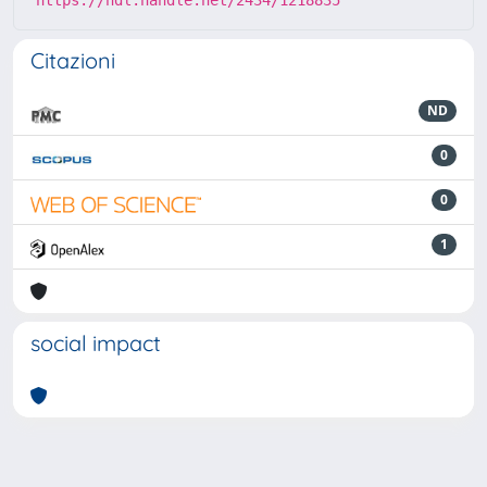
Citazioni
ND
0
0
1
social impact