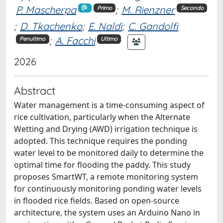
P. Mascherpa
;
M. Rienzner
Primo
Secondo
;
D. Tkachenko
;
E. Naldi
;
C. Gandolfi
;
A. Facchi
Penultimo
Ultimo
2026
Abstract
Water management is a time-consuming aspect of
rice cultivation, particularly when the Alternate
Wetting and Drying (AWD) irrigation technique is
adopted. This technique requires the ponding
water level to be monitored daily to determine the
optimal time for flooding the paddy. This study
proposes SmartWT, a remote monitoring system
for continuously monitoring ponding water levels
in flooded rice fields. Based on open-source
architecture, the system uses an Arduino Nano in