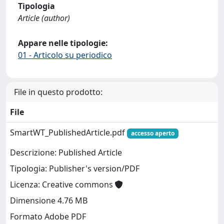
Tipologia
Article (author)
Appare nelle tipologie:
01 - Articolo su periodico
File in questo prodotto:
File
SmartWT_PublishedArticle.pdf
accesso aperto
Descrizione: Published Article
Tipologia: Publisher's version/PDF
Licenza: Creative commons
Dimensione 4.76 MB
Formato Adobe PDF