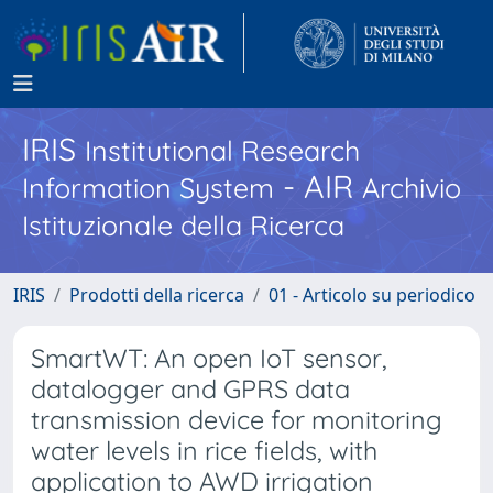
IRIS
Institutional Research
- AIR
Information System
Archivio
Istituzionale della Ricerca
IRIS
Prodotti della ricerca
01 - Articolo su periodico
SmartWT: An open IoT sensor,
datalogger and GPRS data
transmission device for monitoring
water levels in rice fields, with
application to AWD irrigation