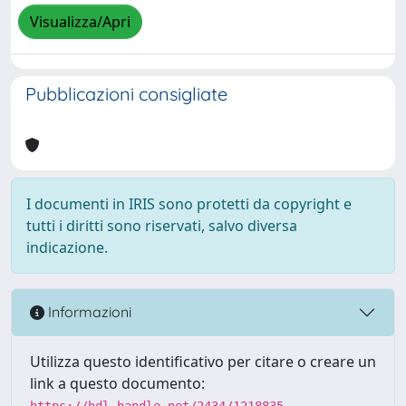
Visualizza/Apri
Pubblicazioni consigliate
I documenti in IRIS sono protetti da copyright e
tutti i diritti sono riservati, salvo diversa
indicazione.
Informazioni
Utilizza questo identificativo per citare o creare un
link a questo documento:
https://hdl.handle.net/2434/1218835