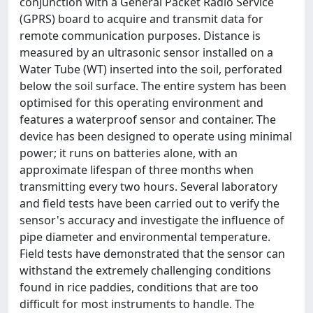
conjunction with a General Packet Radio Service
(GPRS) board to acquire and transmit data for
remote communication purposes. Distance is
measured by an ultrasonic sensor installed on a
Water Tube (WT) inserted into the soil, perforated
below the soil surface. The entire system has been
optimised for this operating environment and
features a waterproof sensor and container. The
device has been designed to operate using minimal
power; it runs on batteries alone, with an
approximate lifespan of three months when
transmitting every two hours. Several laboratory
and field tests have been carried out to verify the
sensor's accuracy and investigate the influence of
pipe diameter and environmental temperature.
Field tests have demonstrated that the sensor can
withstand the extremely challenging conditions
found in rice paddies, conditions that are too
difficult for most instruments to handle. The