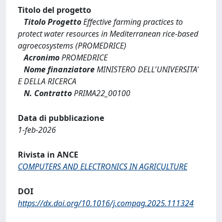
Titolo del progetto
Titolo Progetto
Effective farming practices to
protect water resources in Mediterranean rice-based
agroecosystems (PROMEDRICE)
Acronimo
PROMEDRICE
Nome finanziatore
MINISTERO DELL'UNIVERSITA'
E DELLA RICERCA
N. Contratto
PRIMA22_00100
Data di pubblicazione
1-feb-2026
Rivista in ANCE
COMPUTERS AND ELECTRONICS IN AGRICULTURE
DOI
https://dx.doi.org/10.1016/j.compag.2025.111324