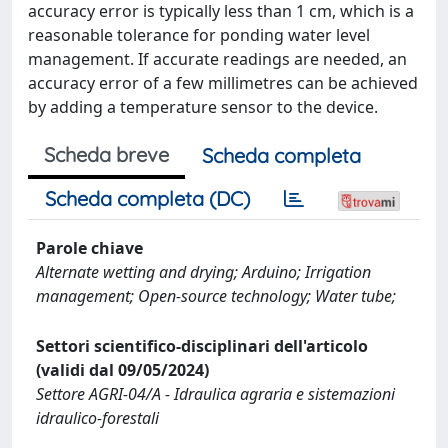
accuracy error is typically less than 1 cm, which is a
reasonable tolerance for ponding water level
management. If accurate readings are needed, an
accuracy error of a few millimetres can be achieved
by adding a temperature sensor to the device.
Scheda breve
Scheda completa
Scheda completa (DC)
Parole chiave
Alternate wetting and drying; Arduino; Irrigation
management; Open-source technology; Water tube;
Settori scientifico-disciplinari dell'articolo
(validi dal 09/05/2024)
Settore AGRI-04/A - Idraulica agraria e sistemazioni
idraulico-forestali