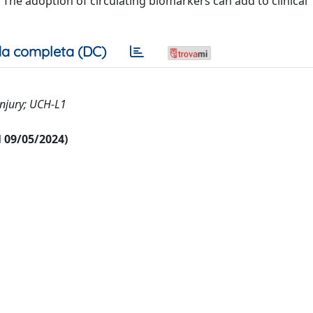
The adoption of circulating biomarkers can add to clinical
a completa (DC)
njury; UCH-L1
al 09/05/2024)