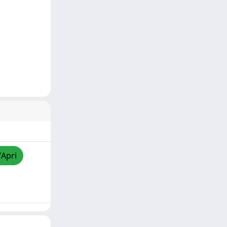
/Apri