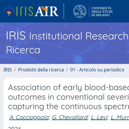
IRIS
Institutional Researc
Ricerca
IRIS
Prodotti della ricerca
01 - Articolo su periodico
Association of early blood-base
outcomes in conventional severit
capturing the continuous spectr
A. Caccioppola
;
G. Chevallard
;
L. Levi
;
L. Mur
2024