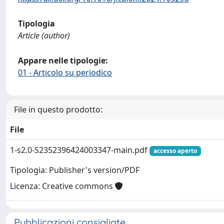
Tipologia
Article (author)
Appare nelle tipologie:
01 - Articolo su periodico
File in questo prodotto:
File
1-s2.0-S2352396424003347-main.pdf
accesso aperto
Tipologia: Publisher's version/PDF
Licenza: Creative commons
Pubblicazioni consigliate