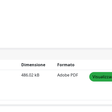
Dimensione
Formato
486.02 kB
Adobe PDF
Visualizza