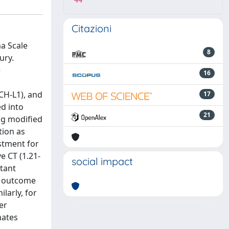
44
Citazioni
a Scale
8
ury.
e
16
CH-L1), and
17
ed into
21
ng modified
tion as
stment for
e CT (1.21-
social impact
rtant
le outcome
larly, for
er
mates