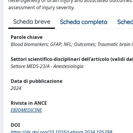
heterogeneity of brain injury and associated outcomes. 
assessment of injury severity.
Scheda breve
Scheda completa
Sched
Parole chiave
Blood biomarkers; GFAP; NFL; Outcomes; Traumatic brain i
Settori scientifico-disciplinari dell'articolo (validi d
Settore MEDS-23/A - Anestesiologia
Data di pubblicazione
2024
Rivista in ANCE
EBIOMEDICINE
DOI
https://dx.doi.org/10.1016/j.ebiom.2024.105298