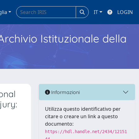
glia
IT
LOGIN
Archivio Istituzionale della
onal
Informazioni
jury:
Utilizza questo identificativo per
citare o creare un link a questo
documento:
https://hdl.handle.net/2434/12151