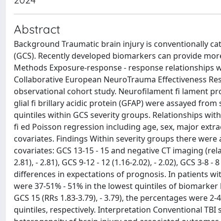
Abstract
Background Traumatic brain injury is conventionally c
(GCS). Recently developed biomarkers can provide more
Methods Exposure-response - response relationships wer
Collaborative European NeuroTrauma Effectiveness Rese
observational cohort study. Neurofilament fi lament pro
glial fi brillary acidic protein (GFAP) were assayed fro
quintiles within GCS severity groups. Relationships 
fi ed Poisson regression including age, sex, major extr
covariates. Findings Within severity groups there wer
covariates: GCS 13-15 - 15 and negative CT imaging (relat
2.81), - 2.81), GCS 9-12 - 12 (1.16-2.02), - 2.02), GCS 3-8 -
differences in expectations of prognosis. In patients w
were 37-51% - 51% in the lowest quintiles of biomarker l
GCS 15 (RRs 1.83-3.79), - 3.79), the percentages were 2
quintiles, respectively. Interpretation Conventional TBI 