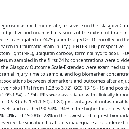
ategorised as mild, moderate, or severe on the Glasgow Com
 objective and nuanced measures of the extent of brain inj
e investigated in 2479 patients aged >= 16 enrolled in th
arch in Traumatic Brain Injury (CENTER-TBI) prospective
tein-light (NFL), ubiquitin carboxy-terminal hydrolase L1 (U
m serum sampled in the fi rst 24 h; concentrations were divid
with the Glasgow Outcome Scale-Extended were examined usi
acranial injury, time to sample, and log biomarker concentra
e associations between biomarkers and outcomes after adju
ive risks [RRs] from 1.28 to 3.72), GCS 13-15 - 15 and positiv
 8 (1.09-1.94). - 1.94). RRs were associated with clinically impo
ith GCS 3 (RRs 1.51-1.80) - 1.80) percentages of unfavourab
evels and reached 90-94% - 94% in the highest quintiles. Simi
-4% - 4% and 19-28% - 28% in the lowest and highest biomark
severity classification fi cation is inadequate and underesti