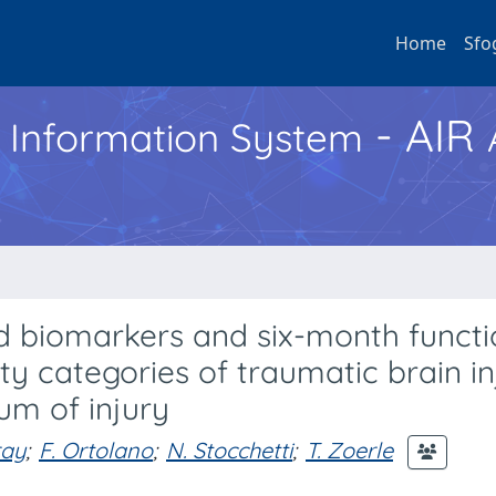
Home
Sfo
- AIR
h Information System
d biomarkers and six-month functi
y categories of traumatic brain in
um of injury
ray
;
F. Ortolano
;
N. Stocchetti
;
T. Zoerle