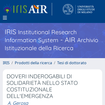
IRIS
Institutional Research
- AIR
Information System
Archivio
Istituzionale della Ricerca
IRIS
Prodotti della ricerca
Tesi di dottorato
DOVERI INDEROGABILI DI
SOLIDARIETÀ NELLO STATO
COSTITUZIONALE
DELL'EMERGENZA
A. Gerosa