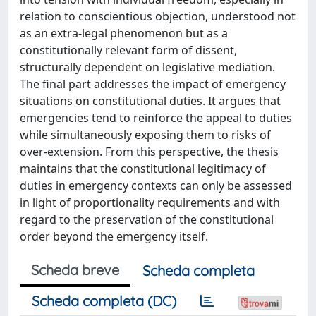
relation to conscientious objection, understood not
as an extra-legal phenomenon but as a
constitutionally relevant form of dissent,
structurally dependent on legislative mediation.
The final part addresses the impact of emergency
situations on constitutional duties. It argues that
emergencies tend to reinforce the appeal to duties
while simultaneously exposing them to risks of
over-extension. From this perspective, the thesis
maintains that the constitutional legitimacy of
duties in emergency contexts can only be assessed
in light of proportionality requirements and with
regard to the preservation of the constitutional
order beyond the emergency itself.
Scheda breve
Scheda completa
Scheda completa (DC)