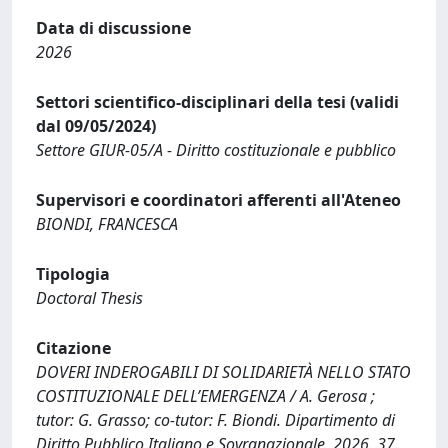
Data di discussione
2026
Settori scientifico-disciplinari della tesi (validi
dal 09/05/2024)
Settore GIUR-05/A - Diritto costituzionale e pubblico
Supervisori e coordinatori afferenti all'Ateneo
BIONDI, FRANCESCA
Tipologia
Doctoral Thesis
Citazione
DOVERI INDEROGABILI DI SOLIDARIETÀ NELLO STATO
COSTITUZIONALE DELL’EMERGENZA / A. Gerosa ;
tutor: G. Grasso; co-tutor: F. Biondi. Dipartimento di
Diritto Pubblico Italiano e Sovranazionale, 2026. 37.