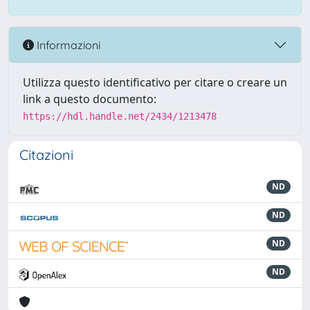
Informazioni
Utilizza questo identificativo per citare o creare un
link a questo documento:
https://hdl.handle.net/2434/1213478
Citazioni
ND
ND
ND
ND