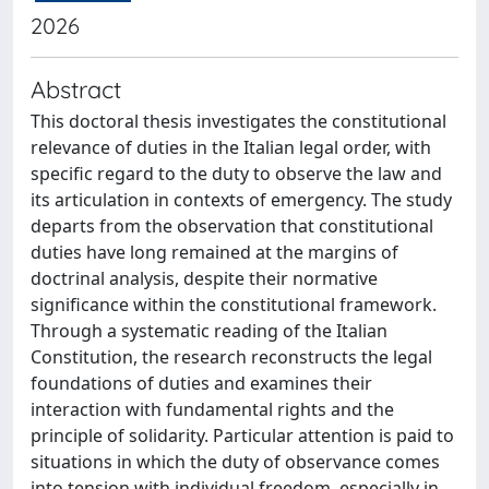
2026
Abstract
This doctoral thesis investigates the constitutional
relevance of duties in the Italian legal order, with
specific regard to the duty to observe the law and
its articulation in contexts of emergency. The study
departs from the observation that constitutional
duties have long remained at the margins of
doctrinal analysis, despite their normative
significance within the constitutional framework.
Through a systematic reading of the Italian
Constitution, the research reconstructs the legal
foundations of duties and examines their
interaction with fundamental rights and the
principle of solidarity. Particular attention is paid to
situations in which the duty of observance comes
into tension with individual freedom, especially in