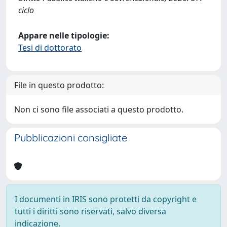
ciclo
Appare nelle tipologie:
Tesi di dottorato
File in questo prodotto:
Non ci sono file associati a questo prodotto.
Pubblicazioni consigliate
I documenti in IRIS sono protetti da copyright e
tutti i diritti sono riservati, salvo diversa
indicazione.