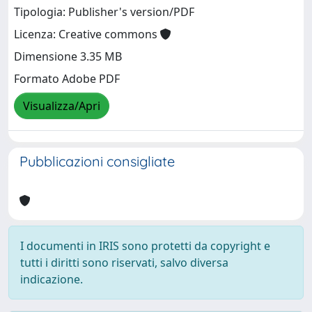
Tipologia: Publisher's version/PDF
Licenza: Creative commons
Dimensione 3.35 MB
Formato Adobe PDF
Visualizza/Apri
Pubblicazioni consigliate
I documenti in IRIS sono protetti da copyright e
tutti i diritti sono riservati, salvo diversa
indicazione.