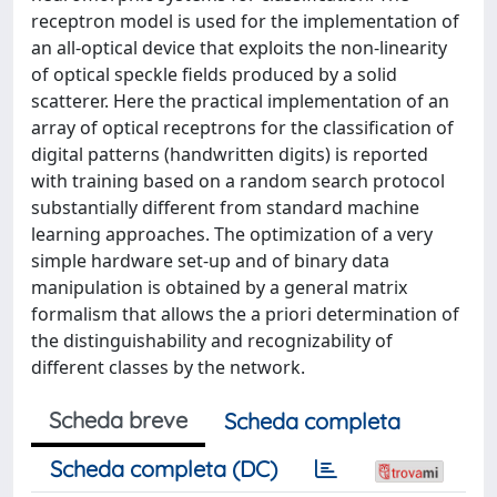
receptron model is used for the implementation of
an all-optical device that exploits the non-linearity
of optical speckle fields produced by a solid
scatterer. Here the practical implementation of an
array of optical receptrons for the classification of
digital patterns (handwritten digits) is reported
with training based on a random search protocol
substantially different from standard machine
learning approaches. The optimization of a very
simple hardware set-up and of binary data
manipulation is obtained by a general matrix
formalism that allows the a priori determination of
the distinguishability and recognizability of
different classes by the network.
Scheda breve
Scheda completa
Scheda completa (DC)