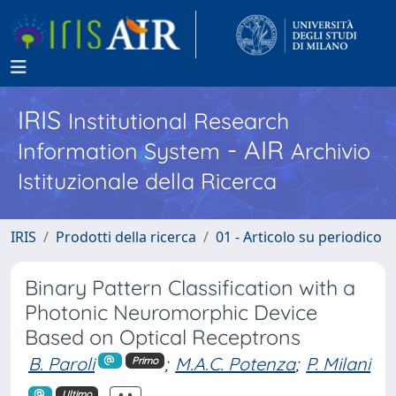
IRIS
Institutional Research
- AIR
Information System
Archivio
Istituzionale della Ricerca
IRIS
Prodotti della ricerca
01 - Articolo su periodico
Binary Pattern Classification with a
Photonic Neuromorphic Device
Based on Optical Receptrons
B. Paroli
;
M.A.C. Potenza
;
P. Milani
Primo
Ultimo