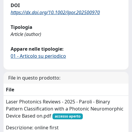
DOI
https://dx.doi.org/10.1002/lpor.202500970
Tipologia
Article (author)
Appare nelle tipologie:
01 - Articolo su periodico
File in questo prodotto:
File
Laser Photonics Reviews - 2025 - Paroli - Binary
Pattern Classification with a Photonic Neuromorphic
Device Based on.pdf
accesso aperto
Descrizione: online first