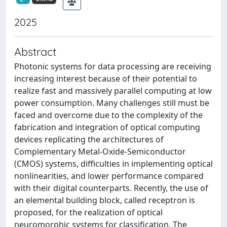
2025
Abstract
Photonic systems for data processing are receiving
increasing interest because of their potential to
realize fast and massively parallel computing at low
power consumption. Many challenges still must be
faced and overcome due to the complexity of the
fabrication and integration of optical computing
devices replicating the architectures of
Complementary Metal-Oxide-Semiconductor
(CMOS) systems, difficulties in implementing optical
nonlinearities, and lower performance compared
with their digital counterparts. Recently, the use of
an elemental building block, called receptron is
proposed, for the realization of optical
neuromorphic systems for classification. The