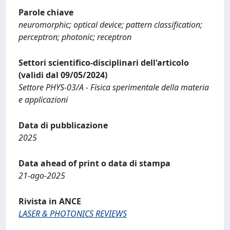
Parole chiave
neuromorphic; optical device; pattern classification;
perceptron; photonic; receptron
Settori scientifico-disciplinari dell'articolo
(validi dal 09/05/2024)
Settore PHYS-03/A - Fisica sperimentale della materia
e applicazioni
Data di pubblicazione
2025
Data ahead of print o data di stampa
21-ago-2025
Rivista in ANCE
LASER & PHOTONICS REVIEWS