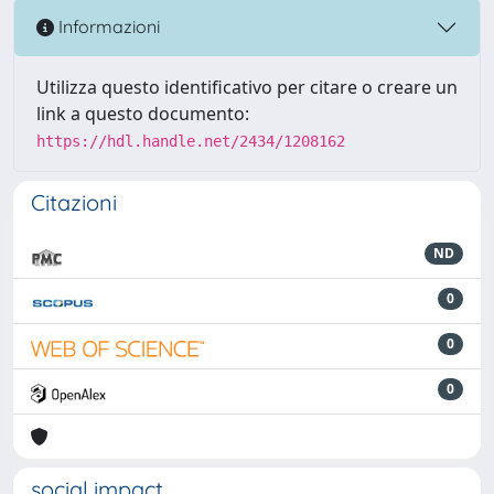
Informazioni
Utilizza questo identificativo per citare o creare un
link a questo documento:
https://hdl.handle.net/2434/1208162
Citazioni
ND
0
0
0
social impact