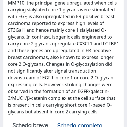
MMP10, the principal gene upregulated when cells
carrying sialylated core 1 glycans were stimulated
with EGF, is also upregulated in ER-positive breast
carcinoma reported to express high levels of
ST3Gal1 and hence mainly core 1 sialylated O-
glycans. In contrast, isogenic cells engineered to
carry core 2 glycans upregulate CX3CL1 and FGFBP1
and these genes are upregulated in ER-negative
breast carcinomas, also known to express longer
core 2 O-glycans. Changes in O-glycosylation did
not significantly alter signal transduction
downstream of EGFR in core 1 or core 2 O-glycan
expressing cells. However, striking changes were
observed in the formation of an EGFR/galectin-
3/MUC1/β-catenin complex at the cell surface that
is present in cells carrying short core 1-based O-
glycans but absent in core 2 carrying cells.
Scheda breve
Scheda completa