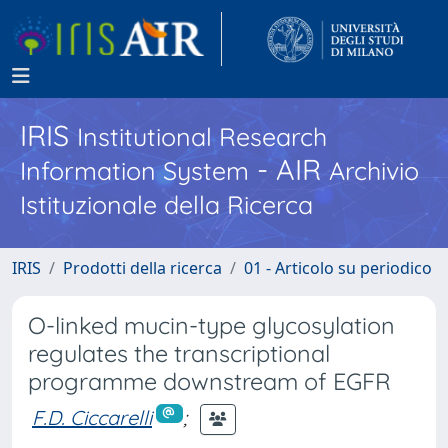
IRIS
Institutional Research
- AIR
Information System
Archivio
Istituzionale della Ricerca
IRIS
Prodotti della ricerca
01 - Articolo su periodico
O-linked mucin-type glycosylation
regulates the transcriptional
programme downstream of EGFR
F.D. Ciccarelli
;