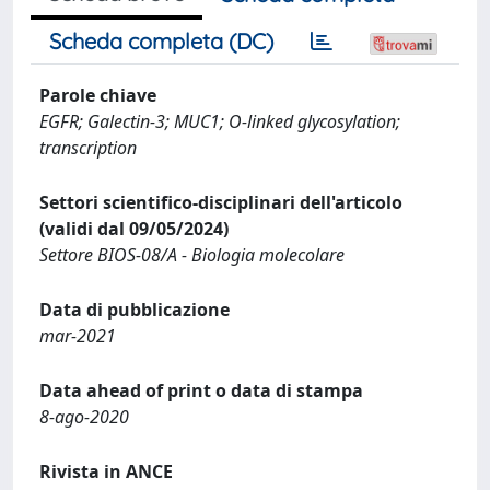
Scheda completa (DC)
Parole chiave
EGFR; Galectin-3; MUC1; O-linked glycosylation;
transcription
Settori scientifico-disciplinari dell'articolo
(validi dal 09/05/2024)
Settore BIOS-08/A - Biologia molecolare
Data di pubblicazione
mar-2021
Data ahead of print o data di stampa
8-ago-2020
Rivista in ANCE