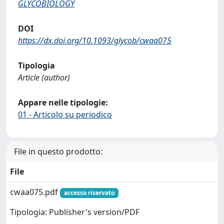
GLYCOBIOLOGY
DOI
https://dx.doi.org/10.1093/glycob/cwaa075
Tipologia
Article (author)
Appare nelle tipologie:
01 - Articolo su periodico
File in questo prodotto:
File
cwaa075.pdf
accesso riservato
Tipologia: Publisher's version/PDF