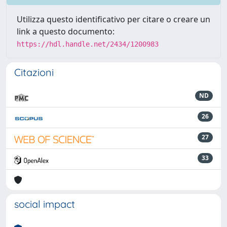
Utilizza questo identificativo per citare o creare un
link a questo documento:
https://hdl.handle.net/2434/1200983
Citazioni
ND
26
27
33
social impact