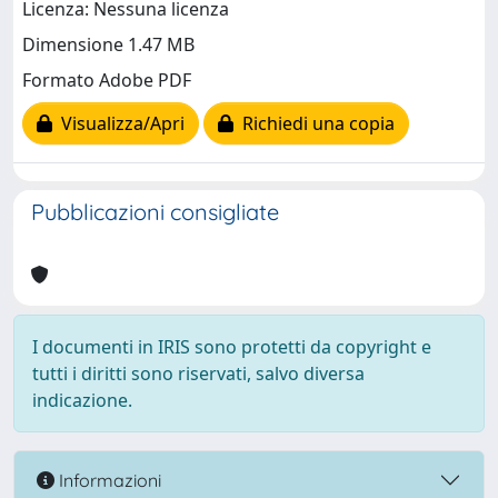
Licenza: Nessuna licenza
Dimensione 1.47 MB
Formato Adobe PDF
Visualizza/Apri
Richiedi una copia
Pubblicazioni consigliate
I documenti in IRIS sono protetti da copyright e
tutti i diritti sono riservati, salvo diversa
indicazione.
Informazioni