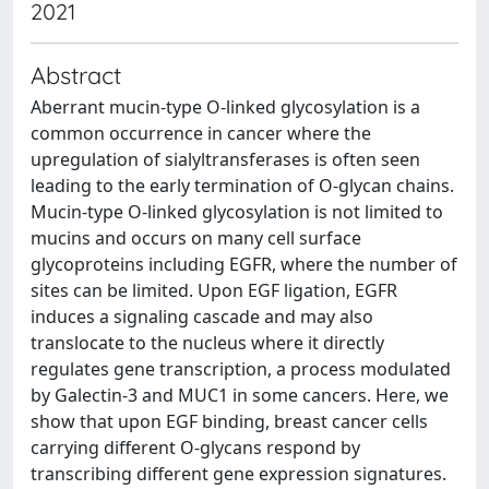
2021
Abstract
Aberrant mucin-type O-linked glycosylation is a
common occurrence in cancer where the
upregulation of sialyltransferases is often seen
leading to the early termination of O-glycan chains.
Mucin-type O-linked glycosylation is not limited to
mucins and occurs on many cell surface
glycoproteins including EGFR, where the number of
sites can be limited. Upon EGF ligation, EGFR
induces a signaling cascade and may also
translocate to the nucleus where it directly
regulates gene transcription, a process modulated
by Galectin-3 and MUC1 in some cancers. Here, we
show that upon EGF binding, breast cancer cells
carrying different O-glycans respond by
transcribing different gene expression signatures.