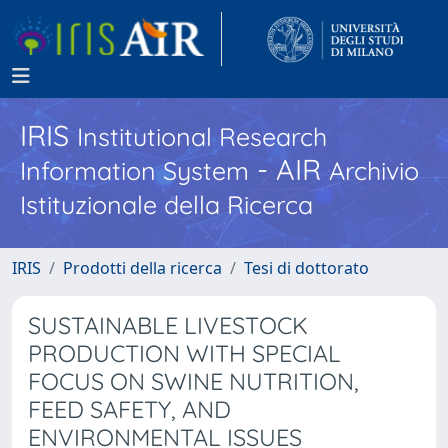
IRIS
Institutional Research
- AIR
Information System
Archivio
Istituzionale della Ricerca
IRIS
Prodotti della ricerca
Tesi di dottorato
SUSTAINABLE LIVESTOCK
PRODUCTION WITH SPECIAL
FOCUS ON SWINE NUTRITION,
FEED SAFETY, AND
ENVIRONMENTAL ISSUES