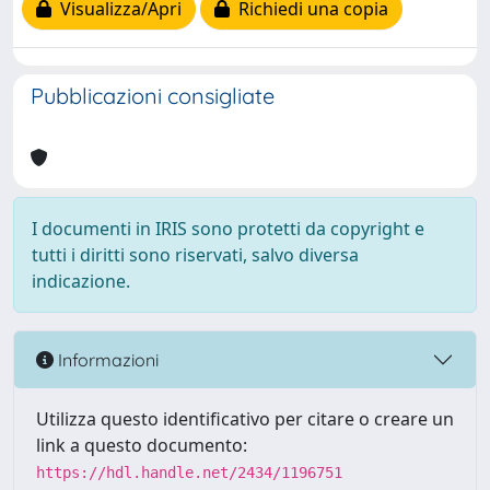
Visualizza/Apri
Richiedi una copia
Pubblicazioni consigliate
I documenti in IRIS sono protetti da copyright e
tutti i diritti sono riservati, salvo diversa
indicazione.
Informazioni
Utilizza questo identificativo per citare o creare un
link a questo documento:
https://hdl.handle.net/2434/1196751