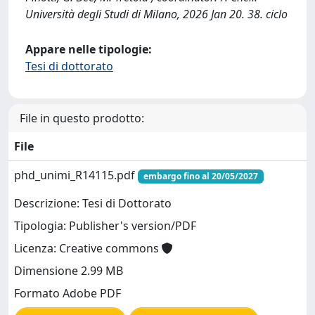
Università degli Studi di Milano, 2026 Jan 20. 38. ciclo
Appare nelle tipologie:
Tesi di dottorato
File in questo prodotto:
File
phd_unimi_R14115.pdf
embargo fino al 20/05/2027
Descrizione: Tesi di Dottorato
Tipologia: Publisher's version/PDF
Licenza: Creative commons
Dimensione 2.99 MB
Formato Adobe PDF