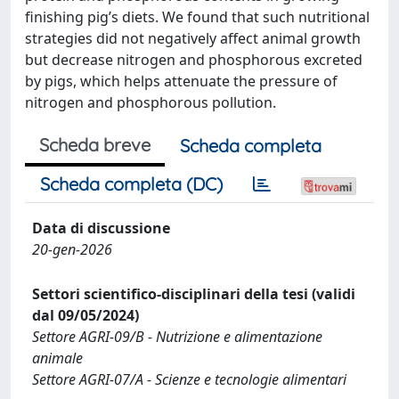
finishing pig’s diets. We found that such nutritional
strategies did not negatively affect animal growth
but decrease nitrogen and phosphorous excreted
by pigs, which helps attenuate the pressure of
nitrogen and phosphorous pollution.
Scheda breve
Scheda completa
Scheda completa (DC)
Data di discussione
20-gen-2026
Settori scientifico-disciplinari della tesi (validi
dal 09/05/2024)
Settore AGRI-09/B - Nutrizione e alimentazione
animale
Settore AGRI-07/A - Scienze e tecnologie alimentari