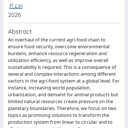
P. Lin
2026
Abstract
An overhaul of the current agri-food chain to
ensure food security, overcome environmental
burdens, enhance resource regeneration and
utilization efficiency, as well as improve overall
sustainability is required. This is a consequence of
several and complex interactions among different
sectors in the agri-food system at a global level. For
instance, increasing world population,
urbanization, and demand for animal products but
limited natural resources create pressure on the
planetary boundaries. Therefore, we focus on two
topics as promising solutions to transform the
production system from linear to circular and to