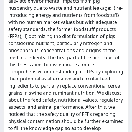
alleviate environmental impacts from pig
husbandry due to waste and nutrient leakage: i) re-
introducing energy and nutrients from foodstuffs
with no human market values but with adequate
safety standards, the former foodstuff products
(FFPs); ii) optimizing the diet formulation of pigs
considering nutrient, particularly nitrogen and
phosphorous, concentrations and origins of the
feed ingredients. The first part of the first topic of
this thesis aims to disseminate a more
comprehensive understanding of FFPs by exploring
their potential as alternative and circular feed
ingredients to partially replace conventional cereal
grains in swine and ruminant nutrition. We discuss
about the feed safety, nutritional values, regulatory
aspects, and animal performance. After this, we
noticed that the safety quality of FFPs regarding
physical contamination should be further examined
to fill the knowledge gap so as to develop