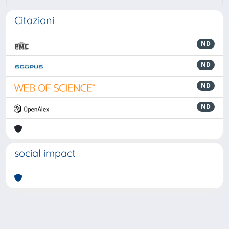
Citazioni
ND
ND
ND
ND
social impact