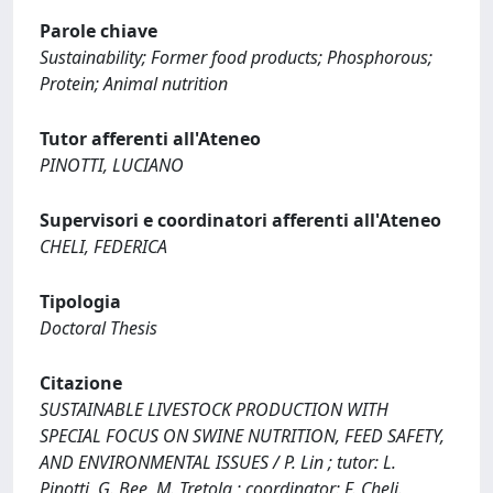
Parole chiave
Sustainability; Former food products; Phosphorous;
Protein; Animal nutrition
Tutor afferenti all'Ateneo
PINOTTI, LUCIANO
Supervisori e coordinatori afferenti all'Ateneo
CHELI, FEDERICA
Tipologia
Doctoral Thesis
Citazione
SUSTAINABLE LIVESTOCK PRODUCTION WITH
SPECIAL FOCUS ON SWINE NUTRITION, FEED SAFETY,
AND ENVIRONMENTAL ISSUES / P. Lin ; tutor: L.
Pinotti, G. Bee, M. Tretola ; coordinator: F. Cheli.