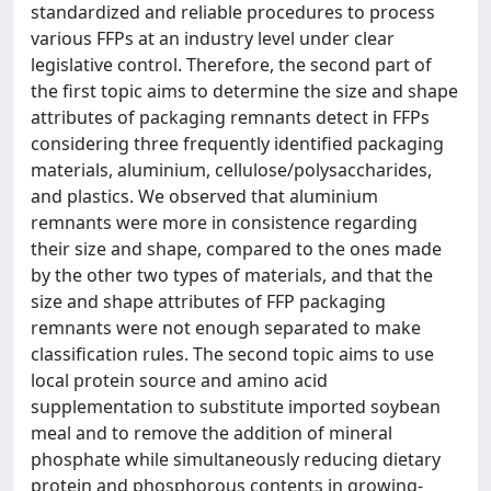
standardized and reliable procedures to process
various FFPs at an industry level under clear
legislative control. Therefore, the second part of
the first topic aims to determine the size and shape
attributes of packaging remnants detect in FFPs
considering three frequently identified packaging
materials, aluminium, cellulose/polysaccharides,
and plastics. We observed that aluminium
remnants were more in consistence regarding
their size and shape, compared to the ones made
by the other two types of materials, and that the
size and shape attributes of FFP packaging
remnants were not enough separated to make
classification rules. The second topic aims to use
local protein source and amino acid
supplementation to substitute imported soybean
meal and to remove the addition of mineral
phosphate while simultaneously reducing dietary
protein and phosphorous contents in growing-