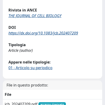
Rivista in ANCE
THE JOURNAL OF CELL BIOLOGY
DOI
https://dx.doi.org/10.1083/jcb.202407209
Tipologia
Article (author)
Appare nelle tipologie:
01 - Articolo su periodico
File in questo prodotto:
File
jcb_202407209.pdf
accesso riservato