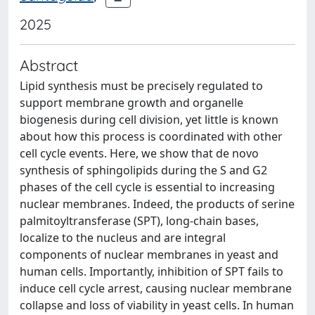
2025
Abstract
Lipid synthesis must be precisely regulated to
support membrane growth and organelle
biogenesis during cell division, yet little is known
about how this process is coordinated with other
cell cycle events. Here, we show that de novo
synthesis of sphingolipids during the S and G2
phases of the cell cycle is essential to increasing
nuclear membranes. Indeed, the products of serine
palmitoyltransferase (SPT), long-chain bases,
localize to the nucleus and are integral
components of nuclear membranes in yeast and
human cells. Importantly, inhibition of SPT fails to
induce cell cycle arrest, causing nuclear membrane
collapse and loss of viability in yeast cells. In human