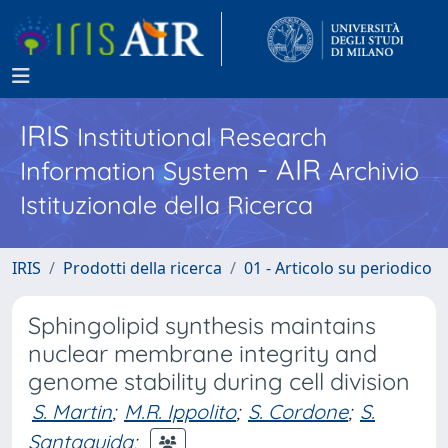
IRIS
Institutional Research
- AIR
Information System
Archivio
Istituzionale della Ricerca
IRIS
Prodotti della ricerca
01 - Articolo su periodico
Sphingolipid synthesis maintains
nuclear membrane integrity and
genome stability during cell division
S. Martin
;
M.R. Ippolito
;
S. Cordone
;
S.
Santaguida
;