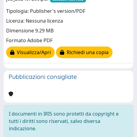
Tipologia: Publisher's version/PDF
Licenza: Nessuna licenza
Dimensione 9.29 MB
Formato Adobe PDF
Visualizza/Apri
Richiedi una copia
Pubblicazioni consigliate
I documenti in IRIS sono protetti da copyright e
tutti i diritti sono riservati, salvo diversa
indicazione.