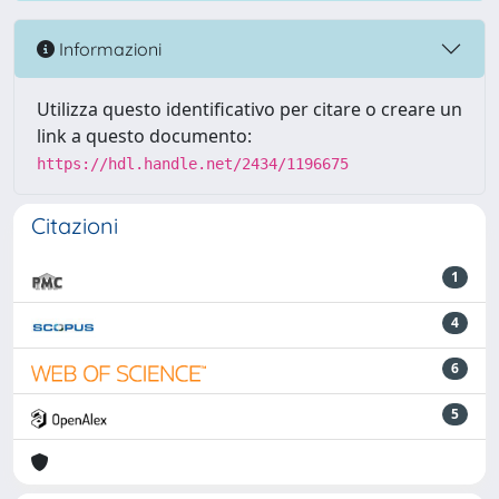
Informazioni
Utilizza questo identificativo per citare o creare un
link a questo documento:
https://hdl.handle.net/2434/1196675
Citazioni
1
4
6
5