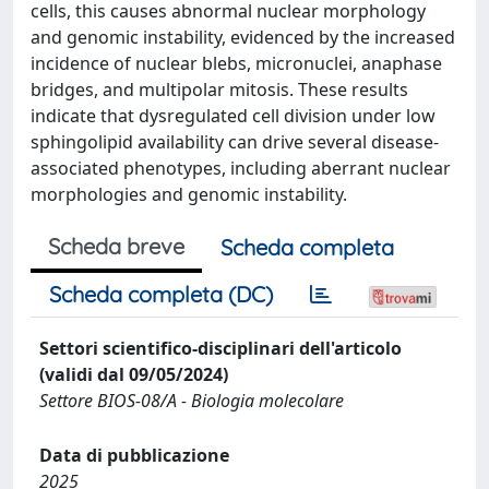
cells, this causes abnormal nuclear morphology
and genomic instability, evidenced by the increased
incidence of nuclear blebs, micronuclei, anaphase
bridges, and multipolar mitosis. These results
indicate that dysregulated cell division under low
sphingolipid availability can drive several disease-
associated phenotypes, including aberrant nuclear
morphologies and genomic instability.
Scheda breve
Scheda completa
Scheda completa (DC)
Settori scientifico-disciplinari dell'articolo
(validi dal 09/05/2024)
Settore BIOS-08/A - Biologia molecolare
Data di pubblicazione
2025