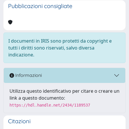
Pubblicazioni consigliate
I documenti in IRIS sono protetti da copyright e
tutti i diritti sono riservati, salvo diversa
indicazione.
Informazioni
Utilizza questo identificativo per citare o creare un
link a questo documento:
https://hdl.handle.net/2434/1189537
Citazioni