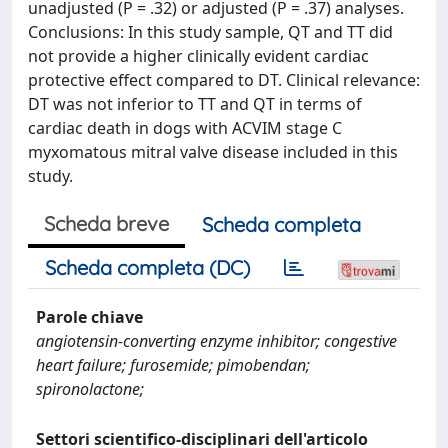
unadjusted (P = .32) or adjusted (P = .37) analyses.
Conclusions: In this study sample, QT and TT did
not provide a higher clinically evident cardiac
protective effect compared to DT. Clinical relevance:
DT was not inferior to TT and QT in terms of
cardiac death in dogs with ACVIM stage C
myxomatous mitral valve disease included in this
study.
Scheda breve
Scheda completa
Scheda completa (DC)
Parole chiave
angiotensin-converting enzyme inhibitor; congestive
heart failure; furosemide; pimobendan;
spironolactone;
Settori scientifico-disciplinari dell'articolo