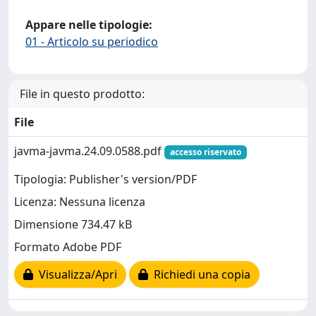
Appare nelle tipologie:
01 - Articolo su periodico
File in questo prodotto:
File
javma-javma.24.09.0588.pdf
accesso riservato
Tipologia: Publisher's version/PDF
Licenza: Nessuna licenza
Dimensione 734.47 kB
Formato Adobe PDF
Visualizza/Apri
Richiedi una copia