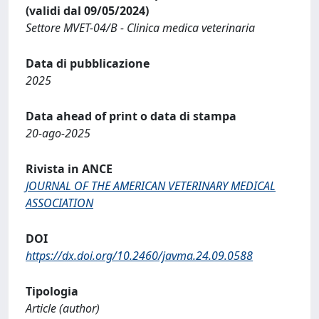
(validi dal 09/05/2024)
Settore MVET-04/B - Clinica medica veterinaria
Data di pubblicazione
2025
Data ahead of print o data di stampa
20-ago-2025
Rivista in ANCE
JOURNAL OF THE AMERICAN VETERINARY MEDICAL
ASSOCIATION
DOI
https://dx.doi.org/10.2460/javma.24.09.0588
Tipologia
Article (author)