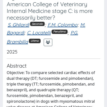
American College of Veterinary
Internal Medicine stage C: is more
necessarily better?
S. Ghilardi
;
F.M. Colombo
;
M.
Secondo
Bagardi
;
C. Locatelli
;
P.G.
Penultimo
Brambilla
Ultimo
2025
Abstract
Objective: To compare selected cardiac effects of
dual therapy (DT; furosemide and pimobendan),
triple therapy (TT; furosemide, pimobendan, and
benazepril), and quadruple therapy (QT;
furosemide, pimobendan, benazepril, and
spironolactone) in dogs with myxomatous mitral
valve disease at American College of Veterinary