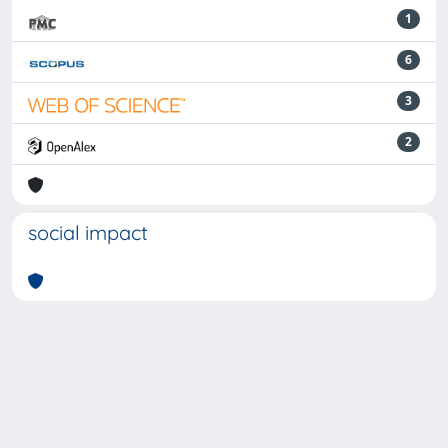
1
6
3
2
social impact