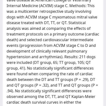
Internal Medicine (ACVIM) stage C. Methods: This
was a multicenter retrospective study involving
dogs with ACVIM stage C myxomatous mitral valve
disease treated with DT, TT, or QT. Statistical
analysis was aimed at comparing the effects of
treatment protocols on a primary outcome (cardiac
death) and selected cardiovascular intermediate
events (progression from ACVIM stage C to D and
development of clinically relevant pulmonary
hypertension and arrhythmias). Results: 211 dogs
were included (DT group, 65; TT group, 105; QT
group, 41). No statistically significant differences
were found when comparing the rate of cardiac
death between the DT and TT groups (P = .29), DT
and QT groups (P = .32), and TT and QT groups (P =
.94). No statistically significant differences were
observed among the DT, TT, and QT Kaplan-Meier
cardiac death survival curves in either the