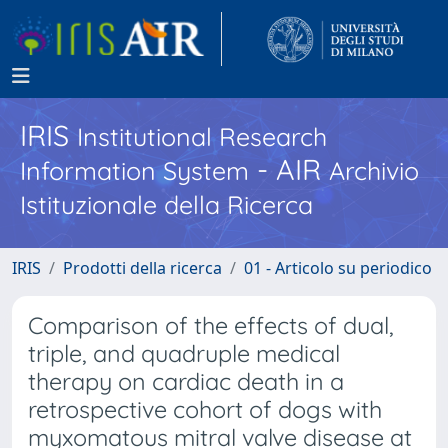
IRIS
Institutional Research
- AIR
Information System
Archivio
Istituzionale della Ricerca
IRIS
Prodotti della ricerca
01 - Articolo su periodico
Comparison of the effects of dual,
triple, and quadruple medical
therapy on cardiac death in a
retrospective cohort of dogs with
myxomatous mitral valve disease at