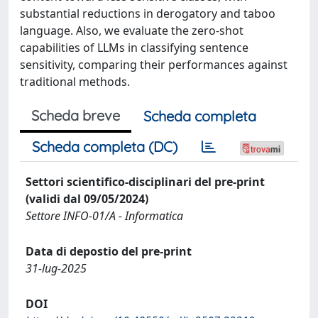
substantial reductions in derogatory and taboo
language. Also, we evaluate the zero-shot
capabilities of LLMs in classifying sentence
sensitivity, comparing their performances against
traditional methods.
Scheda breve
Scheda completa
Scheda completa (DC)
Settori scientifico-disciplinari del pre-print
(validi dal 09/05/2024)
Settore INFO-01/A - Informatica
Data di depostio del pre-print
31-lug-2025
DOI