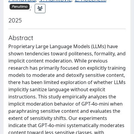
;
Penultimo
2025
Abstract
Proprietary Large Language Models (LLMs) have
shown tendencies toward politeness, formality, and
implicit content moderation. While previous
research has primarily focused on explicitly training
models to moderate and detoxify sensitive content,
there has been limited exploration of whether LLMs
implicitly sanitize language without explicit
instructions. This study empirically analyzes the
implicit moderation behavior of GPT-4o-mini when
paraphrasing sensitive content and evaluates the
extent of sensitivity shifts. Our experiments
indicate that GPT-4o-mini systematically moderates
content toward less sensitive classes, with