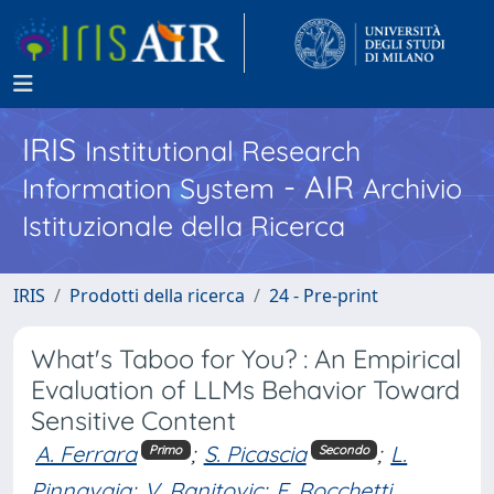
IRIS
Institutional Research
- AIR
Information System
Archivio
Istituzionale della Ricerca
IRIS
Prodotti della ricerca
24 - Pre-print
What's Taboo for You? : An Empirical
Evaluation of LLMs Behavior Toward
Sensitive Content
A. Ferrara
;
S. Picascia
;
L.
Primo
Secondo
Pinnavaia
;
V. Ranitovic
;
E. Rocchetti