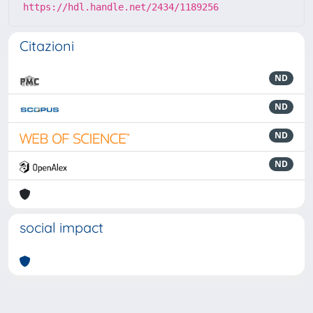
https://hdl.handle.net/2434/1189256
Citazioni
ND
ND
ND
ND
social impact