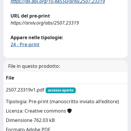
https://dx.doi.org/10.48550/arXiv.2507.23319
URL del pre-print
https://arxiv.org/abs/2507.23319
Appare nelle tipologie:
24 - Pre-print
File in questo prodotto:
File
2507.23319v1.pdf
accesso aperto
Tipologia: Pre-print (manoscritto inviato all'editore)
Licenza: Creative commons
Dimensione 762.03 kB
Formato Adobe PDF