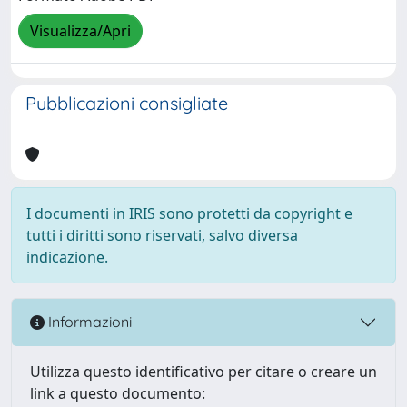
Visualizza/Apri
Pubblicazioni consigliate
I documenti in IRIS sono protetti da copyright e
tutti i diritti sono riservati, salvo diversa
indicazione.
Informazioni
Utilizza questo identificativo per citare o creare un
link a questo documento: