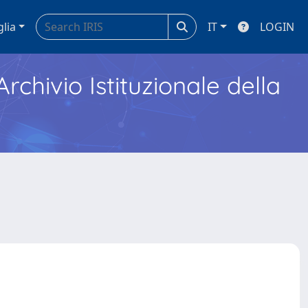
glia
IT
LOGIN
Archivio Istituzionale della