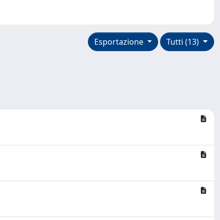
Esportazione
Tutti (13)