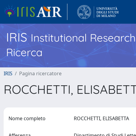
IRIS
Institutional Researc
Ricerca
IRIS
Pagina ricercatore
ROCCHETTI, ELISABET
Nome completo
ROCCHETTI, ELISABETTA
Afferenza
Dipartimento di Studi Letter