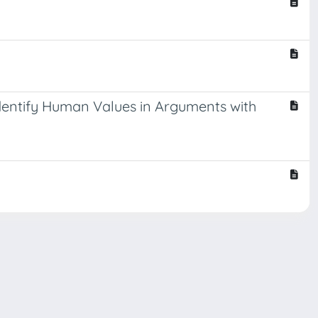
dentify Human Values in Arguments with