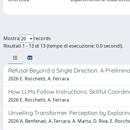
Mostra
records
Risultati 1 - 13 di 13 (tempo di esecuzione: 0.0 secondi).
Refusal Beyond a Single Direction: A Prelimi
2026 E. Rocchetti, A. Ferrara
How LLMs Follow Instructions: Skillful Coordi
2026 E. Rocchetti, A. Ferrara
Unveiling Transformer Perception by Explorin
2026 A. Benfenati, A. Ferrara, A. Marta, D. Riva, E. Rocche