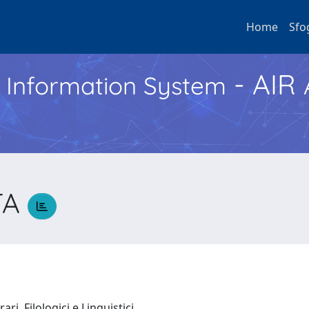
Home
Sfo
- AIR
h Information System
TA
ari, Filologici e Linguistici