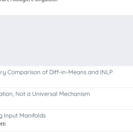
nary Comparison of Diff-in-Means and INLP
nation, Not a Universal Mechanism
g Input Manifolds
tti