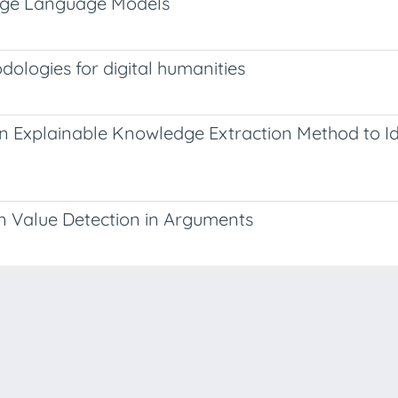
Large Language Models
dologies for digital humanities
An Explainable Knowledge Extraction Method to I
n Value Detection in Arguments