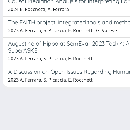
Causal Mediation Analysis for Interpreting 
2024 E. Rocchetti, A. Ferrara
The FAITH project: integrated tools and metho
2023 A. Ferrara, S. Picascia, E. Rocchetti, G. Varese
Augustine of Hippo at SemEval-2023 Task 4: 
SuperASKE
2023 A. Ferrara, S. Picascia, E. Rocchetti
A Discussion on Open Issues Regarding Huma
2023 A. Ferrara, S. Picascia, E. Rocchetti