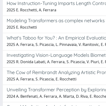
How Instruction-Tuning Imparts Length Contro
2025 E. Rocchetti, A. Ferrara
Modeling Transformers as complex networks 
2025 E. Rocchetti
What's Taboo for You? : An Empirical Evaluat
2025 A. Ferrara, S. Picascia, L. Pinnavaia, V. Ranitovic, E.
Investigating Vision-Language Models Biometr
2025 R. Donida Labati, A. Ferrara, S. Picascia, V. Piuri, E. 
The Cow of Rembrandt Analyzing Artistic Pro
2025 A. Ferrara, S. Picascia, E. Rocchetti
Unveiling Transformer Perception by Explorin
2024 A. Benfenati, A. Ferrara, A. Marta, D. Riva, E. Rocche