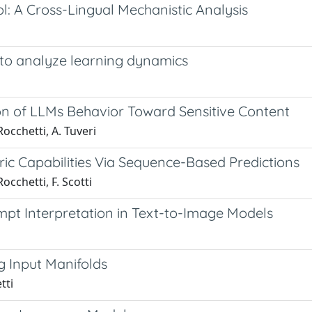
l: A Cross-Lingual Mechanistic Analysis
to analyze learning dynamics
ion of LLMs Behavior Toward Sensitive Content
 Rocchetti, A. Tuveri
ic Capabilities Via Sequence-Based Predictions
Rocchetti, F. Scotti
mpt Interpretation in Text-to-Image Models
g Input Manifolds
tti