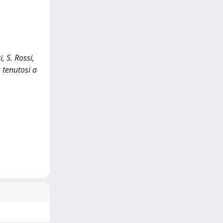
, S. Rossi,
 tenutosi a