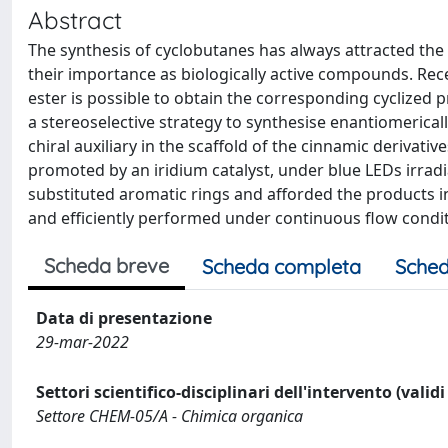
Abstract
The synthesis of cyclobutanes has always attracted the
their importance as biologically active compounds. Rec
ester is possible to obtain the corresponding cyclized 
a stereoselective strategy to synthesise enantiomericall
chiral auxiliary in the scaffold of the cinnamic derivati
promoted by an iridium catalyst, under blue LEDs irradia
substituted aromatic rings and afforded the products i
and efficiently performed under continuous flow condi
Scheda breve
Scheda completa
Sched
Data di presentazione
29-mar-2022
Settori scientifico-disciplinari dell'intervento (valid
Settore CHEM-05/A - Chimica organica