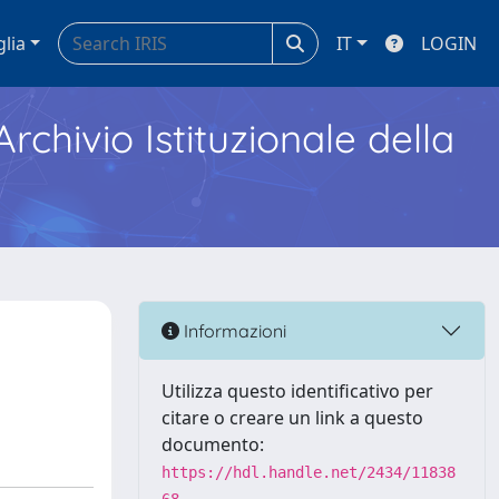
glia
IT
LOGIN
Archivio Istituzionale della
Informazioni
Utilizza questo identificativo per
citare o creare un link a questo
documento:
https://hdl.handle.net/2434/11838