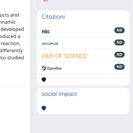
68
ducts and
Citazioni
innamic
e developed
ND
troduced a
ND
 reaction,
differently
ND
lso studied
ND
social impact