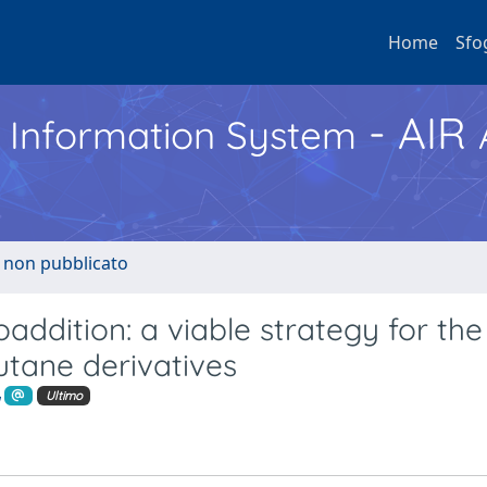
Home
Sfo
- AIR
h Information System
o non pubblicato
addition: a viable strategy for the
utane derivatives
Ultimo