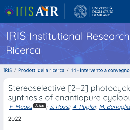
IRIS
Institutional Researc
Ricerca
IRIS
Prodotti della ricerca
14 - Intervento a convegn
Stereoselective [2+2] photocyclo
synthesis of enantiopure cyclob
F. Medici
;
S. Rossi
;
A. Puglisi
;
M. Benaglia
Primo
2022