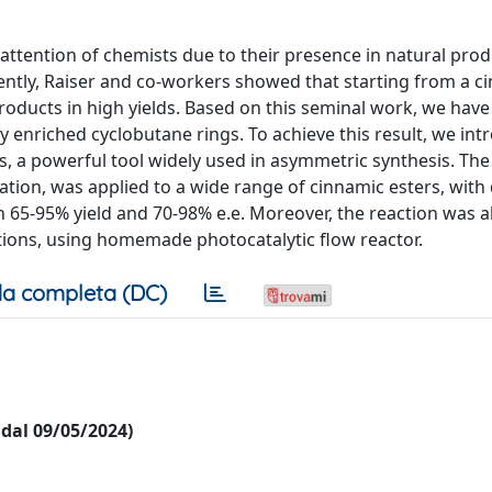
 attention of chemists due to their presence in natural pro
ently, Raiser and co-workers showed that starting from a c
products in high yields. Based on this seminal work, we hav
y enriched cyclobutane rings. To achieve this result, we in
ves, a powerful tool widely used in asymmetric synthesis. The
tion, was applied to a wide range of cinnamic esters, with 
n 65-95% yield and 70-98% e.e. Moreover, the reaction was a
tions, using homemade photocatalytic flow reactor.
a completa (DC)
i dal 09/05/2024)