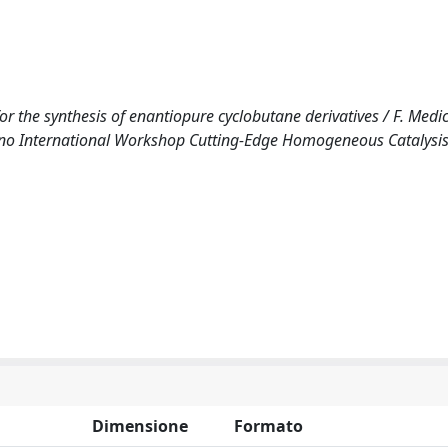
or the synthesis of enantiopure cyclobutane derivatives / F. Medici
vegno International Workshop Cutting-Edge Homogeneous Catalysis
Dimensione
Formato