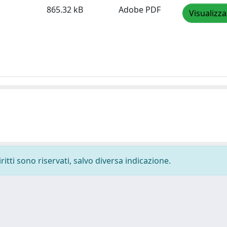
865.32 kB
Adobe PDF
Visualizza
ritti sono riservati, salvo diversa indicazione.