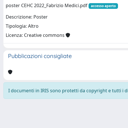
poster CEHC 2022_Fabrizio Medici.pdf
accesso aperto
Descrizione: Poster
Tipologia: Altro
Licenza: Creative commons
Pubblicazioni consigliate
I documenti in IRIS sono protetti da copyright e tutti i di