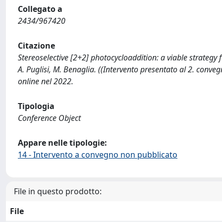
Collegato a
2434/967420
Citazione
Stereoselective [2+2] photocycloaddition: a viable strategy f
A. Puglisi, M. Benaglia. ((Intervento presentato al 2. con
online nel 2022.
Tipologia
Conference Object
Appare nelle tipologie:
14 - Intervento a convegno non pubblicato
File in questo prodotto:
File