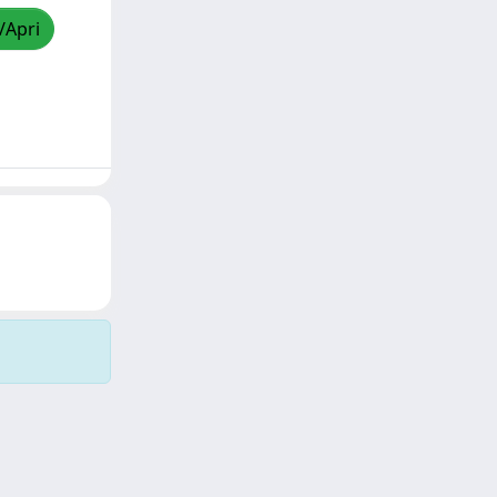
/Apri