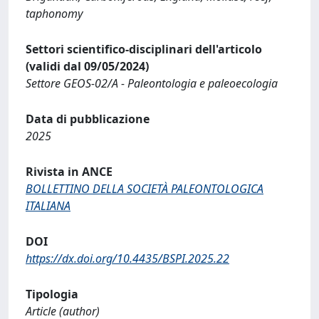
taphonomy
Settori scientifico-disciplinari dell'articolo
(validi dal 09/05/2024)
Settore GEOS-02/A - Paleontologia e paleoecologia
Data di pubblicazione
2025
Rivista in ANCE
BOLLETTINO DELLA SOCIETÀ PALEONTOLOGICA
ITALIANA
DOI
https://dx.doi.org/10.4435/BSPI.2025.22
Tipologia
Article (author)