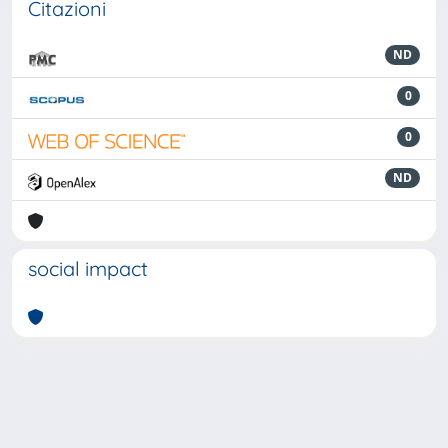
Citazioni
ND
0
0
ND
social impact