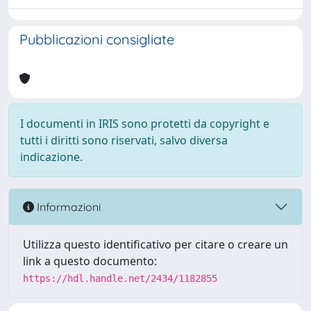
Pubblicazioni consigliate
I documenti in IRIS sono protetti da copyright e
tutti i diritti sono riservati, salvo diversa
indicazione.
Informazioni
Utilizza questo identificativo per citare o creare un
link a questo documento:
https://hdl.handle.net/2434/1182855