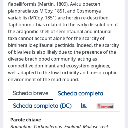
flabelliformis (Martin, 1809), Aviculopecten
planoradiatus M’Coy, 1851, and Cosmomya
variabilis (M’Coy, 1851) are herein re-described.
Taphonomic bias related to the early dissolution of
the aragonitic shell of seminfaunal and infaunal
taxa cannot account alone for the scarcity of
bimineralic epifaunal pectinids. Indeed, the scarcity
of bivalves is also likely due to the presence of the
diverse brachiopod community, acting as
competitive dominant and ecosystem engineer,
well-adapted to the low-turbidity and mesotrophic
environment of the mud mound.
Scheda breve
Scheda completa
Scheda completa (DC)
Parole chiave
Brigantian; Carboniferous; England; Mollusc; reef;