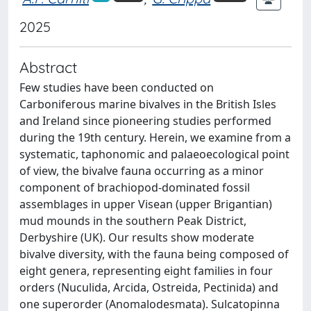
2025
Abstract
Few studies have been conducted on
Carboniferous marine bivalves in the British Isles
and Ireland since pioneering studies performed
during the 19th century. Herein, we examine from a
systematic, taphonomic and palaeoecological point
of view, the bivalve fauna occurring as a minor
component of brachiopod-dominated fossil
assemblages in upper Visean (upper Brigantian)
mud mounds in the southern Peak District,
Derbyshire (UK). Our results show moderate
bivalve diversity, with the fauna being composed of
eight genera, representing eight families in four
orders (Nuculida, Arcida, Ostreida, Pectinida) and
one superorder (Anomalodesmata). Sulcatopinna