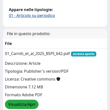
Appare nelle tipologie:
01 - Articolo su periodico
File in questo prodotto:
File
01_Carniti_et_al_2025_BSPI_642.pdf
accesso aperto
Descrizione: Article
Tipologia: Publisher's version/PDF
Licenza: Creative commons
Dimensione 7.12 MB
Formato Adobe PDF
Visualizza/Apri