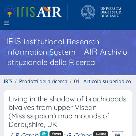
IRIS
Institutional Research
- AIR
Information System
Archivio
Istituzionale della Ricerca
IRIS
Prodotti della ricerca
01 - Articolo su periodico
Living in the shadow of brachiopods:
bivalves from upper Visean
(Mississippian) mud mounds of
Derbyshire, UK
A.P. Carniti
;
G. Crippa
Primo
Ultimo