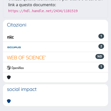
link a questo documento:
https://hdl.handle.net/2434/1181519
Citazioni
1
2
ND
1
social impact