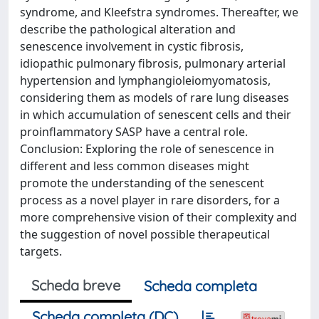
syndrome, and Kleefstra syndromes. Thereafter, we
describe the pathological alteration and
senescence involvement in cystic fibrosis,
idiopathic pulmonary fibrosis, pulmonary arterial
hypertension and lymphangioleiomyomatosis,
considering them as models of rare lung diseases
in which accumulation of senescent cells and their
proinflammatory SASP have a central role.
Conclusion: Exploring the role of senescence in
different and less common diseases might
promote the understanding of the senescent
process as a novel player in rare disorders, for a
more comprehensive vision of their complexity and
the suggestion of novel possible therapeutical
targets.
Scheda breve
Scheda completa
Scheda completa (DC)