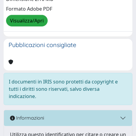
Formato Adobe PDF
Visualizza/Apri
Pubblicazioni consigliate
I documenti in IRIS sono protetti da copyright e
tutti i diritti sono riservati, salvo diversa
indicazione.
Informazioni
Utilizza questo identificativo per citare o creare un