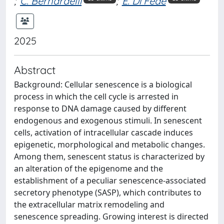
;
C. Bernardelli
;
E. Di Fede
2025
Abstract
Background: Cellular senescence is a biological
process in which the cell cycle is arrested in
response to DNA damage caused by different
endogenous and exogenous stimuli. In senescent
cells, activation of intracellular cascade induces
epigenetic, morphological and metabolic changes.
Among them, senescent status is characterized by
an alteration of the epigenome and the
establishment of a peculiar senescence-associated
secretory phenotype (SASP), which contributes to
the extracellular matrix remodeling and
senescence spreading. Growing interest is directed