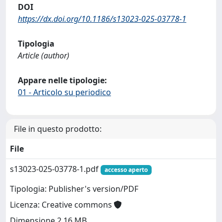
DOI
https://dx.doi.org/10.1186/s13023-025-03778-1
Tipologia
Article (author)
Appare nelle tipologie:
01 - Articolo su periodico
File in questo prodotto:
File
s13023-025-03778-1.pdf
accesso aperto
Tipologia: Publisher's version/PDF
Licenza: Creative commons
Dimensione 2.16 MB