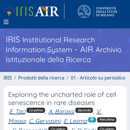
IRIS
Institutional Research
- AIR
Information System
Archivio
Istituzionale della Ricerca
IRIS
Prodotti della ricerca
01 - Articolo su periodico
Exploring the uncharted role of cell
senescence in rare diseases
E. Taci
;
A. Barassi
;
V.
Co-primo
Secondo
Massa
;
C. Gervasini
;
E. Lesma
Penultimo
Co-ultimo
Co-ultimo