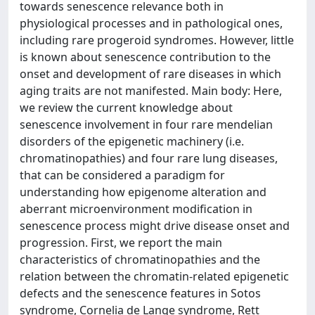
towards senescence relevance both in
physiological processes and in pathological ones,
including rare progeroid syndromes. However, little
is known about senescence contribution to the
onset and development of rare diseases in which
aging traits are not manifested. Main body: Here,
we review the current knowledge about
senescence involvement in four rare mendelian
disorders of the epigenetic machinery (i.e.
chromatinopathies) and four rare lung diseases,
that can be considered a paradigm for
understanding how epigenome alteration and
aberrant microenvironment modification in
senescence process might drive disease onset and
progression. First, we report the main
characteristics of chromatinopathies and the
relation between the chromatin-related epigenetic
defects and the senescence features in Sotos
syndrome, Cornelia de Lange syndrome, Rett