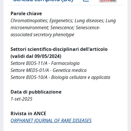
Parole chiave
Chromatinopaties; Epigenetics; Lung diseases; Lung
microenvironment; Senescence; Senescence-
associated secretory phenotype
Settori scientifico-disciplinari dell'articolo
(validi dal 09/05/2024)
Settore BIOS-11/A - Farmacologia
Settore MEDS-01/A - Genetica medica
Settore BIOS-10/A - Biologia cellulare e applicata
Data di pubblicazione
1-set-2025
Rivista in ANCE
ORPHANET JOURNAL OF RARE DISEASES