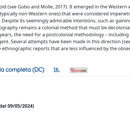
ld (see Gobo and Molle, 2017). It emerged in the Western 
(typically non-Western ones) that were considered impenetr
s. Despite its seemingly admirable intentions, such as gaini
ography remains a colonial method that must be decolonial
 years, the need for a postcolonial methodology – including
nt. Several attempts have been made in this direction (see
 ethnographic reports that are less influenced by the obse
a completa (DC)
 dal 09/05/2024)