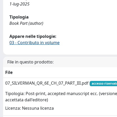
1-lug-2025
Tipologia
Book Part (author)
Appare nelle tipologie:
03 - Contributo in volume
File in questo prodotto:
File
07_SILVERMAN_QR_6E_CH_07_PART_III.pdf
accesso riservat
Tipologia: Post-print, accepted manuscript ecc. (version
accettata dall'editore)
Licenza: Nessuna licenza