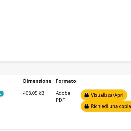
Dimensione
Formato
408.05 kB
Adobe
o
Visualizza/Apri
PDF
e
Richiedi una copia