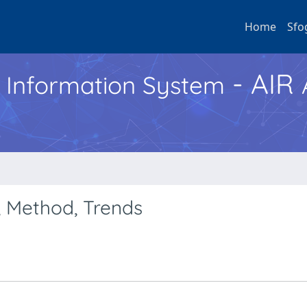
Home
Sfo
- AIR
h Information System
, Method, Trends