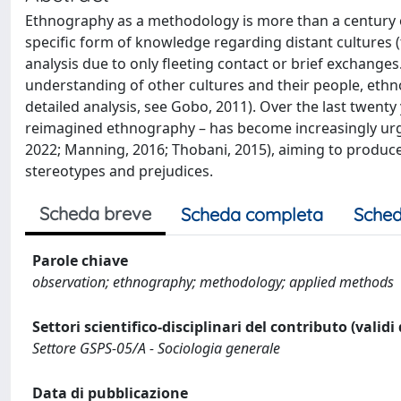
Ethnography as a methodology is more than a century o
specific form of knowledge regarding distant cultures 
analysis due to only fleeting contact or brief exchange
understanding of other cultures and their people, ethn
detailed analysis, see Gobo, 2011). Over the last twenty
reimagined ethnography – has become increasingly urge
2022; Manning, 2016; Thobani, 2015), aiming to produce
stereotypes and prejudices.
Scheda breve
Scheda completa
Sched
Parole chiave
observation; ethnography; methodology; applied methods
Settori scientifico-disciplinari del contributo (validi
Settore GSPS-05/A - Sociologia generale
Data di pubblicazione