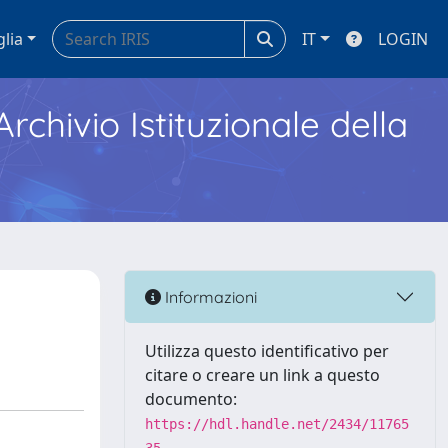
glia
IT
LOGIN
Archivio Istituzionale della
Informazioni
Utilizza questo identificativo per
citare o creare un link a questo
documento:
https://hdl.handle.net/2434/11765