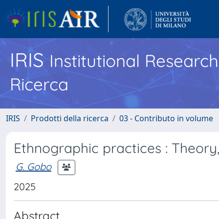
IRIS
Institutional Researc
Ricerca
IRIS
Prodotti della ricerca
03 - Contributo in volume
Ethnographic practices : Theory
G. Gobo
2025
Abstract