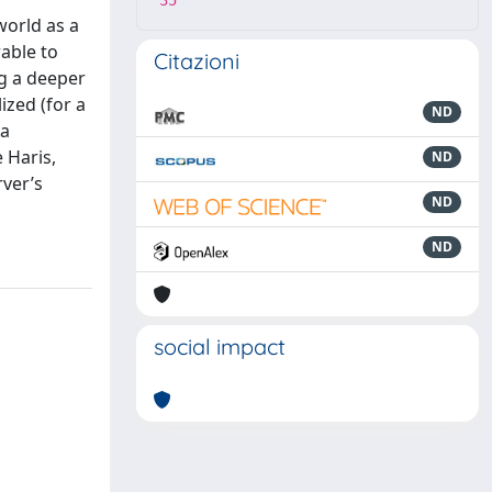
35
world as a
able to
Citazioni
ng a deeper
ized (for a
ND
 a
 Haris,
ND
rver’s
ND
ND
social impact