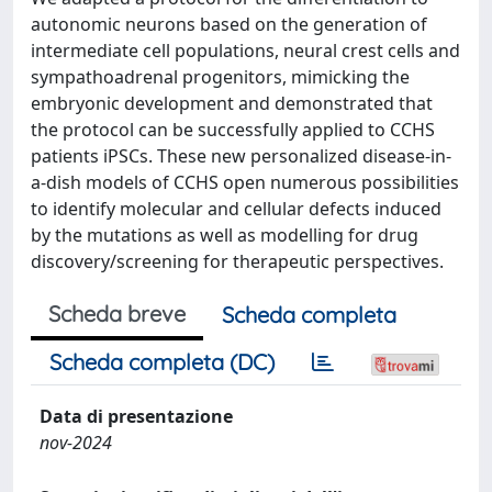
autonomic neurons based on the generation of
intermediate cell populations, neural crest cells and
sympathoadrenal progenitors, mimicking the
embryonic development and demonstrated that
the protocol can be successfully applied to CCHS
patients iPSCs. These new personalized disease-in-
a-dish models of CCHS open numerous possibilities
to identify molecular and cellular defects induced
by the mutations as well as modelling for drug
discovery/screening for therapeutic perspectives.
Scheda breve
Scheda completa
Scheda completa (DC)
Data di presentazione
nov-2024