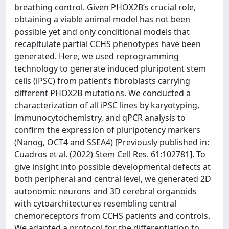
breathing control. Given PHOX2B’s crucial role,
obtaining a viable animal model has not been
possible yet and only conditional models that
recapitulate partial CCHS phenotypes have been
generated. Here, we used reprogramming
technology to generate induced pluripotent stem
cells (iPSC) from patient’s fibroblasts carrying
different PHOX2B mutations. We conducted a
characterization of all iPSC lines by karyotyping,
immunocytochemistry, and qPCR analysis to
confirm the expression of pluripotency markers
(Nanog, OCT4 and SSEA4) [Previously published in:
Cuadros et al. (2022) Stem Cell Res. 61:102781]. To
give insight into possible developmental defects at
both peripheral and central level, we generated 2D
autonomic neurons and 3D cerebral organoids
with cytoarchitectures resembling central
chemoreceptors from CCHS patients and controls.
We adapted a protocol for the differentiation to