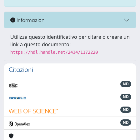
Informazioni
Utilizza questo identificativo per citare o creare un
link a questo documento:
https://hdl.handle.net/2434/1172220
Citazioni
ND
ND
ND
ND