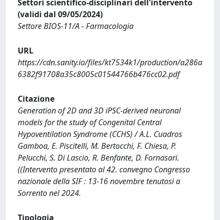
Settori scientifico-disciplinari dell'intervento
(validi dal 09/05/2024)
Settore BIOS-11/A - Farmacologia
URL
https://cdn.sanity.io/files/kt7534k1/production/a286a
6382f91708a35c8005c01544766b476cc02.pdf
Citazione
Generation of 2D and 3D iPSC-derived neuronal
models for the study of Congenital Central
Hypoventilation Syndrome (CCHS) / A.L. Cuadros
Gamboa, E. Piscitelli, M. Bertocchi, F. Chiesa, P.
Pelucchi, S. Di Lascio, R. Benfante, D. Fornasari.
((Intervento presentato al 42. convegno Congresso
nazionale della SIF : 13-16 novembre tenutosi a
Sorrento nel 2024.
Tipologia