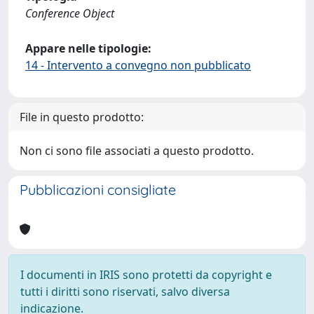
Conference Object
Appare nelle tipologie:
14 - Intervento a convegno non pubblicato
File in questo prodotto:
Non ci sono file associati a questo prodotto.
Pubblicazioni consigliate
I documenti in IRIS sono protetti da copyright e
tutti i diritti sono riservati, salvo diversa
indicazione.