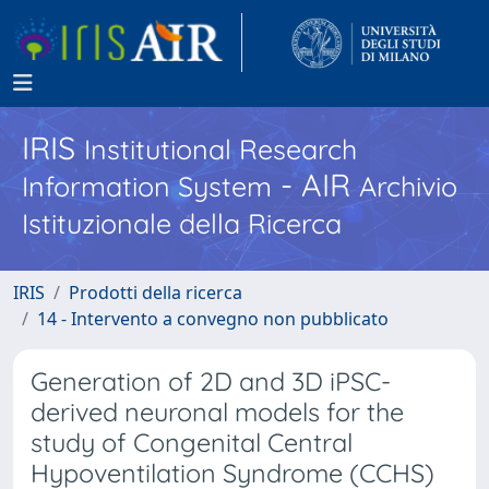
IRIS
Institutional Research
- AIR
Information System
Archivio
Istituzionale della Ricerca
IRIS
Prodotti della ricerca
14 - Intervento a convegno non pubblicato
Generation of 2D and 3D iPSC-
derived neuronal models for the
study of Congenital Central
Hypoventilation Syndrome (CCHS)