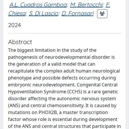
A.L. Cuadros Gamboa
;
M. Bertocchi
;
F.
Chiesa
;
S. Di Lascio
;
D. Fornasari
2024
Abstract
The biggest limitation in the study of the
pathogenesis of neurodevelopmental disorder is
the generation of a valid model that can
recapitulate the complex adult human neurological
phenotype and possible defects occurring during
embryonic neurodevelopment. Congenital Central
Hypoventilation Syndrome (CCHS) is a rare genetic
disorder affecting the autonomic nervous system
(ANS) and central chemosensitivity. It is caused by
mutations on PHOX2B, a master transcription
factor whose role is essential during development
of the ANS and central structures that participate in