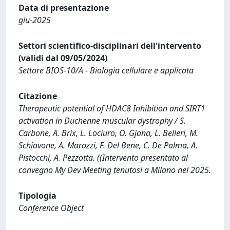
Data di presentazione
giu-2025
Settori scientifico-disciplinari dell'intervento
(validi dal 09/05/2024)
Settore BIOS-10/A - Biologia cellulare e applicata
Citazione
Therapeutic potential of HDAC8 Inhibition and SIRT1
activation in Duchenne muscular dystrophy / S.
Carbone, A. Brix, L. Lociuro, O. Gjana, L. Belleri, M.
Schiavone, A. Marozzi, F. Del Bene, C. De Palma, A.
Pistocchi, A. Pezzotta. ((Intervento presentato al
convegno My Dev Meeting tenutosi a Milano nel 2025.
Tipologia
Conference Object