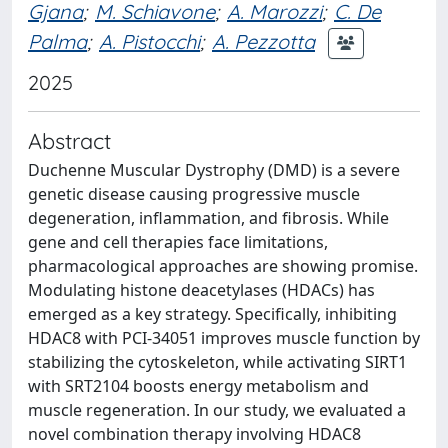
Gjana
;
M. Schiavone
;
A. Marozzi
;
C. De
Palma
;
A. Pistocchi
;
A. Pezzotta
2025
Abstract
Duchenne Muscular Dystrophy (DMD) is a severe
genetic disease causing progressive muscle
degeneration, inflammation, and fibrosis. While
gene and cell therapies face limitations,
pharmacological approaches are showing promise.
Modulating histone deacetylases (HDACs) has
emerged as a key strategy. Specifically, inhibiting
HDAC8 with PCI-34051 improves muscle function by
stabilizing the cytoskeleton, while activating SIRT1
with SRT2104 boosts energy metabolism and
muscle regeneration. In our study, we evaluated a
novel combination therapy involving HDAC8