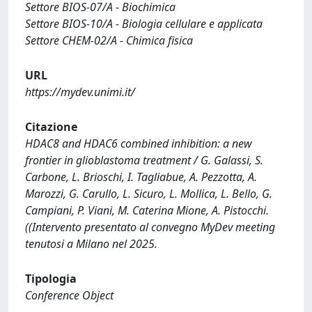
Settore BIOS-07/A - Biochimica
Settore BIOS-10/A - Biologia cellulare e applicata
Settore CHEM-02/A - Chimica fisica
URL
https://mydev.unimi.it/
Citazione
HDAC8 and HDAC6 combined inhibition: a new
frontier in glioblastoma treatment / G. Galassi, S.
Carbone, L. Brioschi, I. Tagliabue, A. Pezzotta, A.
Marozzi, G. Carullo, L. Sicuro, L. Mollica, L. Bello, G.
Campiani, P. Viani, M. Caterina Mione, A. Pistocchi.
((Intervento presentato al convegno MyDev meeting
tenutosi a Milano nel 2025.
Tipologia
Conference Object