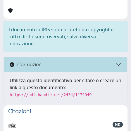
I documenti in IRIS sono protetti da copyright e
tutti i diritti sono riservati, salvo diversa
indicazione.
Informazioni
Utilizza questo identificativo per citare o creare un
link a questo documento:
https://hdl.handle.net/2434/1172049
Citazioni
ND