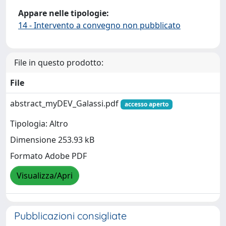
Appare nelle tipologie:
14 - Intervento a convegno non pubblicato
File in questo prodotto:
File
abstract_myDEV_Galassi.pdf
accesso aperto
Tipologia: Altro
Dimensione 253.93 kB
Formato Adobe PDF
Visualizza/Apri
Pubblicazioni consigliate