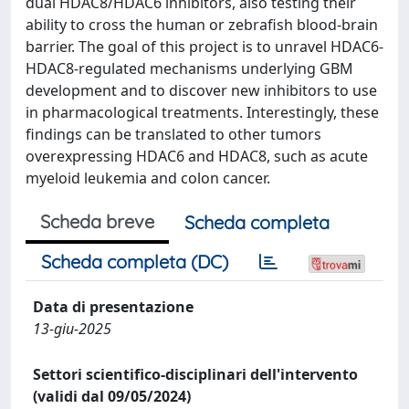
dual HDAC8/HDAC6 inhibitors, also testing their
ability to cross the human or zebrafish blood-brain
barrier. The goal of this project is to unravel HDAC6-
HDAC8-regulated mechanisms underlying GBM
development and to discover new inhibitors to use
in pharmacological treatments. Interestingly, these
findings can be translated to other tumors
overexpressing HDAC6 and HDAC8, such as acute
myeloid leukemia and colon cancer.
Scheda breve
Scheda completa
Scheda completa (DC)
Data di presentazione
13-giu-2025
Settori scientifico-disciplinari dell'intervento
(validi dal 09/05/2024)