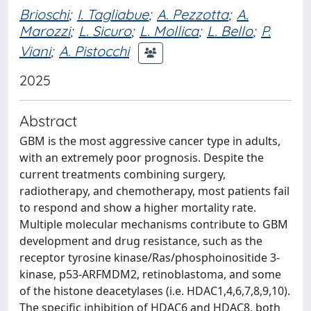
Brioschi
;
I. Tagliabue
;
A. Pezzotta
;
A.
Marozzi
;
L. Sicuro
;
L. Mollica
;
L. Bello
;
P.
Viani
;
A. Pistocchi
2025
Abstract
GBM is the most aggressive cancer type in adults,
with an extremely poor prognosis. Despite the
current treatments combining surgery,
radiotherapy, and chemotherapy, most patients fail
to respond and show a higher mortality rate.
Multiple molecular mechanisms contribute to GBM
development and drug resistance, such as the
receptor tyrosine kinase/Ras/phosphoinositide 3-
kinase, p53-ARFMDM2, retinoblastoma, and some
of the histone deacetylases (i.e. HDAC1,4,6,7,8,9,10).
The specific inhibition of HDAC6 and HDAC8, both