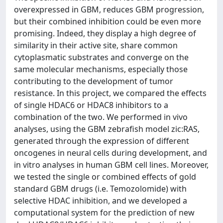
overexpressed in GBM, reduces GBM progression,
but their combined inhibition could be even more
promising. Indeed, they display a high degree of
similarity in their active site, share common
cytoplasmatic substrates and converge on the
same molecular mechanisms, especially those
contributing to the development of tumor
resistance. In this project, we compared the effects
of single HDAC6 or HDAC8 inhibitors to a
combination of the two. We performed in vivo
analyses, using the GBM zebrafish model zic:RAS,
generated through the expression of different
oncogenes in neural cells during development, and
in vitro analyses in human GBM cell lines. Moreover,
we tested the single or combined effects of gold
standard GBM drugs (i.e. Temozolomide) with
selective HDAC inhibition, and we developed a
computational system for the prediction of new