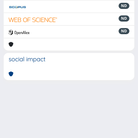
ND
ND
ND
social impact