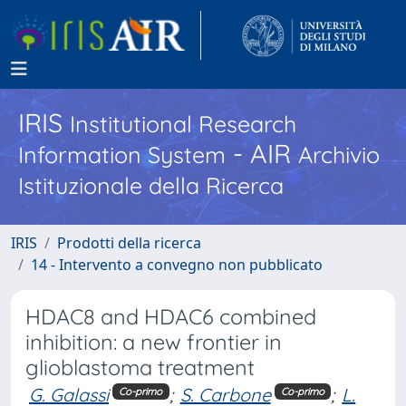
IRIS
Institutional Research
- AIR
Information System
Archivio
Istituzionale della Ricerca
IRIS
Prodotti della ricerca
14 - Intervento a convegno non pubblicato
HDAC8 and HDAC6 combined
inhibition: a new frontier in
glioblastoma treatment
G. Galassi
;
S. Carbone
;
L.
Co-primo
Co-primo