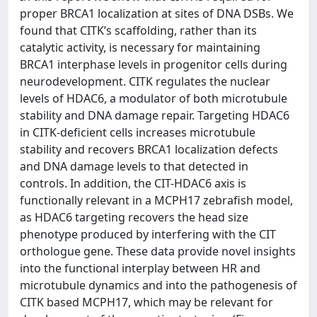
proper BRCA1 localization at sites of DNA DSBs. We
found that CITK’s scaffolding, rather than its
catalytic activity, is necessary for maintaining
BRCA1 interphase levels in progenitor cells during
neurodevelopment. CITK regulates the nuclear
levels of HDAC6, a modulator of both microtubule
stability and DNA damage repair. Targeting HDAC6
in CITK-deficient cells increases microtubule
stability and recovers BRCA1 localization defects
and DNA damage levels to that detected in
controls. In addition, the CIT-HDAC6 axis is
functionally relevant in a MCPH17 zebrafish model,
as HDAC6 targeting recovers the head size
phenotype produced by interfering with the CIT
orthologue gene. These data provide novel insights
into the functional interplay between HR and
microtubule dynamics and into the pathogenesis of
CITK based MCPH17, which may be relevant for