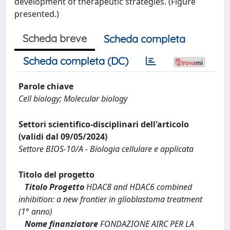
development of therapeutic strategies. (Figure
presented.)
Scheda breve
Scheda completa
Scheda completa (DC)
Parole chiave
Cell biology; Molecular biology
Settori scientifico-disciplinari dell'articolo
(validi dal 09/05/2024)
Settore BIOS-10/A - Biologia cellulare e applicata
Titolo del progetto
Titolo Progetto
HDAC8 and HDAC6 combined
inhibition: a new frontier in glioblastoma treatment
(1° anno)
Nome finanziatore
FONDAZIONE AIRC PER LA