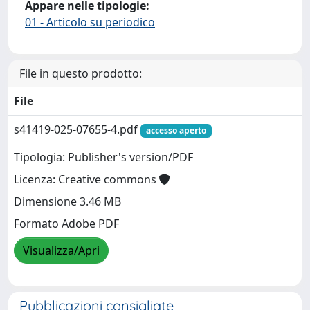
Appare nelle tipologie:
01 - Articolo su periodico
File in questo prodotto:
File
s41419-025-07655-4.pdf
accesso aperto
Tipologia: Publisher's version/PDF
Licenza: Creative commons
Dimensione 3.46 MB
Formato Adobe PDF
Visualizza/Apri
Pubblicazioni consigliate