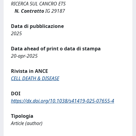
RICERCA SUL CANCRO ETS
N. Contratto
IG 29187
Data di pubblicazione
2025
Data ahead of print o data di stampa
20-apr-2025
Rivista in ANCE
CELL DEATH & DISEASE
DOI
https://dx.doi.org/10.1038/s41419-025-07655-4
Tipologia
Article (author)