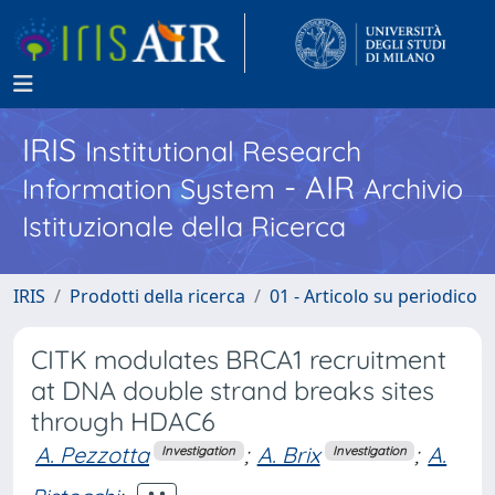
IRIS
Institutional Research
- AIR
Information System
Archivio
Istituzionale della Ricerca
IRIS
Prodotti della ricerca
01 - Articolo su periodico
CITK modulates BRCA1 recruitment
at DNA double strand breaks sites
through HDAC6
A. Pezzotta
;
A. Brix
;
A.
Investigation
Investigation