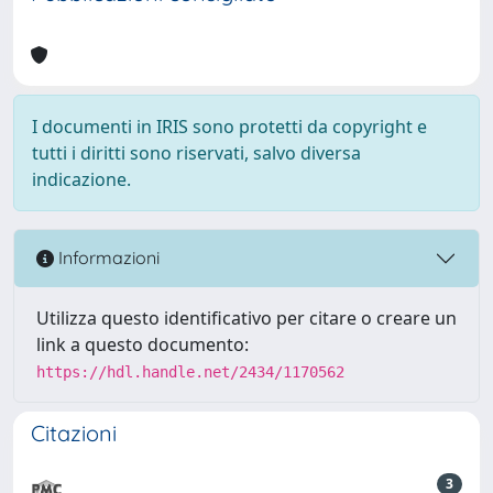
I documenti in IRIS sono protetti da copyright e
tutti i diritti sono riservati, salvo diversa
indicazione.
Informazioni
Utilizza questo identificativo per citare o creare un
link a questo documento:
https://hdl.handle.net/2434/1170562
Citazioni
3