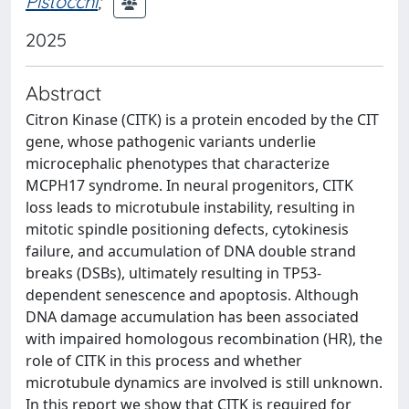
Pistocchi
;
2025
Abstract
Citron Kinase (CITK) is a protein encoded by the CIT
gene, whose pathogenic variants underlie
microcephalic phenotypes that characterize
MCPH17 syndrome. In neural progenitors, CITK
loss leads to microtubule instability, resulting in
mitotic spindle positioning defects, cytokinesis
failure, and accumulation of DNA double strand
breaks (DSBs), ultimately resulting in TP53-
dependent senescence and apoptosis. Although
DNA damage accumulation has been associated
with impaired homologous recombination (HR), the
role of CITK in this process and whether
microtubule dynamics are involved is still unknown.
In this report we show that CITK is required for