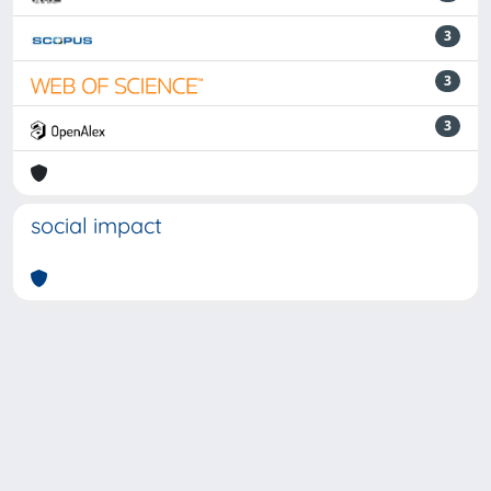
3
3
3
social impact