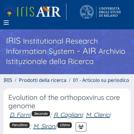
IRIS
Institutional Research
- AIR
Information System
Archivio
Istituzionale della Ricerca
IRIS
Prodotti della ricerca
01 - Articolo su periodico
Evolution of the orthopoxvirus core
genome
D. Forni
;
R. Cagliani
;
M. Clerici
Secondo
;
M. Sironi
Penultimo
Ultimo