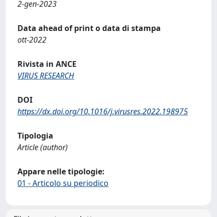
2-gen-2023
Data ahead of print o data di stampa
ott-2022
Rivista in ANCE
VIRUS RESEARCH
DOI
https://dx.doi.org/10.1016/j.virusres.2022.198975
Tipologia
Article (author)
Appare nelle tipologie:
01 - Articolo su periodico