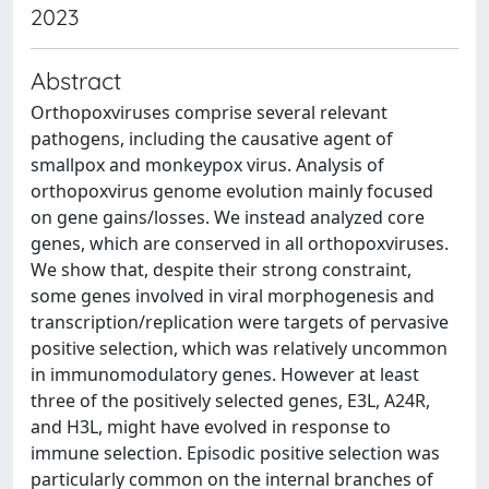
2023
Abstract
Orthopoxviruses comprise several relevant
pathogens, including the causative agent of
smallpox and monkeypox virus. Analysis of
orthopoxvirus genome evolution mainly focused
on gene gains/losses. We instead analyzed core
genes, which are conserved in all orthopoxviruses.
We show that, despite their strong constraint,
some genes involved in viral morphogenesis and
transcription/replication were targets of pervasive
positive selection, which was relatively uncommon
in immunomodulatory genes. However at least
three of the positively selected genes, E3L, A24R,
and H3L, might have evolved in response to
immune selection. Episodic positive selection was
particularly common on the internal branches of