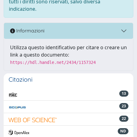
tutti i diritti sono riservati, salvo diversa
indicazione.
Informazioni
Utilizza questo identificativo per citare o creare un
link a questo documento:
https://hdl.handle.net/2434/1157324
Citazioni
13
23
22
ND