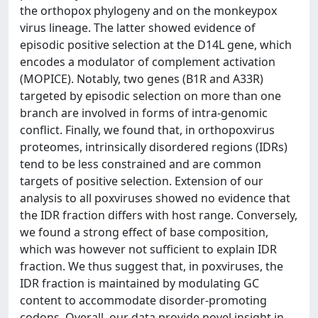
the orthopox phylogeny and on the monkeypox
virus lineage. The latter showed evidence of
episodic positive selection at the D14L gene, which
encodes a modulator of complement activation
(MOPICE). Notably, two genes (B1R and A33R)
targeted by episodic selection on more than one
branch are involved in forms of intra-genomic
conflict. Finally, we found that, in orthopoxvirus
proteomes, intrinsically disordered regions (IDRs)
tend to be less constrained and are common
targets of positive selection. Extension of our
analysis to all poxviruses showed no evidence that
the IDR fraction differs with host range. Conversely,
we found a strong effect of base composition,
which was however not sufficient to explain IDR
fraction. We thus suggest that, in poxviruses, the
IDR fraction is maintained by modulating GC
content to accommodate disorder-promoting
codons. Overall, our data provide novel insight in