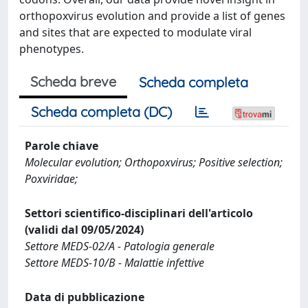
orthopoxvirus evolution and provide a list of genes
and sites that are expected to modulate viral
phenotypes.
Scheda breve
Scheda completa
Scheda completa (DC)
Parole chiave
Molecular evolution; Orthopoxvirus; Positive selection;
Poxviridae;
Settori scientifico-disciplinari dell'articolo
(validi dal 09/05/2024)
Settore MEDS-02/A - Patologia generale
Settore MEDS-10/B - Malattie infettive
Data di pubblicazione