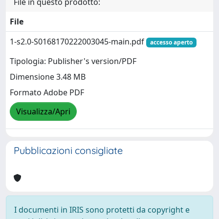
File in questo prodotto:
File
1-s2.0-S0168170222003045-main.pdf
accesso aperto
Tipologia: Publisher's version/PDF
Dimensione 3.48 MB
Formato Adobe PDF
Visualizza/Apri
Pubblicazioni consigliate
I documenti in IRIS sono protetti da copyright e