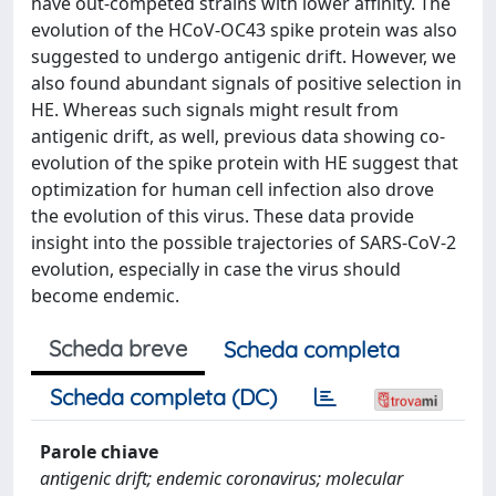
have out-competed strains with lower affinity. The
evolution of the HCoV-OC43 spike protein was also
suggested to undergo antigenic drift. However, we
also found abundant signals of positive selection in
HE. Whereas such signals might result from
antigenic drift, as well, previous data showing co-
evolution of the spike protein with HE suggest that
optimization for human cell infection also drove
the evolution of this virus. These data provide
insight into the possible trajectories of SARS-CoV-2
evolution, especially in case the virus should
become endemic.
Scheda breve
Scheda completa
Scheda completa (DC)
Parole chiave
antigenic drift; endemic coronavirus; molecular