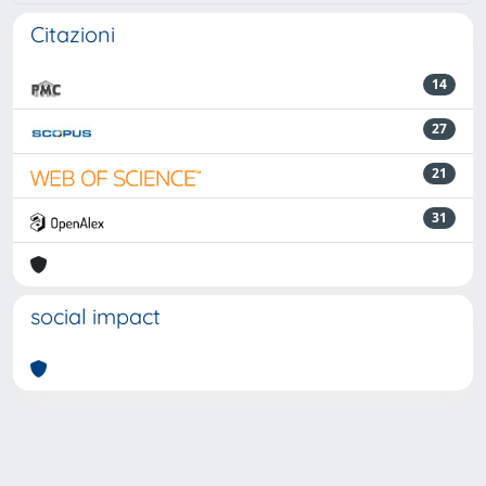
Citazioni
14
27
21
31
social impact