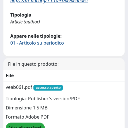
https://dx.doi.org/10.1093/ve/veab061
Tipologia
Article (author)
Appare nelle tipologie:
01 - Articolo su periodico
File in questo prodotto:
File
veab061.pdf
accesso aperto
Tipologia: Publisher's version/PDF
Dimensione 1.5 MB
Formato Adobe PDF