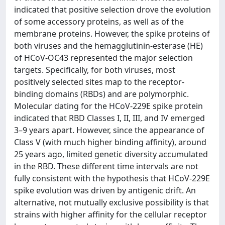
indicated that positive selection drove the evolution
of some accessory proteins, as well as of the
membrane proteins. However, the spike proteins of
both viruses and the hemagglutinin-esterase (HE)
of HCoV-OC43 represented the major selection
targets. Specifically, for both viruses, most
positively selected sites map to the receptor-
binding domains (RBDs) and are polymorphic.
Molecular dating for the HCoV-229E spike protein
indicated that RBD Classes I, II, III, and IV emerged
3–9 years apart. However, since the appearance of
Class V (with much higher binding affinity), around
25 years ago, limited genetic diversity accumulated
in the RBD. These different time intervals are not
fully consistent with the hypothesis that HCoV-229E
spike evolution was driven by antigenic drift. An
alternative, not mutually exclusive possibility is that
strains with higher affinity for the cellular receptor