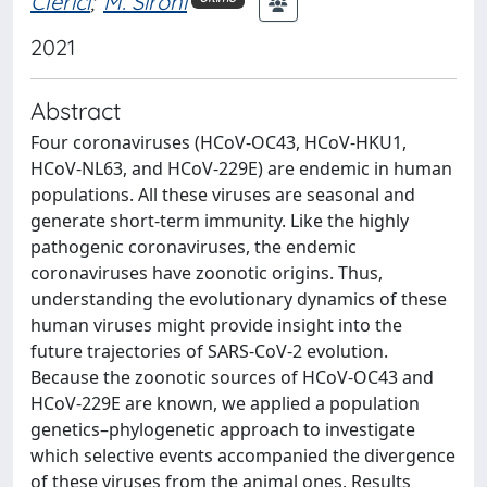
Clerici
;
M. Sironi
2021
Abstract
Four coronaviruses (HCoV-OC43, HCoV-HKU1,
HCoV-NL63, and HCoV-229E) are endemic in human
populations. All these viruses are seasonal and
generate short-term immunity. Like the highly
pathogenic coronaviruses, the endemic
coronaviruses have zoonotic origins. Thus,
understanding the evolutionary dynamics of these
human viruses might provide insight into the
future trajectories of SARS-CoV-2 evolution.
Because the zoonotic sources of HCoV-OC43 and
HCoV-229E are known, we applied a population
genetics–phylogenetic approach to investigate
which selective events accompanied the divergence
of these viruses from the animal ones. Results