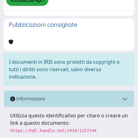
Visualizza/Apri
Pubblicazioni consigliate
I documenti in IRIS sono protetti da copyright e
tutti i diritti sono riservati, salvo diversa
indicazione.
Informazioni
Utilizza questo identificativo per citare o creare un
link a questo documento:
https://hdl.handle.net/2434/1157244