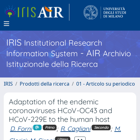
IRIS
Institutional Research
- AIR
Information System
Archivio
Istituzionale della Ricerca
IRIS
Prodotti della ricerca
01 - Articolo su periodico
Adaptation of the endemic
coronaviruses HCoV-OC43 and
HCoV-229E to the human host
D. Forni
;
R. Cagliani
;
M.
Primo
Secondo
Ultimo