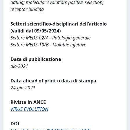
dating; molecular evolution; positive selection;
receptor binding
Settori scientifico-disciplinari dell'articolo
(validi dal 09/05/2024)
Settore MEDS-02/A - Patologia generale
Settore MEDS-10/B - Malattie infettive
Data di pubblicazione
dic-2021
Data ahead of print o data di stampa
24-giu-2021
Rivista in ANCE
VIRUS EVOLUTION
DOI