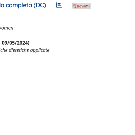
a completa (DC)
 women
al 09/05/2024)
che dietetiche applicate