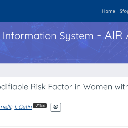
Home
Sfo
- AIR
h Information System
difiable Risk Factor in Women wit
nelli
;
I. Cetin
Ultimo