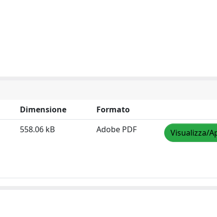
Dimensione
Formato
558.06 kB
Adobe PDF
Visualizza/A