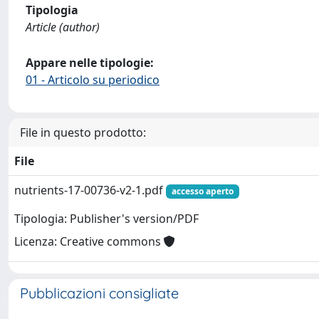
Tipologia
Article (author)
Appare nelle tipologie:
01 - Articolo su periodico
File in questo prodotto:
File
nutrients-17-00736-v2-1.pdf
accesso aperto
Tipologia: Publisher's version/PDF
Licenza: Creative commons
Pubblicazioni consigliate