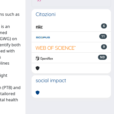
95
Citazioni
ons such as
 is an
6
nned
11
 (GWG) on
entify both
9
ned with
s
ND
lines
ight
social impact
h (PTB) and
tailored
al health