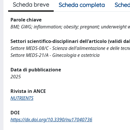
Scheda breve
Scheda completa
Sched
Parole chiave
BMI; GWG; inflammation; obesity; pregnant; underweight
Settori scientifico-disciplinari dell'articolo (validi d
Settore MEDS-08/C - Scienza dell'alimentazione e delle tecni
Settore MEDS-21/A - Ginecologia e ostetricia
Data di pubblicazione
2025
Rivista in ANCE
NUTRIENTS
DOI
https://dx.doi.org/10.3390/nu17040736