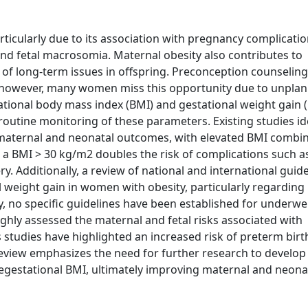
rticularly due to its association with pregnancy complicati
and fetal macrosomia. Maternal obesity also contributes to
d of long-term issues in offspring. Preconception counseling
; however, many women miss this opportunity due to unpla
tational body mass index (BMI) and gestational weight gain
utine monitoring of these parameters. Existing studies id
maternal and neonatal outcomes, with elevated BMI combi
, a BMI > 30 kg/m2 doubles the risk of complications such a
y. Additionally, a review of national and international guide
 weight gain in women with obesity, particularly regarding
ly, no specific guidelines have been established for underwe
hly assessed the maternal and fetal risks associated with
studies have highlighted an increased risk of preterm birt
 review emphasizes the need for further research to develop 
estational BMI, ultimately improving maternal and neonat