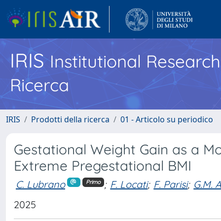
IRIS
Institutional Researc
Ricerca
IRIS
Prodotti della ricerca
01 - Articolo su periodico
Gestational Weight Gain as a Mo
Extreme Pregestational BMI
C. Lubrano
;
F. Locati
;
F. Parisi
;
G.M. A
Primo
2025