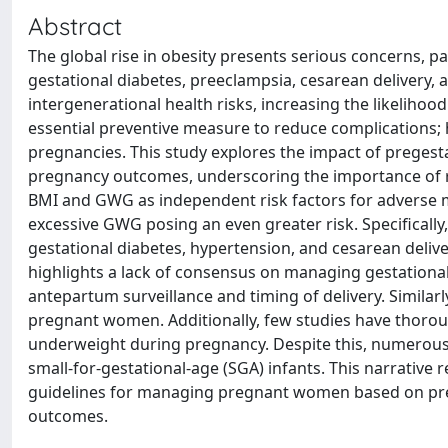
Abstract
The global rise in obesity presents serious concerns, pa
gestational diabetes, preeclampsia, cesarean delivery, 
intergenerational health risks, increasing the likelihoo
essential preventive measure to reduce complications
pregnancies. This study explores the impact of preges
pregnancy outcomes, underscoring the importance of ro
BMI and GWG as independent risk factors for adverse 
excessive GWG posing an even greater risk. Specifically
gestational diabetes, hypertension, and cesarean deliver
highlights a lack of consensus on managing gestational
antepartum surveillance and timing of delivery. Similar
pregnant women. Additionally, few studies have thoroug
underweight during pregnancy. Despite this, numerous 
small-for-gestational-age (SGA) infants. This narrative
guidelines for managing pregnant women based on preg
outcomes.