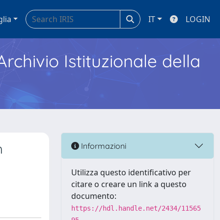
glia
IT
LOGIN
Archivio Istituzionale della
h
Informazioni
Utilizza questo identificativo per
citare o creare un link a questo
documento:
https://hdl.handle.net/2434/11565