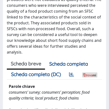
consumers who were interviewed perceived the
quality of a food product coming from an SFSC
linked to the characteristics of the social context of
the product. They associated products sold in
SFSCs with non-processed food. Overall, such a
survey can be considered a useful tool to deepen
our knowledge about short food supply chains and
offers several ideas for further studies and
analysis.
Scheda breve
Scheda completa
Scheda completa (DC)
Parole chiave
consumers’ survey; consumers’ perception; food
quality criteria; local product; food chains