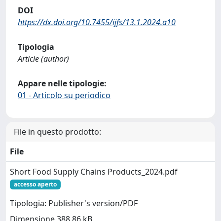
DOI
https://dx.doi.org/10.7455/ijfs/13.1.2024.a10
Tipologia
Article (author)
Appare nelle tipologie:
01 - Articolo su periodico
File in questo prodotto:
File
Short Food Supply Chains Products_2024.pdf
accesso aperto
Tipologia: Publisher's version/PDF
Dimensione 388.86 kB