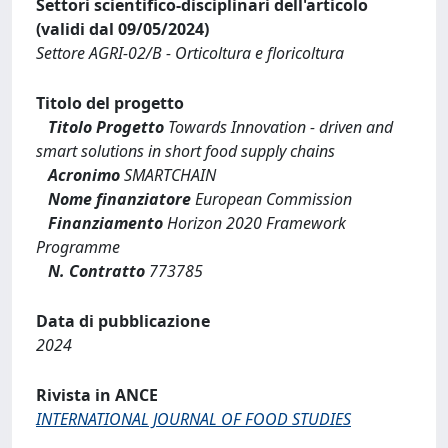
Settori scientifico-disciplinari dell'articolo
(validi dal 09/05/2024)
Settore AGRI-02/B - Orticoltura e floricoltura
Titolo del progetto
Titolo Progetto
Towards Innovation - driven and
smart solutions in short food supply chains
Acronimo
SMARTCHAIN
Nome finanziatore
European Commission
Finanziamento
Horizon 2020 Framework
Programme
N. Contratto
773785
Data di pubblicazione
2024
Rivista in ANCE
INTERNATIONAL JOURNAL OF FOOD STUDIES