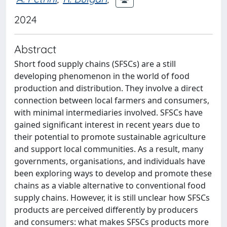
2024
Abstract
Short food supply chains (SFSCs) are a still
developing phenomenon in the world of food
production and distribution. They involve a direct
connection between local farmers and consumers,
with minimal intermediaries involved. SFSCs have
gained significant interest in recent years due to
their potential to promote sustainable agriculture
and support local communities. As a result, many
governments, organisations, and individuals have
been exploring ways to develop and promote these
chains as a viable alternative to conventional food
supply chains. However, it is still unclear how SFSCs
products are perceived differently by producers
and consumers: what makes SFSCs products more