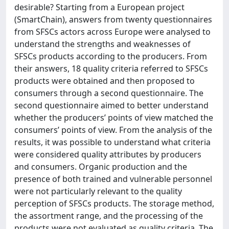
desirable? Starting from a European project
(SmartChain), answers from twenty questionnaires
from SFSCs actors across Europe were analysed to
understand the strengths and weaknesses of
SFSCs products according to the producers. From
their answers, 18 quality criteria referred to SFSCs
products were obtained and then proposed to
consumers through a second questionnaire. The
second questionnaire aimed to better understand
whether the producers’ points of view matched the
consumers’ points of view. From the analysis of the
results, it was possible to understand what criteria
were considered quality attributes by producers
and consumers. Organic production and the
presence of both trained and vulnerable personnel
were not particularly relevant to the quality
perception of SFSCs products. The storage method,
the assortment range, and the processing of the
products were not evaluated as quality criteria. The