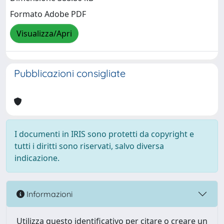
Formato Adobe PDF
Visualizza/Apri
Pubblicazioni consigliate
I documenti in IRIS sono protetti da copyright e
tutti i diritti sono riservati, salvo diversa
indicazione.
Informazioni
Utilizza questo identificativo per citare o creare un