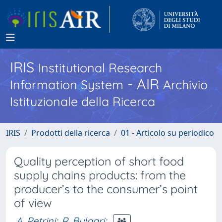
IRIS
Institutional Research
- AIR
Information System
Archivio
Istituzionale della Ricerca
IRIS
Prodotti della ricerca
01 - Articolo su periodico
Quality perception of short food
supply chains products: from the
producer’s to the consumer’s point
of view
A. Petrini
;
R. Bulgari
;