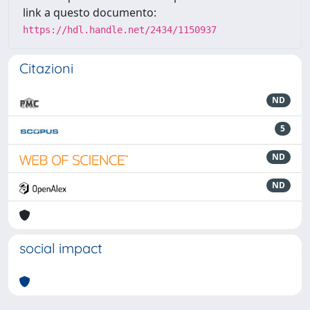
link a questo documento:
https://hdl.handle.net/2434/1150937
Citazioni
ND
5
ND
ND
social impact