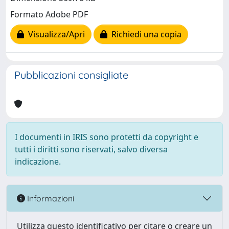
Formato Adobe PDF
Visualizza/Apri
Richiedi una copia
Pubblicazioni consigliate
I documenti in IRIS sono protetti da copyright e
tutti i diritti sono riservati, salvo diversa
indicazione.
Informazioni
Utilizza questo identificativo per citare o creare un