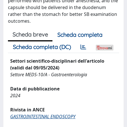
performed with patients under anesthesia, and the
capsule should be delivered in the duodenum
rather than the stomach for better SB examination
outcomes.
Scheda breve
Scheda completa
Scheda completa (DC)
Settori scientifico-disciplinari dell'articolo
(validi dal 09/05/2024)
Settore MEDS-10/A - Gastroenterologia
Data di pubblicazione
2024
Rivista in ANCE
GASTROINTESTINAL ENDOSCOPY