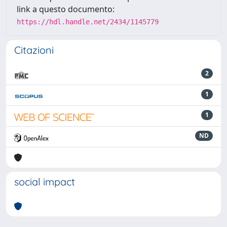
link a questo documento:
https://hdl.handle.net/2434/1145779
Citazioni
2
1
1
ND
social impact