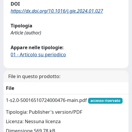
DOI
https://dx.doi.org/10.1016/j.gie.2024.01.027
Tipologia
Article (author)
Appare nelle tipologie:
01 - Articolo su periodico
File in questo prodotto:
File
1-s2.0-S0016510724000476-main.pdf
accesso riservato
Tipologia: Publisher's version/PDF
Licenza: Nessuna licenza
Dimensione 569.78 kB