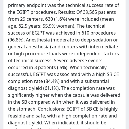
primary endpoint was the technical success rate of
the EGIPT procedures. Results: Of 39,565 patients
from 29 centers, 630 (1.6%) were included (mean
age, 62.5 years; 55.9% women). The technical
success of EGIPT was achieved in 610 procedures
(96.8%). Anesthesia (moderate to deep sedation or
general anesthesia) and centers with intermediate
or high procedure loads were independent factors
of technical success. Severe adverse events
occurred in 3 patients (.5%). When technically
successful, EGIPT was associated with a high SB CE
completion rate (84.4%) and with a substantial
diagnostic yield (61.1%). The completion rate was
significantly higher when the capsule was delivered
in the SB compared with when it was delivered in
the stomach. Conclusions: EGIPT of SB CE is highly
feasible and safe, with a high completion rate and
diagnostic yield. When indicated, it should be