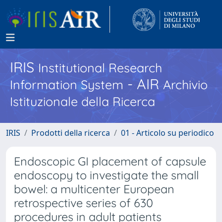
IRIS
Institutional Research
- AIR
Information System
Archivio
Istituzionale della Ricerca
IRIS
Prodotti della ricerca
01 - Articolo su periodico
Endoscopic GI placement of capsule
endoscopy to investigate the small
bowel: a multicenter European
retrospective series of 630
procedures in adult patients