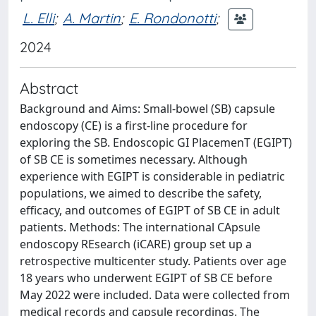
L. Elli
;
A. Martin
;
E. Rondonotti
;
2024
Abstract
Background and Aims: Small-bowel (SB) capsule
endoscopy (CE) is a first-line procedure for
exploring the SB. Endoscopic GI PlacemenT (EGIPT)
of SB CE is sometimes necessary. Although
experience with EGIPT is considerable in pediatric
populations, we aimed to describe the safety,
efficacy, and outcomes of EGIPT of SB CE in adult
patients. Methods: The international CApsule
endoscopy REsearch (iCARE) group set up a
retrospective multicenter study. Patients over age
18 years who underwent EGIPT of SB CE before
May 2022 were included. Data were collected from
medical records and capsule recordings. The