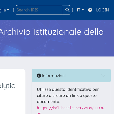
glia
IT
LOGIN
Archivio Istituzionale della
Informazioni
lytic
Utilizza questo identificativo per
citare o creare un link a questo
documento:
https://hdl.handle.net/2434/11336