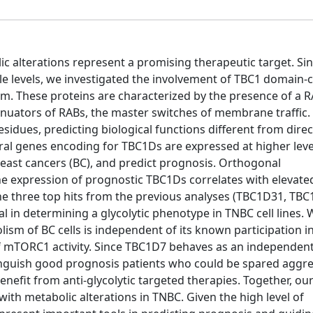
lic alterations represent a promising therapeutic target. Sin
le levels, we investigated the involvement of TBC1 domain-
sm. These proteins are characterized by the presence of a 
enuators of RABs, the master switches of membrane traffic.
sidues, predicting biological functions different from direc
eral genes encoding for TBC1Ds are expressed at higher levels
reast cancers (BC), and predict prognosis. Orthogonal
e expression of prognostic TBC1Ds correlates with elevated
 the three top hits from the previous analyses (TBC1D31, T
l in determining a glycolytic phenotype in TNBC cell lines. 
sm of BC cells is independent of its known participation i
mTORC1 activity. Since TBC1D7 behaves as an independen
tinguish good prognosis patients who could be spared aggre
efit from anti-glycolytic targeted therapies. Together, our
th metabolic alterations in TNBC. Given the high level of