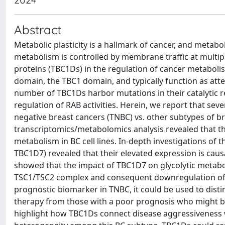
Abstract
Metabolic plasticity is a hallmark of cancer, and metabo
metabolism is controlled by membrane traffic at multip
proteins (TBC1Ds) in the regulation of cancer metaboli
domain, the TBC1 domain, and typically function as att
number of TBC1Ds harbor mutations in their catalytic re
regulation of RAB activities. Herein, we report that sev
negative breast cancers (TNBC) vs. other subtypes of b
transcriptomics/metabolomics analysis revealed that th
metabolism in BC cell lines. In-depth investigations of
TBC1D7) revealed that their elevated expression is causa
showed that the impact of TBC1D7 on glycolytic metaboli
TSC1/TSC2 complex and consequent downregulation of 
prognostic biomarker in TNBC, it could be used to dis
therapy from those with a poor prognosis who might ben
highlight how TBC1Ds connect disease aggressiveness wi