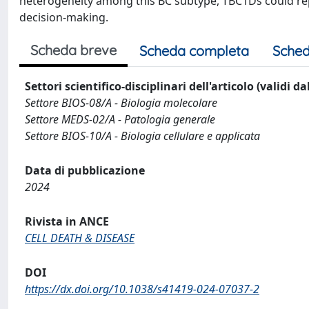
heterogeneity among this BC subtype, TBC1Ds could rep
decision-making.
Scheda breve
Scheda completa
Sched
Settori scientifico-disciplinari dell'articolo (validi d
Settore BIOS-08/A - Biologia molecolare
Settore MEDS-02/A - Patologia generale
Settore BIOS-10/A - Biologia cellulare e applicata
Data di pubblicazione
2024
Rivista in ANCE
CELL DEATH & DISEASE
DOI
https://dx.doi.org/10.1038/s41419-024-07037-2