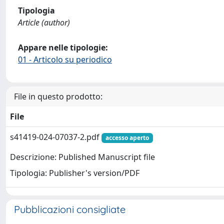
Tipologia
Article (author)
Appare nelle tipologie:
01 - Articolo su periodico
File in questo prodotto:
File
s41419-024-07037-2.pdf
accesso aperto
Descrizione: Published Manuscript file
Tipologia: Publisher's version/PDF
Pubblicazioni consigliate