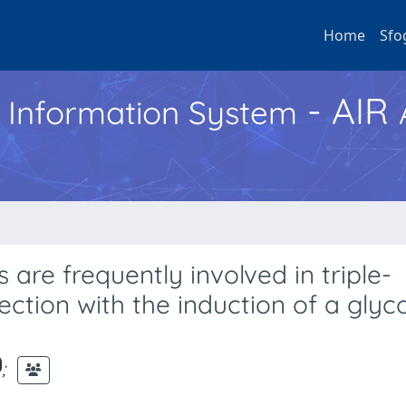
Home
Sfo
- AIR
h Information System
are frequently involved in triple-
ction with the induction of a glyco
;