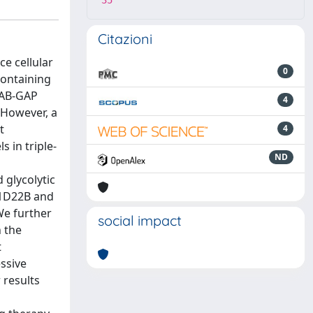
35
Citazioni
ce cellular
0
containing
RAB-GAP
4
 However, a
t
4
 in triple-
ND
 glycolytic
BC1D22B and
We further
social impact
n the
t
ssive
 results