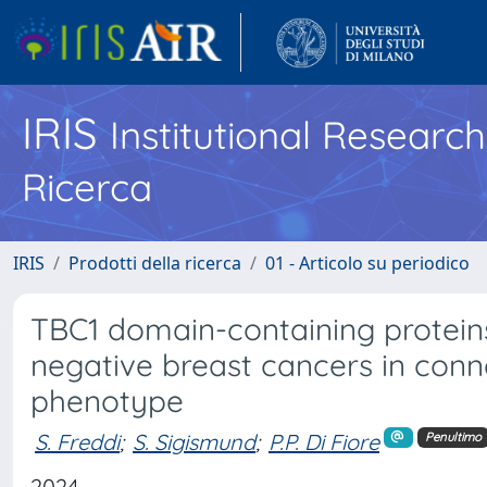
IRIS
Institutional Researc
Ricerca
IRIS
Prodotti della ricerca
01 - Articolo su periodico
TBC1 domain-containing proteins 
negative breast cancers in conne
phenotype
S. Freddi
;
S. Sigismund
;
P.P. Di Fiore
Penultimo
2024