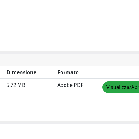
Dimensione
Formato
5.72 MB
Adobe PDF
Visualizza/Apr