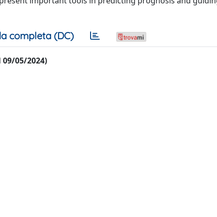
resent important tools in predicting prognosis and guidin
a completa (DC)
al 09/05/2024)