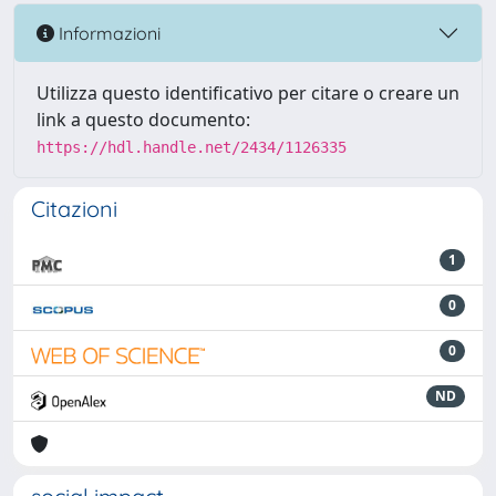
Informazioni
Utilizza questo identificativo per citare o creare un
link a questo documento:
https://hdl.handle.net/2434/1126335
Citazioni
1
0
0
ND