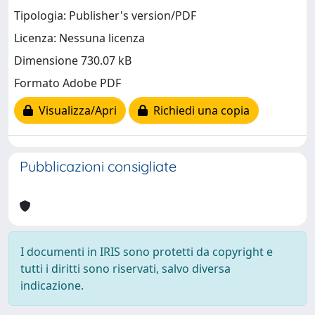
Tipologia: Publisher's version/PDF
Licenza: Nessuna licenza
Dimensione 730.07 kB
Formato Adobe PDF
Visualizza/Apri
Richiedi una copia
Pubblicazioni consigliate
I documenti in IRIS sono protetti da copyright e
tutti i diritti sono riservati, salvo diversa
indicazione.