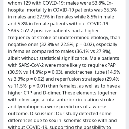
whom 129 with COVID-19; males were 53.8%. In-
hospital mortality in COVID-19 patients was 35.3%
in males and 27.9% in females while 8.5% in male
and 5.8% in female patients without COVID-19.
SARS-CoV-2 positive patients had a higher
frequency of stroke of undetermined etiology, than
negative ones (32.8% vs 22.5%; p = 0.02), especially
in females compared to males (36.1% vs 27.9%),
albeit without statistical significance. Male patients
with SARS-CoV-2 were more likely to require cPAP
(30.9% vs 14.8%; p = 0.03), endotracheal tube (14.9%
vs 3.3%; p = 0.02) and reperfusion strategies (29.4%
vs 11.5%; p = 0.01) than females, as well as to have a
higher CRP and D-dimer. These elements together
with older age, a total anterior circulation stroke
and lymphopenia were predictors of a worse
outcome. Discussion: Our study detected some
differences due to sex in ischemic stroke with and
without COVID-19, supporting the possibility to