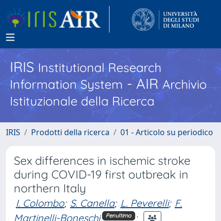
IRIS
Institutional Research
- AIR
Information System
Archivio
Istituzionale della Ricerca
IRIS
Prodotti della ricerca
01 - Articolo su periodico
Sex differences in ischemic stroke
during COVID-19 first outbreak in
northern Italy
I. Colombo
;
S. Canella
;
L. Peverelli
;
F.
Martinelli-Boneschi
;
Penultimo