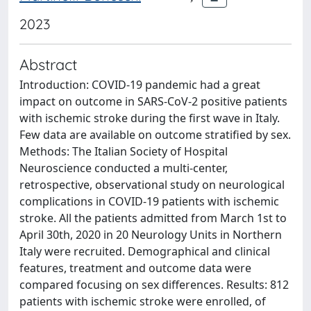
2023
Abstract
Introduction: COVID-19 pandemic had a great
impact on outcome in SARS-CoV-2 positive patients
with ischemic stroke during the first wave in Italy.
Few data are available on outcome stratified by sex.
Methods: The Italian Society of Hospital
Neuroscience conducted a multi-center,
retrospective, observational study on neurological
complications in COVID-19 patients with ischemic
stroke. All the patients admitted from March 1st to
April 30th, 2020 in 20 Neurology Units in Northern
Italy were recruited. Demographical and clinical
features, treatment and outcome data were
compared focusing on sex differences. Results: 812
patients with ischemic stroke were enrolled, of