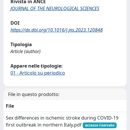
Rivista in ANCE
JOURNAL OF THE NEUROLOGICAL SCIENCES
DOI
https://dx.doi.org/10.1016/j.jns.2023.120848
Tipologia
Article (author)
Appare nelle tipologie:
01 - Articolo su periodico
File in questo prodotto:
File
Sex differences in ischemic stroke during COVID-19
first outbreak in northern Italy.pdf
accesso riservato