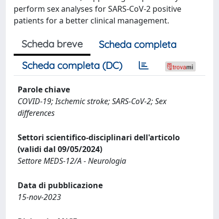
perform sex analyses for SARS-CoV-2 positive
patients for a better clinical management.
Scheda breve
Scheda completa
Scheda completa (DC)
Parole chiave
COVID-19; Ischemic stroke; SARS-CoV-2; Sex
differences
Settori scientifico-disciplinari dell'articolo
(validi dal 09/05/2024)
Settore MEDS-12/A - Neurologia
Data di pubblicazione
15-nov-2023