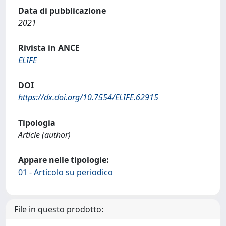
Data di pubblicazione
2021
Rivista in ANCE
ELIFE
DOI
https://dx.doi.org/10.7554/ELIFE.62915
Tipologia
Article (author)
Appare nelle tipologie:
01 - Articolo su periodico
File in questo prodotto: