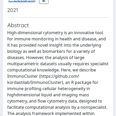
2021
Abstract
High-dimensional cytometry is an innovative tool
for immune monitoring in health and disease, and
it has provided novel insight into the underlying
biology as well as biomarkers for a variety of
diseases. However, the analysis of large
multiparametric datasets usually requires specialist
computational knowledge. Here, we describe
ImmunoCluster (https://github.com/
kordastilab/ImmunoCluster), an R package for
immune profiling cellular heterogeneity in
highdimensional liquid and imaging mass
cytometry, and flow cytometry data, designed to
facilitate computational analysis by a nonspecialist.
The analysis framework implemented within