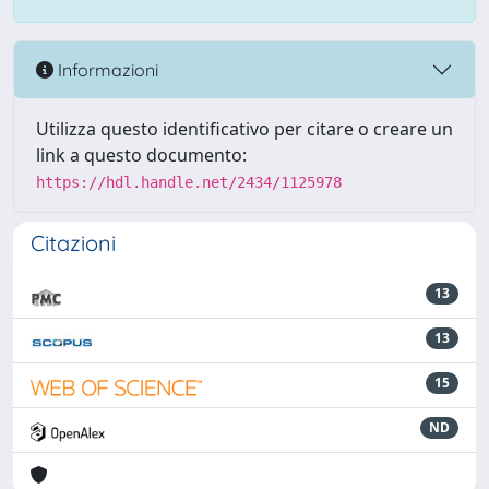
Informazioni
Utilizza questo identificativo per citare o creare un
link a questo documento:
https://hdl.handle.net/2434/1125978
Citazioni
13
13
15
ND