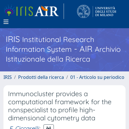
IRIS
Institutional Research
- AIR
Information System
Archivio
Istituzionale della Ricerca
IRIS
Prodotti della ricerca
01 - Articolo su periodico
Immunocluster provides a
computational framework for the
nonspecialist to profile high-
dimensional cytometry data
F. Ciccarelli
;