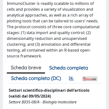
ImmunoCluster is readily scalable to millions of
cells and provides a variety of visualization and
analytical approaches, as well as a rich array of
plotting tools that can be tailored to users’ needs.
The protocol consists of three core computational
stages: (1) data import and quality control; (2)
dimensionality reduction and unsupervised
clustering; and (3) annotation and differential
testing, all contained within an R-based open-
source framework.
Scheda breve
Scheda completa
Scheda completa (DC)
Settori scientifico-disciplinari dell'articolo
(validi dal 09/05/2024)
Settore BIOS-08/A - Biologia molecolare