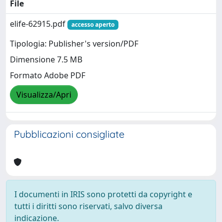
File
elife-62915.pdf
accesso aperto
Tipologia: Publisher's version/PDF
Dimensione 7.5 MB
Formato Adobe PDF
Visualizza/Apri
Pubblicazioni consigliate
I documenti in IRIS sono protetti da copyright e
tutti i diritti sono riservati, salvo diversa
indicazione.