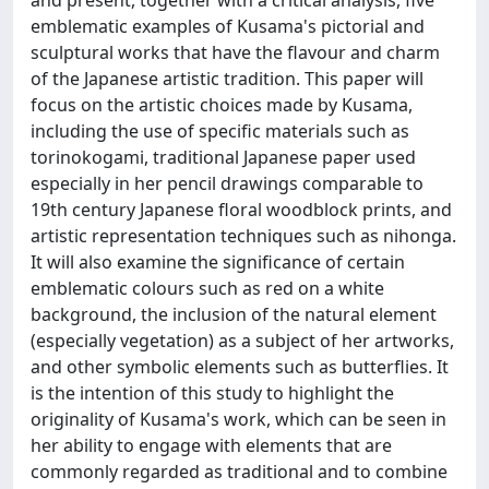
emblematic examples of Kusama's pictorial and
sculptural works that have the flavour and charm
of the Japanese artistic tradition. This paper will
focus on the artistic choices made by Kusama,
including the use of specific materials such as
torinokogami, traditional Japanese paper used
especially in her pencil drawings comparable to
19th century Japanese floral woodblock prints, and
artistic representation techniques such as nihonga.
It will also examine the significance of certain
emblematic colours such as red on a white
background, the inclusion of the natural element
(especially vegetation) as a subject of her artworks,
and other symbolic elements such as butterflies. It
is the intention of this study to highlight the
originality of Kusama's work, which can be seen in
her ability to engage with elements that are
commonly regarded as traditional and to combine