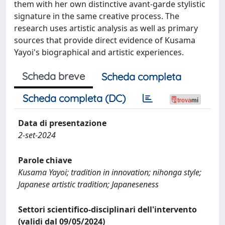
them with her own distinctive avant-garde stylistic
signature in the same creative process. The
research uses artistic analysis as well as primary
sources that provide direct evidence of Kusama
Yayoi's biographical and artistic experiences.
Scheda breve
Scheda completa
Scheda completa (DC)
Data di presentazione
2-set-2024
Parole chiave
Kusama Yayoi; tradition in innovation; nihonga style;
Japanese artistic tradition; Japaneseness
Settori scientifico-disciplinari dell'intervento
(validi dal 09/05/2024)