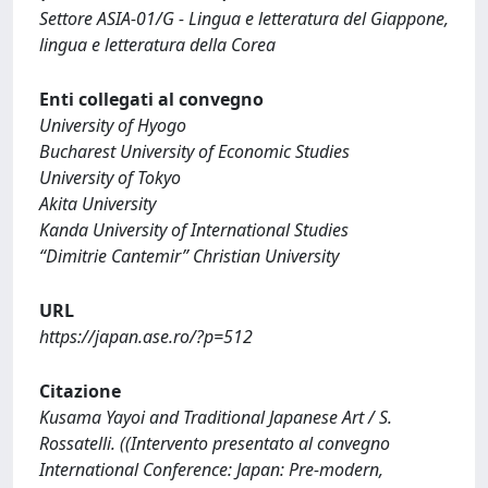
Settore ASIA-01/G - Lingua e letteratura del Giappone,
lingua e letteratura della Corea
Enti collegati al convegno
University of Hyogo
Bucharest University of Economic Studies
University of Tokyo
Akita University
Kanda University of International Studies
“Dimitrie Cantemir” Christian University
URL
https://japan.ase.ro/?p=512
Citazione
Kusama Yayoi and Traditional Japanese Art / S.
Rossatelli. ((Intervento presentato al convegno
International Conference: Japan: Pre-modern,