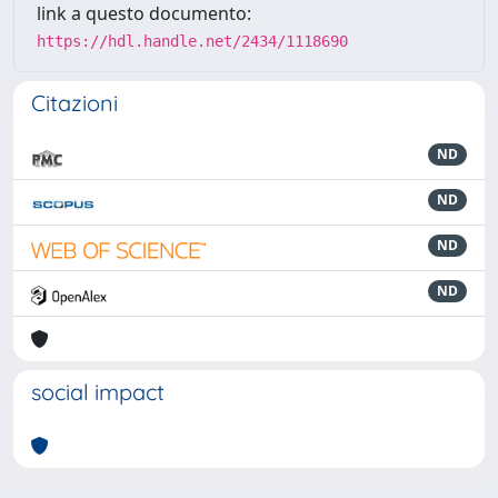
link a questo documento:
https://hdl.handle.net/2434/1118690
Citazioni
ND
ND
ND
ND
social impact