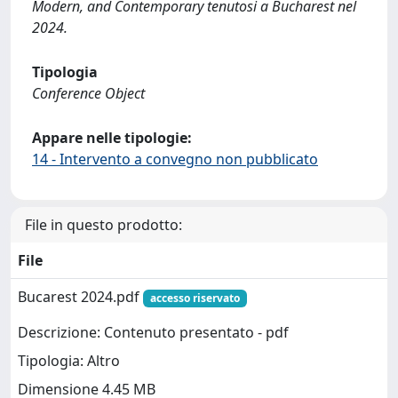
Modern, and Contemporary tenutosi a Bucharest nel
2024.
Tipologia
Conference Object
Appare nelle tipologie:
14 - Intervento a convegno non pubblicato
File in questo prodotto:
File
Bucarest 2024.pdf
accesso riservato
Descrizione: Contenuto presentato - pdf
Tipologia: Altro
Dimensione 4.45 MB