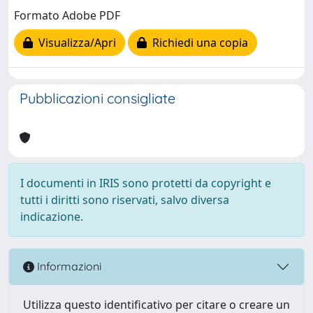
Formato Adobe PDF
Visualizza/Apri
Richiedi una copia
Pubblicazioni consigliate
I documenti in IRIS sono protetti da copyright e
tutti i diritti sono riservati, salvo diversa
indicazione.
Informazioni
Utilizza questo identificativo per citare o creare un