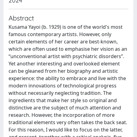
2024
Abstract
Kusama Yayoi (b. 1929) is one of the world's most
famous contemporary artists. However, only
certain elements of her career are best-known,
which are often used to emphasise her vision as an
“unconventional artist with psychiatric disorders”.
Yet another interesting and overlooked element
can be gleaned from her biography and artistic
experience: the ability to embrace and live with the
modern innovations of technological progress
without necessarily neglecting tradition. The
ingredients that make her style so original and
distinctive are the subject of much attention and
research. However, the incorporation of more
traditional elements very often takes the back seat.
For this reason, I would like to focus on the latter,
and present, together with a critical analysis, five