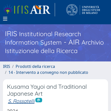
IRIS
Institutional Research
- AIR
Information System
Archivio
Istituzionale della Ricerca
IRIS
Prodotti della ricerca
14 - Intervento a convegno non pubblicato
Kusama Yayoi and Traditional
Japanese Art
S. Rossatelli