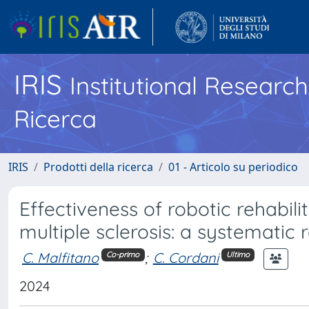
IRIS
Institutional Researc
Ricerca
IRIS
Prodotti della ricerca
01 - Articolo su periodico
Effectiveness of robotic rehabili
multiple sclerosis: a systematic 
C. Malfitano
;
C. Cordani
Co-primo
Ultimo
2024