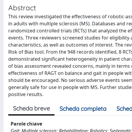
Abstract
This review investigated the effectiveness of robotic-a
in adults with multiple sclerosis (MS). Databases and 
randomized controlled trials (RCTs) that analyzed the ef
events. Three reviewers screened studies for eligibilit
characteristics, as well as outcomes of interest. The re
Risk of Bias tool. From the 948 records identified, 8 RC
demonstrated significant heterogeneity in patient char
of bias assessment revealed concerns, mainly in terms 
effectiveness of RAGT on balance and gait in people wi
should be encouraged. No serious adverse events seem 
generally safe for use in people with MS. Further studi
positive results.
Scheda breve
Scheda completa
Sched
Parole chiave
Gait; Multiple sclerosis; Rehabilitation; Robotics; Systemati