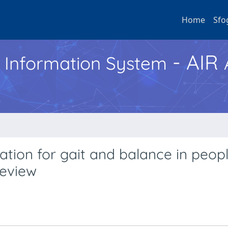
Home
Sfo
- AIR
h Information System
tation for gait and balance in peop
review