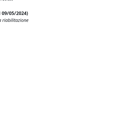
al 09/05/2024)
 riabilitazione