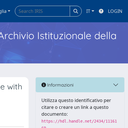
glia
IT
LOGIN
Archivio Istituzionale della
le with
Informazioni
Utilizza questo identificativo per
citare o creare un link a questo
documento:
https://hdl.handle.net/2434/11161