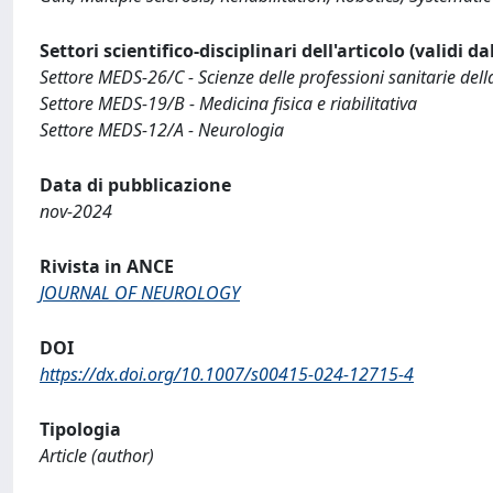
Settori scientifico-disciplinari dell'articolo (validi d
Settore MEDS-26/C - Scienze delle professioni sanitarie della
Settore MEDS-19/B - Medicina fisica e riabilitativa
Settore MEDS-12/A - Neurologia
Data di pubblicazione
nov-2024
Rivista in ANCE
JOURNAL OF NEUROLOGY
DOI
https://dx.doi.org/10.1007/s00415-024-12715-4
Tipologia
Article (author)