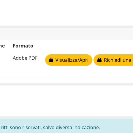
ne
Formato
Adobe PDF
Visualizza/Apri
Richiedi una 
ritti sono riservati, salvo diversa indicazione.