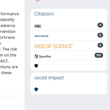
69
Citazioni
performance
identify
d adverse
4
ervention
6
 Cochrane
e
5
. The risk
in on the
ND
RAGT,
ntions are
m these
social impact