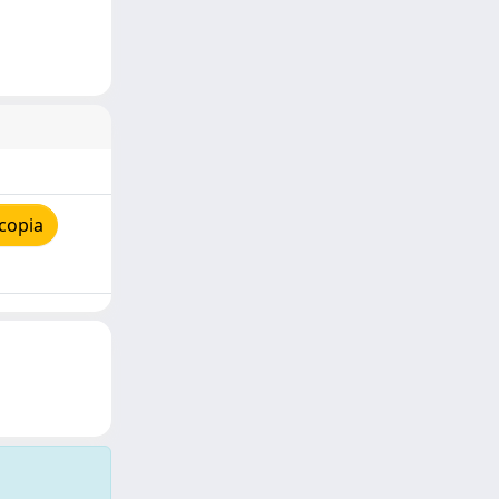
copia