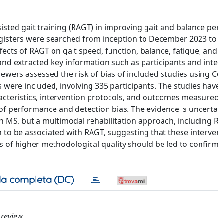
ssisted gait training (RAGT) in improving gait and balance 
registers were searched from inception to December 2023 to 
fects of RAGT on gait speed, function, balance, fatigue, an
y and extracted key information such as participants and int
viewers assessed the risk of bias of included studies using
Ts were included, involving 335 participants. The studies hav
acteristics, intervention protocols, and outcomes measured
of performance and detection bias. The evidence is uncerta
th MS, but a multimodal rehabilitation approach, including 
to be associated with RAGT, suggesting that these interve
es of higher methodological quality should be led to confir
a completa (DC)
c review