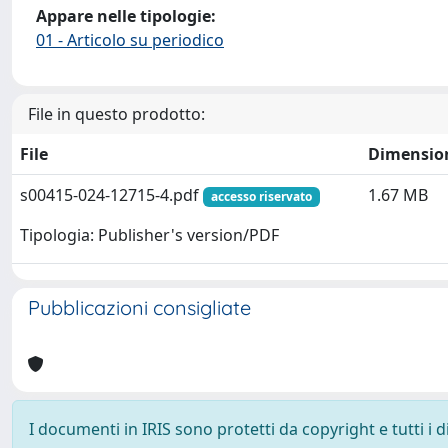
Appare nelle tipologie:
01 - Articolo su periodico
File in questo prodotto:
File
Dimensio
s00415-024-12715-4.pdf
1.67 MB
accesso riservato
Tipologia: Publisher's version/PDF
Pubblicazioni consigliate
I documenti in IRIS sono protetti da copyright e tutti i di