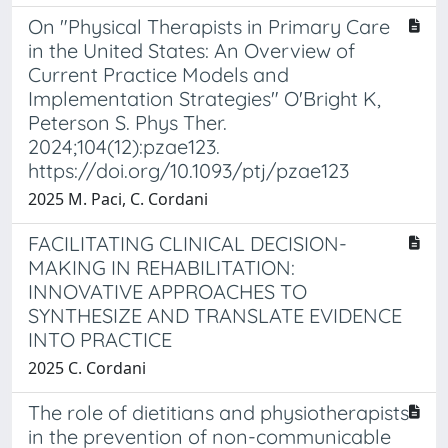
On "Physical Therapists in Primary Care
in the United States: An Overview of
Current Practice Models and
Implementation Strategies" O'Bright K,
Peterson S. Phys Ther.
2024;104(12):pzae123.
https://doi.org/10.1093/ptj/pzae123
2025 M. Paci, C. Cordani
FACILITATING CLINICAL DECISION-
MAKING IN REHABILITATION:
INNOVATIVE APPROACHES TO
SYNTHESIZE AND TRANSLATE EVIDENCE
INTO PRACTICE
2025 C. Cordani
The role of dietitians and physiotherapists
in the prevention of non-communicable