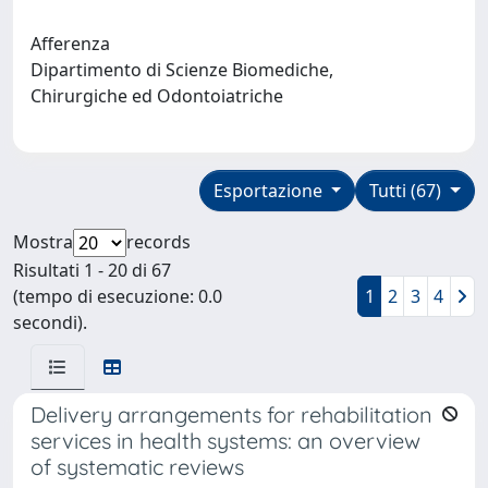
Afferenza
Dipartimento di Scienze Biomediche,
Chirurgiche ed Odontoiatriche
Esportazione
Tutti (67)
Mostra
records
Risultati 1 - 20 di 67
(tempo di esecuzione: 0.0
1
2
3
4
secondi).
Delivery arrangements for rehabilitation
services in health systems: an overview
of systematic reviews