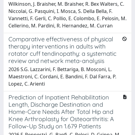
Wilkinson, J. Braisher, M. Braisher, R. Bex Walters, C.
Niccolai, G. Pasquini, I. Mosca, S. Della Bella, F.
Vannetti, F. Gerli, C. Pollio, E. Colombo, E. Pelosin, M.
Cellerino, M. Pardini, R. Hernandez, M. Curran
Comparative effectiveness of physical
therapy interventions in adults with
rotator cuff tendinopathy: a systematic
review and network meta-analysis
2026 S.G. Lazzarini, F. Bettariga, B. Mosconi, L.
Maestroni, C. Cordani, E. Bandini, F. Dal Farra, P.
Lopez, C. Arienti
Prediction of Inpatient Rehabilitation
Length, Discharge Destination and
Home-Care Needs After Total Hip and
Knee Arthroplasty for Osteoarthritis: A
Follow-Up Study on 1.679 Patients
2026 F. Pennestrì, G. Banfi, C. Pelosi, D. Grippa, M.