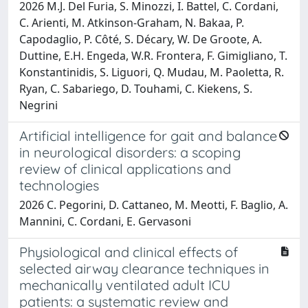
2026 M.J. Del Furia, S. Minozzi, I. Battel, C. Cordani,
C. Arienti, M. Atkinson-Graham, N. Bakaa, P.
Capodaglio, P. Côté, S. Décary, W. De Groote, A.
Duttine, E.H. Engeda, W.R. Frontera, F. Gimigliano, T.
Konstantinidis, S. Liguori, Q. Mudau, M. Paoletta, R.
Ryan, C. Sabariego, D. Touhami, C. Kiekens, S.
Negrini
Artificial intelligence for gait and balance
in neurological disorders: a scoping
review of clinical applications and
technologies
2026 C. Pegorini, D. Cattaneo, M. Meotti, F. Baglio, A.
Mannini, C. Cordani, E. Gervasoni
Physiological and clinical effects of
selected airway clearance techniques in
mechanically ventilated adult ICU
patients: a systematic review and