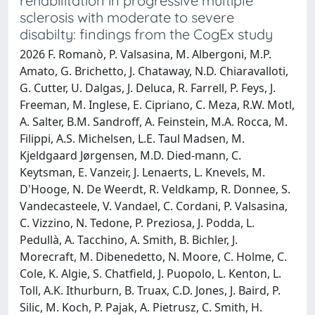
rehabilitation in progressive multiple
sclerosis with moderate to severe
disabilty: findings from the CogEx study
2026 F. Romanò, P. Valsasina, M. Albergoni, M.P.
Amato, G. Brichetto, J. Chataway, N.D. Chiaravalloti,
G. Cutter, U. Dalgas, J. Deluca, R. Farrell, P. Feys, J.
Freeman, M. Inglese, E. Cipriano, C. Meza, R.W. Motl,
A. Salter, B.M. Sandroff, A. Feinstein, M.A. Rocca, M.
Filippi, A.S. Michelsen, L.E. Taul Madsen, M.
Kjeldgaard Jørgensen, M.D. Died-mann, C.
Keytsman, E. Vanzeir, J. Lenaerts, L. Knevels, M.
D'Hooge, N. De Weerdt, R. Veldkamp, R. Donnee, S.
Vandecasteele, V. Vandael, C. Cordani, P. Valsasina,
C. Vizzino, N. Tedone, P. Preziosa, J. Podda, L.
Pedullà, A. Tacchino, A. Smith, B. Bichler, J.
Morecraft, M. Dibenedetto, N. Moore, C. Holme, C.
Cole, K. Algie, S. Chatfield, J. Puopolo, L. Kenton, L.
Toll, A.K. Ithurburn, B. Truax, C.D. Jones, J. Baird, P.
Silic, M. Koch, P. Pajak, A. Pietrusz, C. Smith, H.