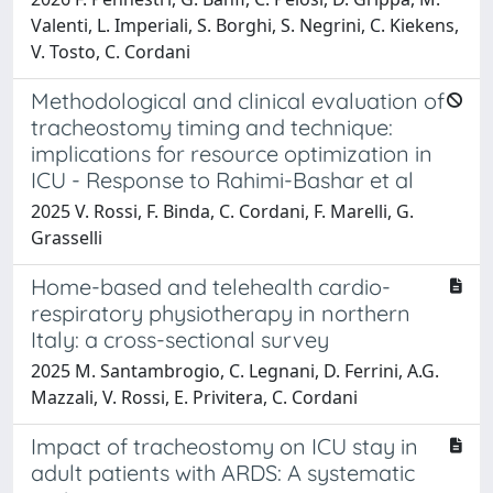
Valenti, L. Imperiali, S. Borghi, S. Negrini, C. Kiekens,
V. Tosto, C. Cordani
Methodological and clinical evaluation of
tracheostomy timing and technique:
implications for resource optimization in
ICU - Response to Rahimi-Bashar et al
2025 V. Rossi, F. Binda, C. Cordani, F. Marelli, G.
Grasselli
Home-based and telehealth cardio-
respiratory physiotherapy in northern
Italy: a cross-sectional survey
2025 M. Santambrogio, C. Legnani, D. Ferrini, A.G.
Mazzali, V. Rossi, E. Privitera, C. Cordani
Impact of tracheostomy on ICU stay in
adult patients with ARDS: A systematic