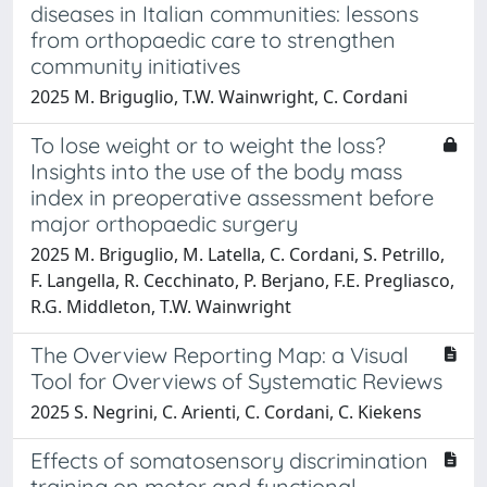
diseases in Italian communities: lessons
from orthopaedic care to strengthen
community initiatives
2025 M. Briguglio, T.W. Wainwright, C. Cordani
To lose weight or to weight the loss?
Insights into the use of the body mass
index in preoperative assessment before
major orthopaedic surgery
2025 M. Briguglio, M. Latella, C. Cordani, S. Petrillo,
F. Langella, R. Cecchinato, P. Berjano, F.E. Pregliasco,
R.G. Middleton, T.W. Wainwright
The Overview Reporting Map: a Visual
Tool for Overviews of Systematic Reviews
2025 S. Negrini, C. Arienti, C. Cordani, C. Kiekens
Effects of somatosensory discrimination
training on motor and functional