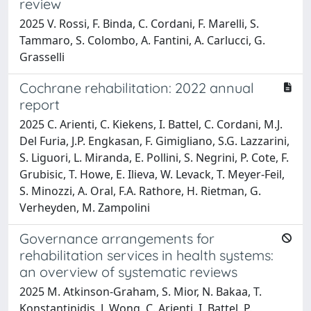
review
2025 V. Rossi, F. Binda, C. Cordani, F. Marelli, S.
Tammaro, S. Colombo, A. Fantini, A. Carlucci, G.
Grasselli
Cochrane rehabilitation: 2022 annual
report
2025 C. Arienti, C. Kiekens, I. Battel, C. Cordani, M.J.
Del Furia, J.P. Engkasan, F. Gimigliano, S.G. Lazzarini,
S. Liguori, L. Miranda, E. Pollini, S. Negrini, P. Cote, F.
Grubisic, T. Howe, E. Ilieva, W. Levack, T. Meyer-Feil,
S. Minozzi, A. Oral, F.A. Rathore, H. Rietman, G.
Verheyden, M. Zampolini
Governance arrangements for
rehabilitation services in health systems:
an overview of systematic reviews
2025 M. Atkinson-Graham, S. Mior, N. Bakaa, T.
Konstantinidis, J. Wong, C. Arienti, I. Battel, P.