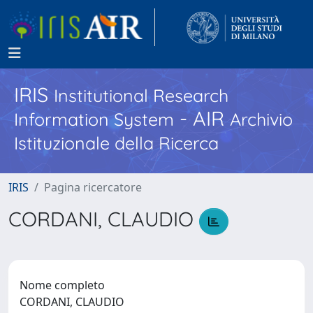
IRIS
Institutional Research
- AIR
Information System
Archivio
Istituzionale della Ricerca
IRIS
Pagina ricercatore
CORDANI, CLAUDIO
Nome completo
CORDANI, CLAUDIO