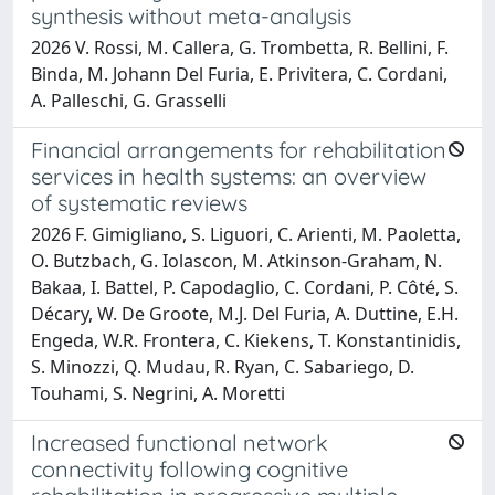
synthesis without meta-analysis
2026 V. Rossi, M. Callera, G. Trombetta, R. Bellini, F.
Binda, M. Johann Del Furia, E. Privitera, C. Cordani,
A. Palleschi, G. Grasselli
Financial arrangements for rehabilitation
services in health systems: an overview
of systematic reviews
2026 F. Gimigliano, S. Liguori, C. Arienti, M. Paoletta,
O. Butzbach, G. Iolascon, M. Atkinson-Graham, N.
Bakaa, I. Battel, P. Capodaglio, C. Cordani, P. Côté, S.
Décary, W. De Groote, M.J. Del Furia, A. Duttine, E.H.
Engeda, W.R. Frontera, C. Kiekens, T. Konstantinidis,
S. Minozzi, Q. Mudau, R. Ryan, C. Sabariego, D.
Touhami, S. Negrini, A. Moretti
Increased functional network
connectivity following cognitive