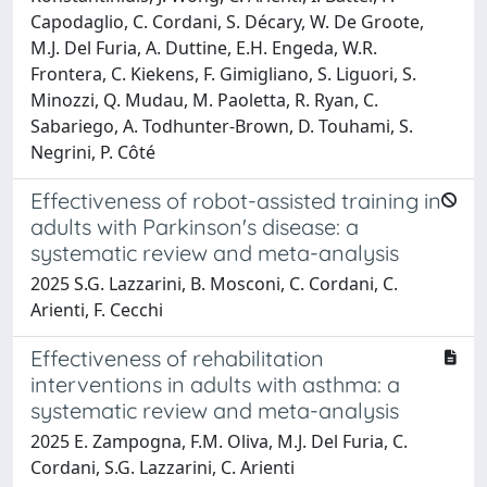
Capodaglio, C. Cordani, S. Décary, W. De Groote,
M.J. Del Furia, A. Duttine, E.H. Engeda, W.R.
Frontera, C. Kiekens, F. Gimigliano, S. Liguori, S.
Minozzi, Q. Mudau, M. Paoletta, R. Ryan, C.
Sabariego, A. Todhunter-Brown, D. Touhami, S.
Negrini, P. Côté
Effectiveness of robot-assisted training in
adults with Parkinson's disease: a
systematic review and meta-analysis
2025 S.G. Lazzarini, B. Mosconi, C. Cordani, C.
Arienti, F. Cecchi
Effectiveness of rehabilitation
interventions in adults with asthma: a
systematic review and meta-analysis
2025 E. Zampogna, F.M. Oliva, M.J. Del Furia, C.
Cordani, S.G. Lazzarini, C. Arienti