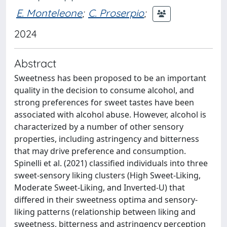
E. Monteleone
;
C. Proserpio
;
2024
Abstract
Sweetness has been proposed to be an important
quality in the decision to consume alcohol, and
strong preferences for sweet tastes have been
associated with alcohol abuse. However, alcohol is
characterized by a number of other sensory
properties, including astringency and bitterness
that may drive preference and consumption.
Spinelli et al. (2021) classified individuals into three
sweet-sensory liking clusters (High Sweet-Liking,
Moderate Sweet-Liking, and Inverted-U) that
differed in their sweetness optima and sensory-
liking patterns (relationship between liking and
sweetness, bitterness and astringency perception