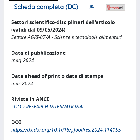
Scheda completa (DC)
Settori scientifico-disciplinari dell'articolo
(validi dal 09/05/2024)
Settore AGRI-07/A - Scienze e tecnologie alimentari
Data di pubblicazione
mag-2024
Data ahead of print o data di stampa
mar-2024
Rivista in ANCE
FOOD RESEARCH INTERNATIONAL
DOI
https://dx.doi.org/10.1016/j.foodres.2024.114155