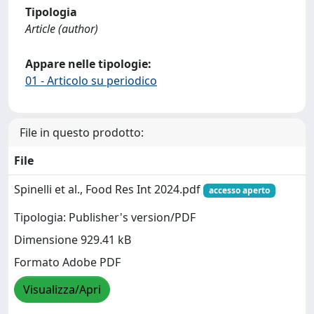
Tipologia
Article (author)
Appare nelle tipologie:
01 - Articolo su periodico
File in questo prodotto:
File
Spinelli et al., Food Res Int 2024.pdf
accesso aperto
Tipologia: Publisher's version/PDF
Dimensione 929.41 kB
Formato Adobe PDF
Visualizza/Apri