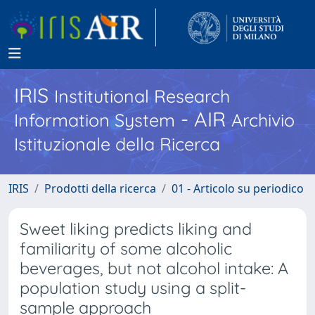
IRIS
Institutional Research
- AIR
Information System
Archivio
Istituzionale della Ricerca
IRIS
Prodotti della ricerca
01 - Articolo su periodico
Sweet liking predicts liking and
familiarity of some alcoholic
beverages, but not alcohol intake: A
population study using a split-
sample approach