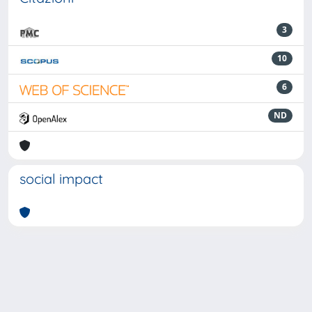
3
10
6
ND
social impact