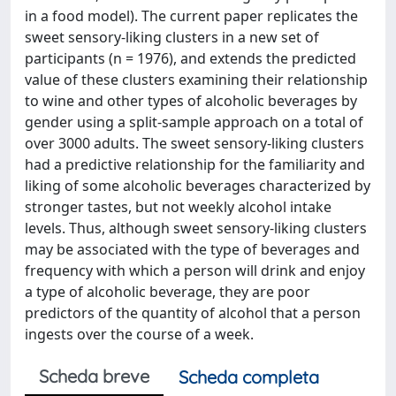
in a food model). The current paper replicates the
sweet sensory-liking clusters in a new set of
participants (n = 1976), and extends the predicted
value of these clusters examining their relationship
to wine and other types of alcoholic beverages by
gender using a split-sample approach on a total of
over 3000 adults. The sweet sensory-liking clusters
had a predictive relationship for the familiarity and
liking of some alcoholic beverages characterized by
stronger tastes, but not weekly alcohol intake
levels. Thus, although sweet sensory-liking clusters
may be associated with the type of beverages and
frequency with which a person will drink and enjoy
a type of alcoholic beverage, they are poor
predictors of the quantity of alcohol that a person
ingests over the course of a week.
Scheda breve
Scheda completa