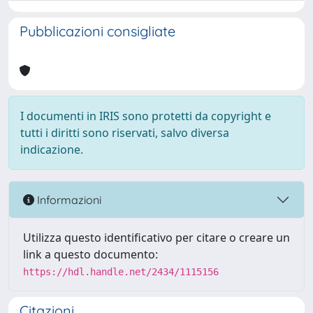
Pubblicazioni consigliate
I documenti in IRIS sono protetti da copyright e
tutti i diritti sono riservati, salvo diversa
indicazione.
Informazioni
Utilizza questo identificativo per citare o creare un
link a questo documento:
https://hdl.handle.net/2434/1115156
Citazioni