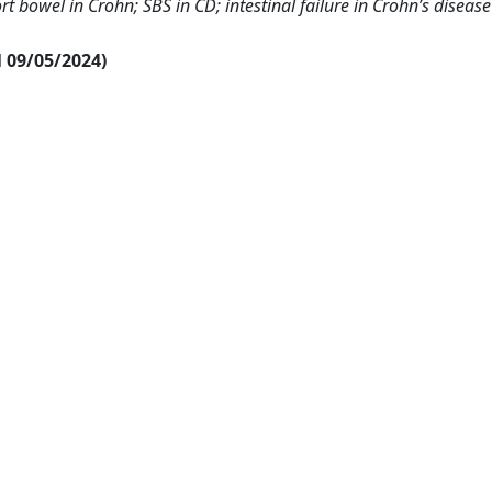
t bowel in Crohn; SBS in CD; intestinal failure in Crohn’s disease
al 09/05/2024)