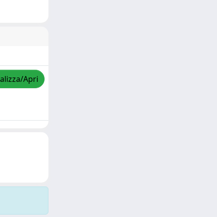
alizza/Apri