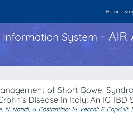
Home
Sfo
- AIR
h Information System
 Management of Short Bowel Synd
 Crohn’s Disease in Italy: An IG-IBD 
e
;
N. Nandi
;
A. Costantino
;
M. Vecchi
;
F. Caprioli
;
L