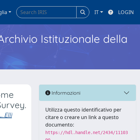
glia
IT
LOGIN
Archivio Istituzionale della
rome
Informazioni
Survey.
Utilizza questo identificativo per
. Elli
citare o creare un link a questo
documento:
https://hdl.handle.net/2434/11103