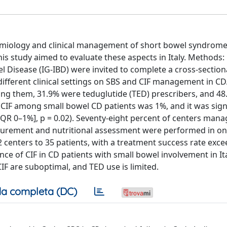
demiology and clinical management of short bowel syndrome
. This study aimed to evaluate these aspects in Italy. Method
l Disease (IG-IBD) were invited to complete a cross-sectio
ifferent clinical settings on SBS and CIF management in CD.
mong them, 31.9% were teduglutide (TED) prescribers, and 4
CIF among small bowel CD patients was 1%, and it was signi
[IQR 0–1%], p = 0.02). Seventy-eight percent of centers man
surement and nutritional assessment were performed in on
2 centers to 35 patients, with a treatment success rate exc
ce of CIF in CD patients with small bowel involvement in Ita
F are suboptimal, and TED use is limited.
a completa (DC)