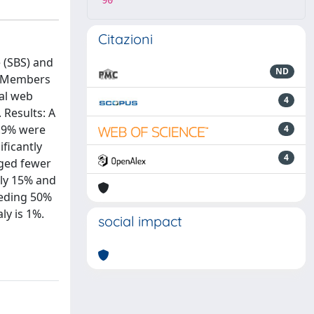
90
Citazioni
 (SBS) and
ND
s: Members
nal web
4
 Results: A
8.9% were
4
ficantly
4
aged fewer
ly 15% and
eeding 50%
ly is 1%.
social impact