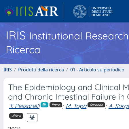
IRIS
Institutional Researc
Ricerca
IRIS
Prodotti della ricerca
01 - Articolo su periodico
The Epidemiology and Clinical
and Chronic Intestinal Failure in
T. Pessarelli
;
M. Topa
;
A. Sorg
Primo
Secondo
Ultimo
2024