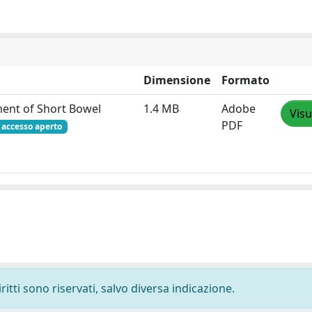
Dimensione
Formato
ment of Short Bowel
1.4 MB
Adobe
Visu
PDF
accesso aperto
ritti sono riservati, salvo diversa indicazione.