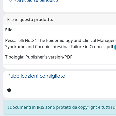
01 - Articolo su periodico
File in questo prodotto:
File
Pessarelli Nut24-The Epidemiology and Clinical Manage
Syndrome and Chronic Intestinal Failure in Crohn’s .pdf
Tipologia: Publisher's version/PDF
Pubblicazioni consigliate
I documenti in IRIS sono protetti da copyright e tutti i di