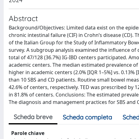
Abstract
Background/Objectives: Limited data exist on the epi
chronic intestinal failure (CIF) in Crohn’s disease (CD)
of the Italian Group for the Study of Inflammatory Bowe
survey. A subgroup analysis examined the influence of d
total of 47/128 (36.7%) IG-IBD centers participated. A
academic centers. The median estimated prevalence of 
higher in academic centers (2.0% [IQR 1–5%] vs. 0.13% 
than 10 SBS and CD patients. Routine small bowel mea
42.6% of centers, respectively. TED was prescribed by 1
in 81.8% of centers. Conclusions: The estimated prevalen
The diagnosis and management practices for SBS and CI
Scheda breve
Scheda completa
Sched
Parole chiave