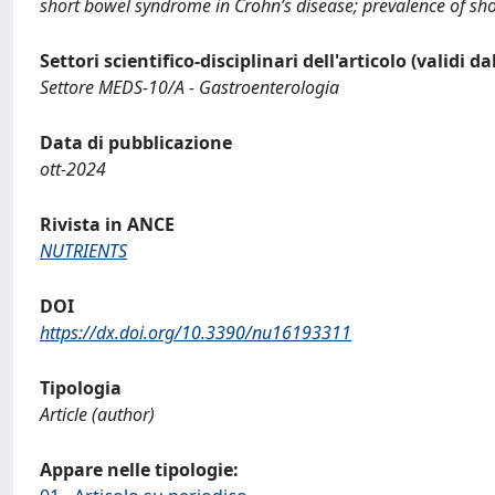
short bowel syndrome in Crohn’s disease; prevalence of shor
Settori scientifico-disciplinari dell'articolo (validi d
Settore MEDS-10/A - Gastroenterologia
Data di pubblicazione
ott-2024
Rivista in ANCE
NUTRIENTS
DOI
https://dx.doi.org/10.3390/nu16193311
Tipologia
Article (author)
Appare nelle tipologie: