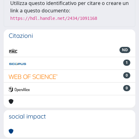
Utilizza questo identificativo per citare o creare un
link a questo documento:
https://hdl.handle.net/2434/1091168
Citazioni
ND
1
0
0
social impact