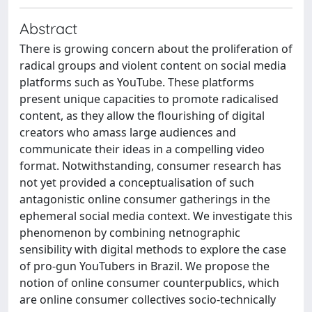
Abstract
There is growing concern about the proliferation of
radical groups and violent content on social media
platforms such as YouTube. These platforms
present unique capacities to promote radicalised
content, as they allow the flourishing of digital
creators who amass large audiences and
communicate their ideas in a compelling video
format. Notwithstanding, consumer research has
not yet provided a conceptualisation of such
antagonistic online consumer gatherings in the
ephemeral social media context. We investigate this
phenomenon by combining netnographic
sensibility with digital methods to explore the case
of pro-gun YouTubers in Brazil. We propose the
notion of online consumer counterpublics, which
are online consumer collectives socio-technically