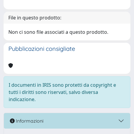
File in questo prodotto:
Non ci sono file associati a questo prodotto.
Pubblicazioni consigliate
I documenti in IRIS sono protetti da copyright e
tutti i diritti sono riservati, salvo diversa
indicazione.
Informazioni