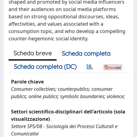
shaped and promoted by social media influencers
and their audiences on social media platforms
based on strong oppositional discourses, ideas,
affectivities, and values associated with a
consumption topic, and who develop a compelling
counter-hegemonic social identity.
Scheda breve
Scheda completa
Scheda completa (DC)
Parole chiave
Consumer collectives; counterpublics; consumer
publics; online publics; symbolic boundaries; violence;
Settori scientifico-disciplinari dell'articolo (sola
visualizzazione)
Settore SPS/08 - Sociologia dei Processi Culturali e
Comunicativi