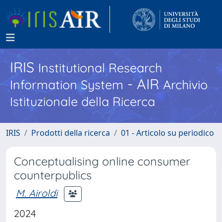
IRIS
Institutional Research
- AIR
Information System
Archivio
Istituzionale della Ricerca
IRIS
Prodotti della ricerca
01 - Articolo su periodico
Conceptualising online consumer
counterpublics
M. Airoldi
2024