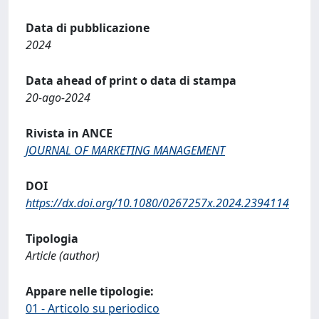
Data di pubblicazione
2024
Data ahead of print o data di stampa
20-ago-2024
Rivista in ANCE
JOURNAL OF MARKETING MANAGEMENT
DOI
https://dx.doi.org/10.1080/0267257x.2024.2394114
Tipologia
Article (author)
Appare nelle tipologie:
01 - Articolo su periodico