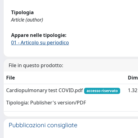
Tipologia
Article (author)
Appare nelle tipologie:
01 - Articolo su periodico
File in questo prodotto:
File
Dim
Cardiopulmonary test COVID.pdf
1.3
accesso riservato
Tipologia: Publisher's version/PDF
Pubblicazioni consigliate