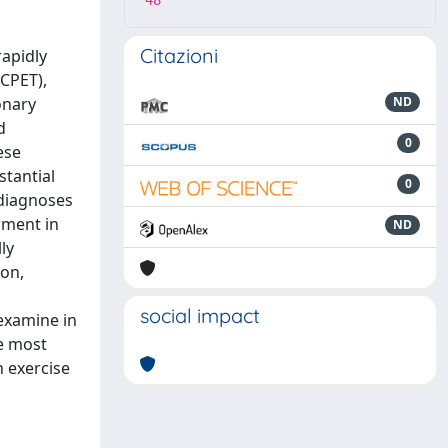
48
Citazioni
rapidly
(CPET),
onary
ND
d
0
ese
stantial
0
 diagnoses
rment in
ND
ly
ion,
social impact
examine in
e most
 exercise