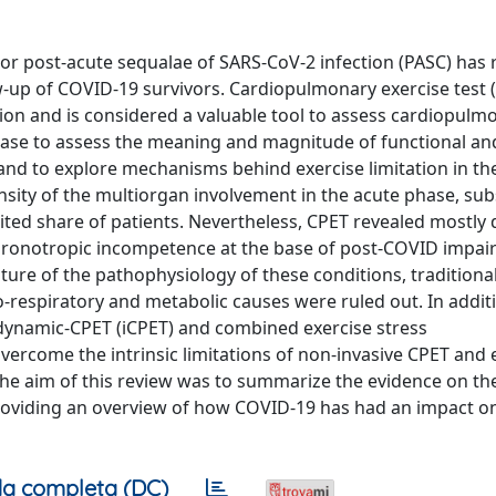
r post-acute sequalae of SARS-CoV-2 infection (PASC) has 
low-up of COVID-19 survivors. Cardiopulmonary exercise test 
tion and is considered a valuable tool to assess cardiopulm
phase to assess the meaning and magnitude of functional an
 and to explore mechanisms behind exercise limitation in th
ntensity of the multiorgan involvement in the acute phase, sub
mited share of patients. Nevertheless, CPET revealed mostly
hronotropic incompetence at the base of post-COVID impai
ture of the pathophysiology of these conditions, traditional
o-respiratory and metabolic causes were ruled out. In addit
ynamic-CPET (iCPET) and combined exercise stress
rcome the intrinsic limitations of non-invasive CPET and 
e aim of this review was to summarize the evidence on th
roviding an overview of how COVID-19 has had an impact on
a completa (DC)