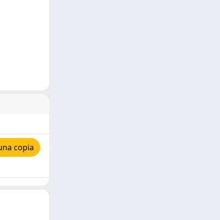
una copia