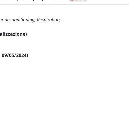
r deconditioning; Respiration;
ualizzazione)
al 09/05/2024)