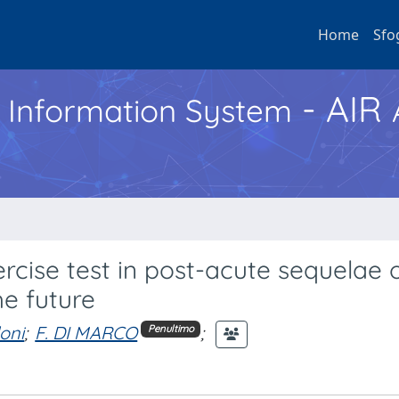
Home
Sfo
- AIR
h Information System
rcise test in post-acute sequelae 
he future
oni
;
F. DI MARCO
;
Penultimo