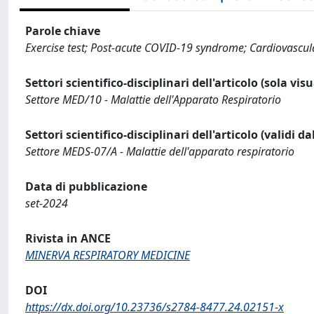
Parole chiave
Exercise test; Post-acute COVID-19 syndrome; Cardiovascula
Settori scientifico-disciplinari dell'articolo (sola vis
Settore MED/10 - Malattie dell'Apparato Respiratorio
Settori scientifico-disciplinari dell'articolo (validi d
Settore MEDS-07/A - Malattie dell'apparato respiratorio
Data di pubblicazione
set-2024
Rivista in ANCE
MINERVA RESPIRATORY MEDICINE
DOI
https://dx.doi.org/10.23736/s2784-8477.24.02151-x