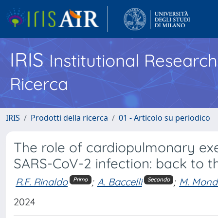
IRIS
Institutional Researc
Ricerca
IRIS
Prodotti della ricerca
01 - Articolo su periodico
The role of cardiopulmonary exe
SARS-CoV-2 infection: back to t
R.F. Rinaldo
;
A. Baccelli
;
M. Mond
Primo
Secondo
2024