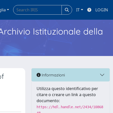
glia
IT
LOGIN
Archivio Istituzionale della
of
Informazioni
Utilizza questo identificativo per
citare o creare un link a questo
documento:
https://hdl.handle.net/2434/10868