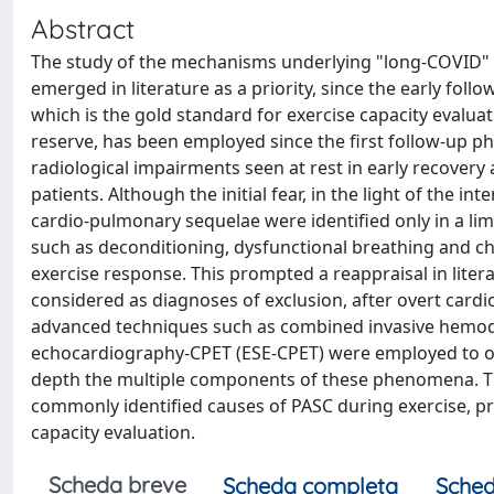
Abstract
The study of the mechanisms underlying "long-COVID" o
emerged in literature as a priority, since the early fol
which is the gold standard for exercise capacity evalua
reserve, has been employed since the first follow-up 
radiological impairments seen at rest in early recovery
patients. Although the initial fear, in the light of the i
cardio-pulmonary sequelae were identified only in a li
such as deconditioning, dysfunctional breathing and c
exercise response. This prompted a reappraisal in litera
considered as diagnoses of exclusion, after overt cardi
advanced techniques such as combined invasive hemod
echocardiography-CPET (ESE-CPET) were employed to ove
depth the multiple components of these phenomena. Th
commonly identified causes of PASC during exercise, p
capacity evaluation.
Scheda breve
Scheda completa
Sched