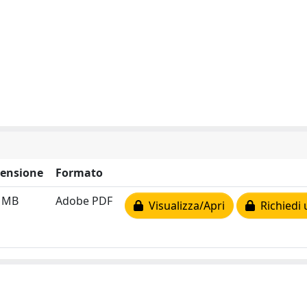
ensione
Formato
2 MB
Adobe PDF
Visualizza/Apri
Richiedi 