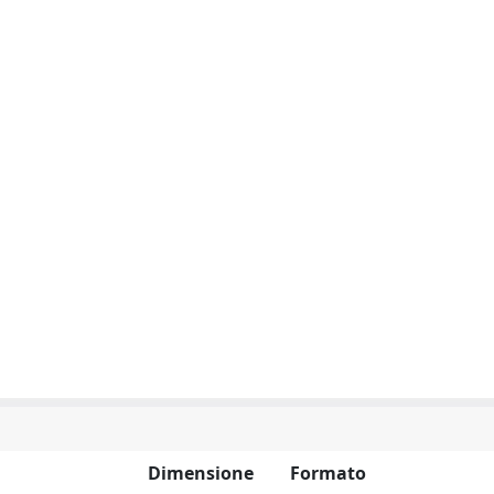
Dimensione
Formato