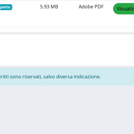
5.93 MB
Adobe PDF
aperto
Visuali
ritti sono riservati, salvo diversa indicazione.