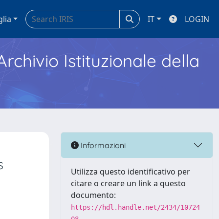
glia
IT
LOGIN
Archivio Istituzionale della
Informazioni
s
Utilizza questo identificativo per
citare o creare un link a questo
documento:
https://hdl.handle.net/2434/10724