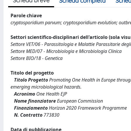
Scheda breve
Scheda completa
Sched
Parole chiave
cryptosporidium parvum; cryptosporidium evolution; outbr
Settori scientifico-disciplinari dell'articolo (sola vis
Settore VET/06 - Parassitologia e Malattie Parassitarie degl
Settore MED/07 - Microbiologia e Microbiologia Clinica
Settore BIO/18 - Genetica
Titolo del progetto
Titolo Progetto
Promoting One Health in Europe through 
emerging microbiological hazards.
Acronimo
One Health EJP
Nome finanziatore
European Commission
Finanziamento
Horizon 2020 Framework Programme
N. Contratto
773830
Data di pubblicazione