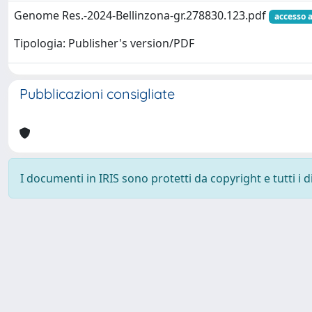
Genome Res.-2024-Bellinzona-gr.278830.123.pdf
accesso 
Tipologia: Publisher's version/PDF
Pubblicazioni consigliate
I documenti in IRIS sono protetti da copyright e tutti i di