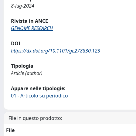
8-lug-2024
Rivista in ANCE
GENOME RESEARCH
DOI
https://dx.doi.org/10.1101/gr.278830.123
Tipologia
Article (author)
Appare nelle tipologie:
01 - Articolo su periodico
File in questo prodotto:
File