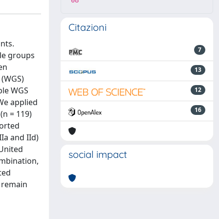
08
Citazioni
nts.
7
ple groups
een
13
e (WGS)
able WGS
12
 We applied
16
(n = 119)
ported
Ia and IId)
 United
social impact
ombination,
ted
3 remain