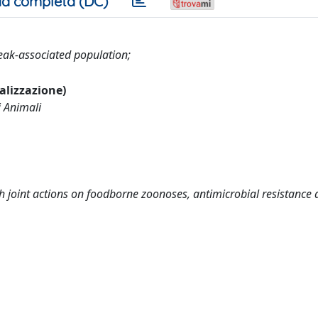
a completa (DC)
eak-associated population;
ualizzazione)
i Animali
joint actions on foodborne zoonoses, antimicrobial resistance