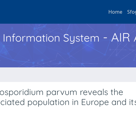
Home
Sfo
- AIR
h Information System
osporidium parvum reveals the
iated population in Europe and it