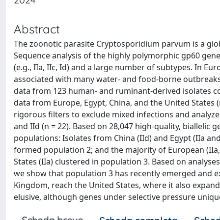
Abstract
The zoonotic parasite Cryptosporidium parvum is a glo
Sequence analysis of the highly polymorphic gp60 gene e
(e.g., IIa, IIc, Id) and a large number of subtypes. In 
associated with many water- and food-borne outbreak
data from 123 human- and ruminant-derived isolates co
data from Europe, Egypt, China, and the United States (
rigorous filters to exclude mixed infections and analyze
and IId (n = 22). Based on 28,047 high-quality, bialleli
populations: Isolates from China (IId) and Egypt (IIa and
formed population 2; and the majority of European (IIa, 
States (IIa) clustered in population 3. Based on analys
we show that population 3 has recently emerged and e
Kingdom, reach the United States, where it also expand
elusive, although genes under selective pressure unique