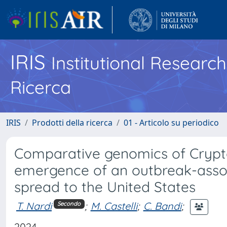
IRIS
Institutional Researc
Ricerca
IRIS
Prodotti della ricerca
01 - Articolo su periodico
Comparative genomics of Crypt
emergence of an outbreak-assoc
spread to the United States
T. Nardi
;
M. Castelli
;
C. Bandi
;
Secondo
2024