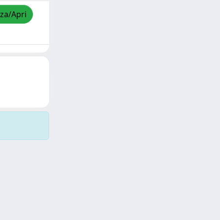
zza/Apri