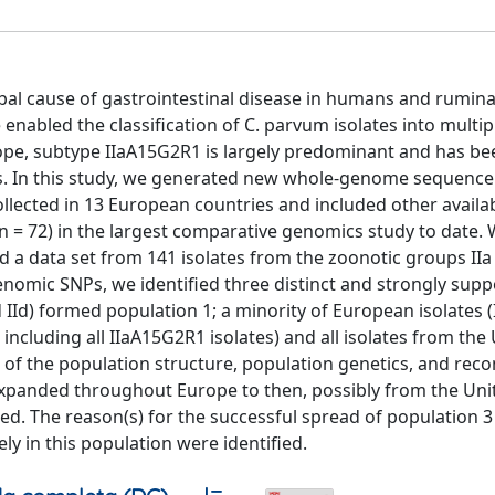
bal cause of gastrointestinal disease in humans and rumina
nabled the classification of C. parvum isolates into multi
Europe, subtype IIaA15G2R1 is largely predominant and has b
s. In this study, we generated new whole-genome sequenc
llected in 13 European countries and included other avail
n = 72) in the largest comparative genomics study to date.
d a data set from 141 isolates from the zoonotic groups IIa 
c genomic SNPs, we identified three distinct and strongly sup
 IId) formed population 1; a minority of European isolates (I
including all IIaA15G2R1 isolates) and all isolates from the
es of the population structure, population genetics, and rec
xpanded throughout Europe to then, possibly from the Uni
ed. The reason(s) for the successful spread of population 
ly in this population were identified.