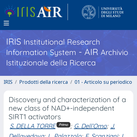
IRIS
Institutional Research
- AIR
Information System
Archivio
Istituzionale della Ricerca
IRIS
Prodotti della ricerca
01 - Articolo su periodico
Discovery and characterization of a
new class of NAD+-independent
SIRT1 activators
S. DELLA TORRE
;
G. Dell’Omo
;
J.
Primo
Dellavedova
;
L. Palazzolo
;
E. Scanziani
;
I.