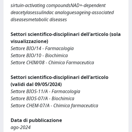
sirtuin-activating compoundsNAD+-dependent
deacetylasessulindac analoguesageing-associated
diseasesmetabolic diseases
Settori scientifico-disciplinari dell'articolo (sola
visualizzazione)
Settore BIO/14 - Farmacologia
Settore BIO/10 - Biochimica
Settore CHIM/08 - Chimica Farmaceutica
Settori scientifico-disciplinari dell'articolo
(validi dal 09/05/2024)
Settore BIOS-11/A - Farmacologia
Settore BIOS-07/A - Biochimica
Settore CHEM-07/A - Chimica farmaceutica
Data di pubblicazione
ago-2024