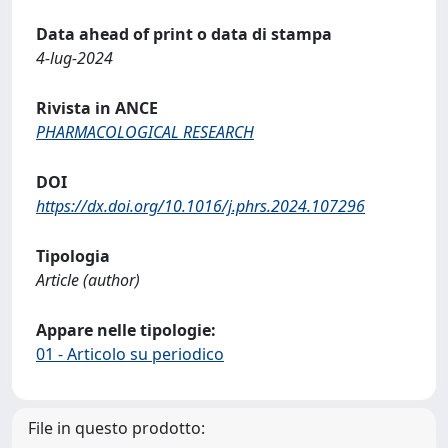
Data ahead of print o data di stampa
4-lug-2024
Rivista in ANCE
PHARMACOLOGICAL RESEARCH
DOI
https://dx.doi.org/10.1016/j.phrs.2024.107296
Tipologia
Article (author)
Appare nelle tipologie:
01 - Articolo su periodico
File in questo prodotto: