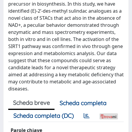
precursor in biosynthesis. In this study, we have
identified (E)-2’-des-methyl sulindac analogues as a
novel class of STACs that act also in the absence of
NAD+, a peculiar behavior demonstrated through
enzymatic and mass spectrometry experiments,
both in vitro and in cell lines. The activation of the
SIRT1 pathway was confirmed in vivo through gene
expression and metabolomics analysis. Our data
suggest that these compounds could serve as
candidate leads for a novel therapeutic strategy
aimed at addressing a key metabolic deficiency that
may contribute to metabolic and age-associated
diseases.
Scheda breve
Scheda completa
Scheda completa (DC)
Parole chiave