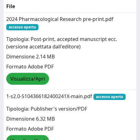
File
2024 Pharmacological Research pre-print.pdf
accesso aperto
Tipologia: Post-print, accepted manuscript ecc.
(versione accettata dall'editore)
Dimensione 2.14 MB
Formato Adobe PDF
Visualizza/Apri
1-s2.0-S104366182400241X-main.pdf
accesso aperto
Tipologia: Publisher's version/PDF
Dimensione 6.32 MB
Formato Adobe PDF