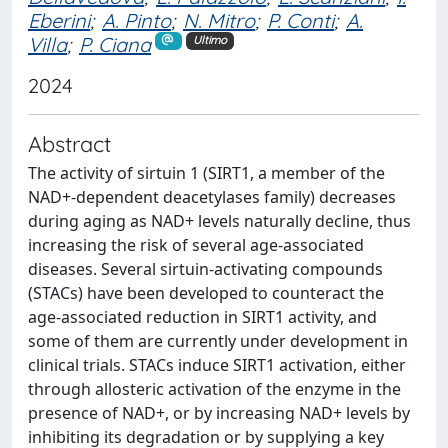
Eberini
;
A. Pinto
;
N. Mitro
;
P. Conti
;
A.
Villa
;
P. Ciana
Ultimo
2024
Abstract
The activity of sirtuin 1 (SIRT1, a member of the
NAD+-dependent deacetylases family) decreases
during aging as NAD+ levels naturally decline, thus
increasing the risk of several age-associated
diseases. Several sirtuin-activating compounds
(STACs) have been developed to counteract the
age-associated reduction in SIRT1 activity, and
some of them are currently under development in
clinical trials. STACs induce SIRT1 activation, either
through allosteric activation of the enzyme in the
presence of NAD+, or by increasing NAD+ levels by
inhibiting its degradation or by supplying a key