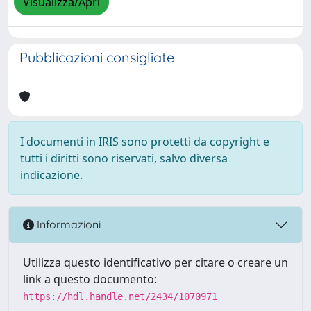
Visualizza/Apri
Pubblicazioni consigliate
I documenti in IRIS sono protetti da copyright e
tutti i diritti sono riservati, salvo diversa
indicazione.
Informazioni
Utilizza questo identificativo per citare o creare un
link a questo documento:
https://hdl.handle.net/2434/1070971