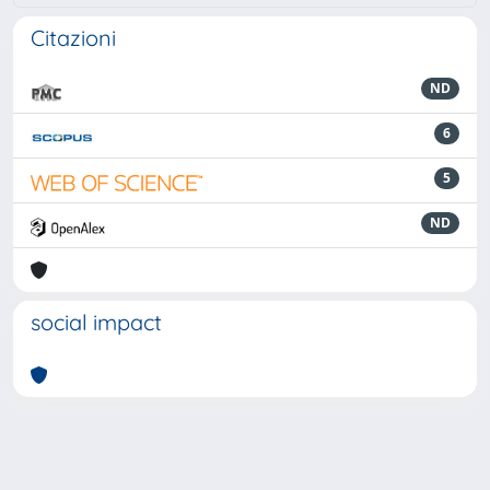
Citazioni
ND
6
5
ND
social impact