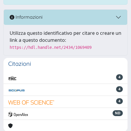
Informazioni
Utilizza questo identificativo per citare o creare un
link a questo documento:
https://hdl.handle.net/2434/1069409
Citazioni
4
4
4
ND