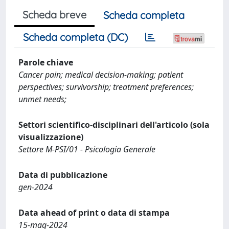
Scheda breve
Scheda completa
Scheda completa (DC)
Parole chiave
Cancer pain; medical decision-making; patient
perspectives; survivorship; treatment preferences;
unmet needs;
Settori scientifico-disciplinari dell'articolo (sola
visualizzazione)
Settore M-PSI/01 - Psicologia Generale
Data di pubblicazione
gen-2024
Data ahead of print o data di stampa
15-mag-2024