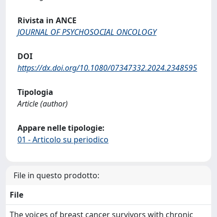
Rivista in ANCE
JOURNAL OF PSYCHOSOCIAL ONCOLOGY
DOI
https://dx.doi.org/10.1080/07347332.2024.2348595
Tipologia
Article (author)
Appare nelle tipologie:
01 - Articolo su periodico
File in questo prodotto:
File
The voices of breast cancer survivors with chronic