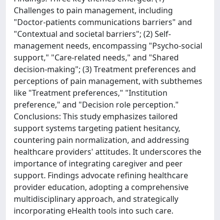
Challenges to pain management, including
"Doctor-patients communications barriers" and
"Contextual and societal barriers"; (2) Self-
management needs, encompassing "Psycho-social
support," "Care-related needs," and "Shared
decision-making"; (3) Treatment preferences and
perceptions of pain management, with subthemes
like "Treatment preferences," "Institution
preference," and "Decision role perception."
Conclusions: This study emphasizes tailored
support systems targeting patient hesitancy,
countering pain normalization, and addressing
healthcare providers' attitudes. It underscores the
importance of integrating caregiver and peer
support. Findings advocate refining healthcare
provider education, adopting a comprehensive
multidisciplinary approach, and strategically
incorporating eHealth tools into such care.