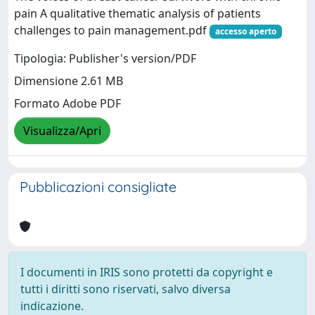
pain A qualitative thematic analysis of patients
challenges to pain management.pdf
accesso aperto
Tipologia: Publisher's version/PDF
Dimensione 2.61 MB
Formato Adobe PDF
Visualizza/Apri
Pubblicazioni consigliate
I documenti in IRIS sono protetti da copyright e
tutti i diritti sono riservati, salvo diversa
indicazione.