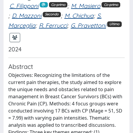
C. Filipponi
;
M. Masiero
Co-primo
Co-primo
;
D. Mazzoni
;
M. Chichua
;
S.
Secondo
Marceglia
;
R. Ferrucci
;
G. Pravettoni
Ultimo
2024
Abstract
Objectives: Recognizing the limitations of the
current pain therapies, the study aimed to explore
the unique needs and obstacles related to pain
management in Breast Cancer Survivors (BCs) with
Chronic Pain (CP). Methods: 4 focus groups were
conducted involving 17 BCs with CP (Mage = 51, SD
= 7.99) with varying pain intensities. Thematic
analysis was applied to transcribed discussions.
Findings: Three key themes emerged: (1)