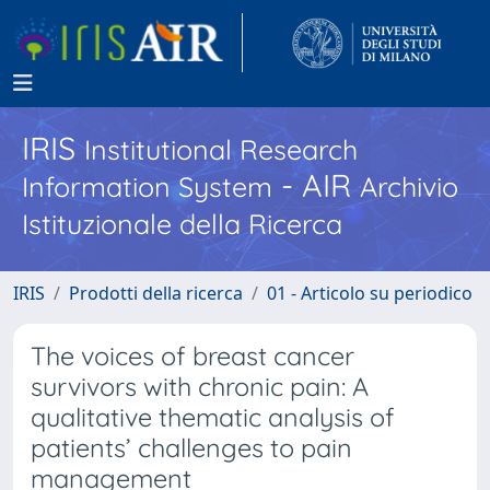
IRIS
Institutional Research
- AIR
Information System
Archivio
Istituzionale della Ricerca
IRIS
Prodotti della ricerca
01 - Articolo su periodico
The voices of breast cancer
survivors with chronic pain: A
qualitative thematic analysis of
patients’ challenges to pain
management