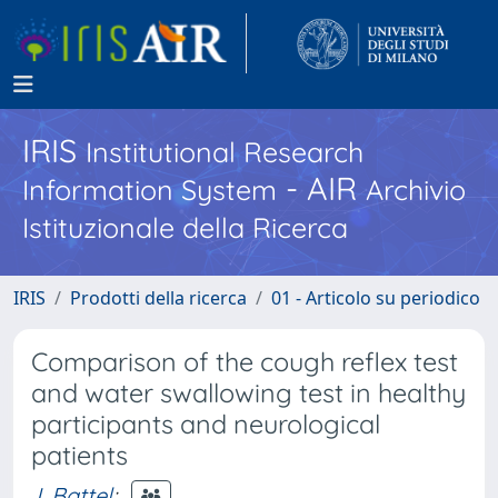
IRIS
Institutional Research
- AIR
Information System
Archivio
Istituzionale della Ricerca
IRIS
Prodotti della ricerca
01 - Articolo su periodico
Comparison of the cough reflex test
and water swallowing test in healthy
participants and neurological
patients
I. Battel
;