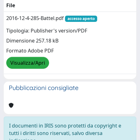
File
2016-12-4-285-Battel.pdf
accesso aperto
Tipologia: Publisher's version/PDF
Dimensione 257.18 kB
Formato Adobe PDF
Visualizza/Apri
Pubblicazioni consigliate
I documenti in IRIS sono protetti da copyright e
tutti i diritti sono riservati, salvo diversa