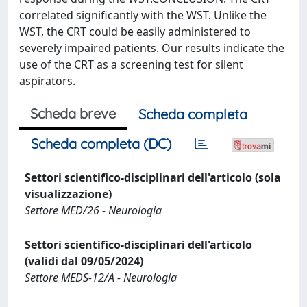
correlated significantly with the WST. Unlike the
WST, the CRT could be easily administered to
severely impaired patients. Our results indicate the
use of the CRT as a screening test for silent
aspirators.
Scheda breve
Scheda completa
Scheda completa (DC)
Settori scientifico-disciplinari dell'articolo (sola
visualizzazione)
Settore MED/26 - Neurologia
Settori scientifico-disciplinari dell'articolo
(validi dal 09/05/2024)
Settore MEDS-12/A - Neurologia