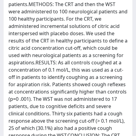
patients.METHODS: The CRT and then the WST
were administered to 100 neurological patients and
100 healthy participants. For the CRT, we
administered incremental solutions of citric acid
interspersed with placebo doses. We used the
results of the CRT in healthy participants to define a
citric acid concentration cut-off, which could be
used with neurological patients as a screening for
aspirations.RESULTS: As all controls coughed at a
concentration of 0.1 mol/L, this was used as a cut-
off in patients to identify coughing as a screening
for aspiration risk. Patients showed cough reflexes
at concentrations significantly higher than controls
(p=0 .001). The WST was not administered to 17
patients, due to cognitive deficits and severe
clinical conditions. Thirty six patients had a cough
response above the screening cut-off (> 0.1 mol/L),
25 of which (30.1%) also had a positive cough
response during the WST.CONCLUSION: The CRT