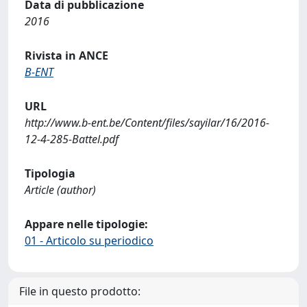
Data di pubblicazione
2016
Rivista in ANCE
B-ENT
URL
http://www.b-ent.be/Content/files/sayilar/16/2016-
12-4-285-Battel.pdf
Tipologia
Article (author)
Appare nelle tipologie:
01 - Articolo su periodico
File in questo prodotto: