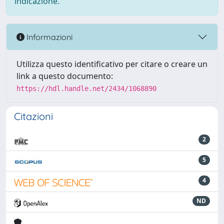
indicazione.
Informazioni
Utilizza questo identificativo per citare o creare un
link a questo documento:
https://hdl.handle.net/2434/1068890
Citazioni
2
5
4
ND