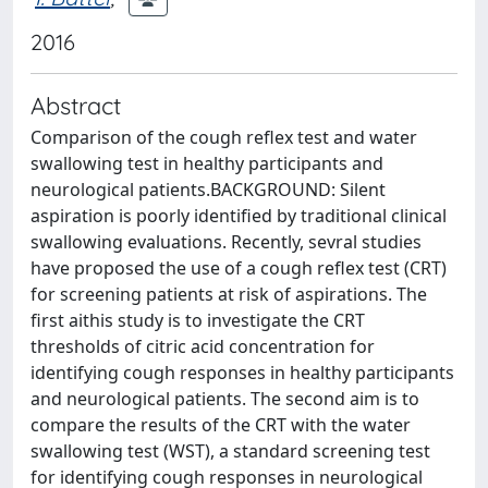
2016
Abstract
Comparison of the cough reflex test and water
swallowing test in healthy participants and
neurological patients.BACKGROUND: Silent
aspiration is poorly identified by traditional clinical
swallowing evaluations. Recently, sevral studies
have proposed the use of a cough reflex test (CRT)
for screening patients at risk of aspirations. The
first aithis study is to investigate the CRT
thresholds of citric acid concentration for
identifying cough responses in healthy participants
and neurological patients. The second aim is to
compare the results of the CRT with the water
swallowing test (WST), a standard screening test
for identifying cough responses in neurological