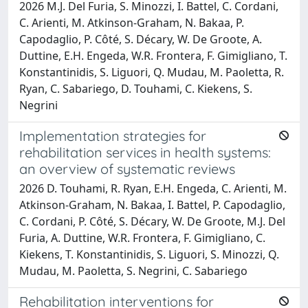
2026 M.J. Del Furia, S. Minozzi, I. Battel, C. Cordani,
C. Arienti, M. Atkinson-Graham, N. Bakaa, P.
Capodaglio, P. Côté, S. Décary, W. De Groote, A.
Duttine, E.H. Engeda, W.R. Frontera, F. Gimigliano, T.
Konstantinidis, S. Liguori, Q. Mudau, M. Paoletta, R.
Ryan, C. Sabariego, D. Touhami, C. Kiekens, S.
Negrini
Implementation strategies for
rehabilitation services in health systems:
an overview of systematic reviews
2026 D. Touhami, R. Ryan, E.H. Engeda, C. Arienti, M.
Atkinson-Graham, N. Bakaa, I. Battel, P. Capodaglio,
C. Cordani, P. Côté, S. Décary, W. De Groote, M.J. Del
Furia, A. Duttine, W.R. Frontera, F. Gimigliano, C.
Kiekens, T. Konstantinidis, S. Liguori, S. Minozzi, Q.
Mudau, M. Paoletta, S. Negrini, C. Sabariego
Rehabilitation interventions for