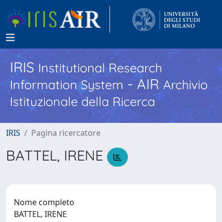
IRIS
Institutional Research
- AIR
Information System
Archivio
Istituzionale della Ricerca
IRIS
Pagina ricercatore
BATTEL, IRENE
Nome completo
BATTEL, IRENE