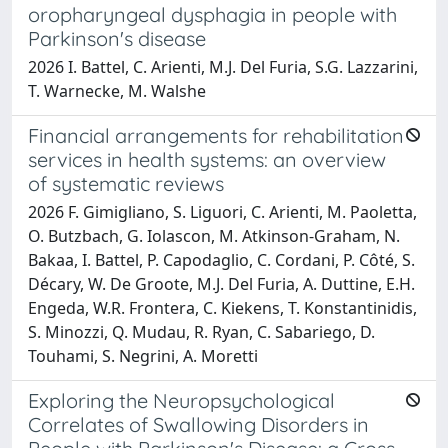
oropharyngeal dysphagia in people with
Parkinson's disease
2026 I. Battel, C. Arienti, M.J. Del Furia, S.G. Lazzarini,
T. Warnecke, M. Walshe
Financial arrangements for rehabilitation
services in health systems: an overview
of systematic reviews
2026 F. Gimigliano, S. Liguori, C. Arienti, M. Paoletta,
O. Butzbach, G. Iolascon, M. Atkinson-Graham, N.
Bakaa, I. Battel, P. Capodaglio, C. Cordani, P. Côté, S.
Décary, W. De Groote, M.J. Del Furia, A. Duttine, E.H.
Engeda, W.R. Frontera, C. Kiekens, T. Konstantinidis,
S. Minozzi, Q. Mudau, R. Ryan, C. Sabariego, D.
Touhami, S. Negrini, A. Moretti
Exploring the Neuropsychological
Correlates of Swallowing Disorders in