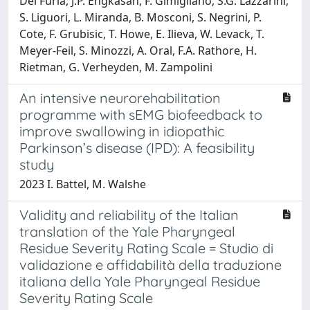
Del Furia, J.P. Engkasan, F. Gimigliano, S.G. Lazzarini,
S. Liguori, L. Miranda, B. Mosconi, S. Negrini, P.
Cote, F. Grubisic, T. Howe, E. Ilieva, W. Levack, T.
Meyer-Feil, S. Minozzi, A. Oral, F.A. Rathore, H.
Rietman, G. Verheyden, M. Zampolini
An intensive neurorehabilitation
programme with sEMG biofeedback to
improve swallowing in idiopathic
Parkinson’s disease (IPD): A feasibility
study
2023 I. Battel, M. Walshe
Validity and reliability of the Italian
translation of the Yale Pharyngeal
Residue Severity Rating Scale = Studio di
validazione e affidabilità della traduzione
italiana della Yale Pharyngeal Residue
Severity Rating Scale