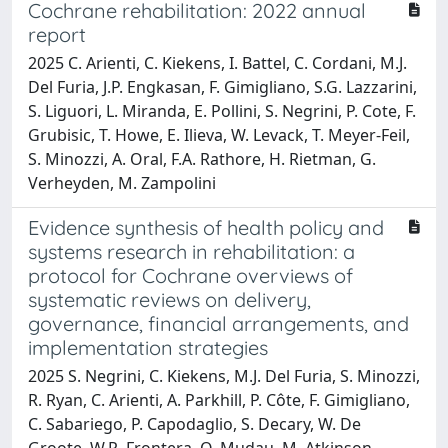
Cochrane rehabilitation: 2022 annual
report
2025 C. Arienti, C. Kiekens, I. Battel, C. Cordani, M.J.
Del Furia, J.P. Engkasan, F. Gimigliano, S.G. Lazzarini,
S. Liguori, L. Miranda, E. Pollini, S. Negrini, P. Cote, F.
Grubisic, T. Howe, E. Ilieva, W. Levack, T. Meyer-Feil,
S. Minozzi, A. Oral, F.A. Rathore, H. Rietman, G.
Verheyden, M. Zampolini
Evidence synthesis of health policy and
systems research in rehabilitation: a
protocol for Cochrane overviews of
systematic reviews on delivery,
governance, financial arrangements, and
implementation strategies
2025 S. Negrini, C. Kiekens, M.J. Del Furia, S. Minozzi,
R. Ryan, C. Arienti, A. Parkhill, P. Côte, F. Gimigliano,
C. Sabariego, P. Capodaglio, S. Decary, W. De
Groote, W.R. Frontera, Q. Mudau, M. Atkinson-