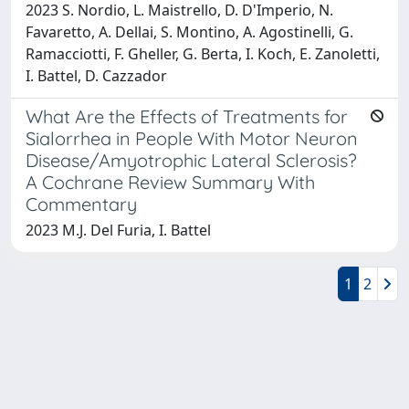
2023 S. Nordio, L. Maistrello, D. D'Imperio, N.
Favaretto, A. Dellai, S. Montino, A. Agostinelli, G.
Ramacciotti, F. Gheller, G. Berta, I. Koch, E. Zanoletti,
I. Battel, D. Cazzador
What Are the Effects of Treatments for
Sialorrhea in People With Motor Neuron
Disease/Amyotrophic Lateral Sclerosis?
A Cochrane Review Summary With
Commentary
2023 M.J. Del Furia, I. Battel
1
2