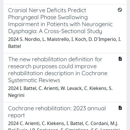
Cranial Nerve Deficits Predict
Pharyngeal Phase Swallowing
Impairment in Patients with Neurogenic
Dysphagia: A Cross-Sectional Study
2024 S. Nordio, L. Maistrello, I. Koch, D. D'Imperio, I.
Battel
The new rehabilitation definition for
research purposes could improve
rehabilitation description in Cochrane
Systematic Reviews
2024 I. Battel, C. Arienti, W. Levack, C. Kiekens, S.
Negrini
Cochrane rehabilitation: 2023 annual
report
2024 C. Arienti, C. Kiekens, I. Battel, C. Cordani, M.J.