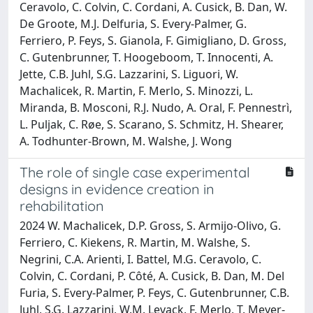
Ceravolo, C. Colvin, C. Cordani, A. Cusick, B. Dan, W.
De Groote, M.J. Delfuria, S. Every-Palmer, G.
Ferriero, P. Feys, S. Gianola, F. Gimigliano, D. Gross,
C. Gutenbrunner, T. Hoogeboom, T. Innocenti, A.
Jette, C.B. Juhl, S.G. Lazzarini, S. Liguori, W.
Machalicek, R. Martin, F. Merlo, S. Minozzi, L.
Miranda, B. Mosconi, R.J. Nudo, A. Oral, F. Pennestrì,
L. Puljak, C. Røe, S. Scarano, S. Schmitz, H. Shearer,
A. Todhunter-Brown, M. Walshe, J. Wong
The role of single case experimental
designs in evidence creation in
rehabilitation
2024 W. Machalicek, D.P. Gross, S. Armijo-Olivo, G.
Ferriero, C. Kiekens, R. Martin, M. Walshe, S.
Negrini, C.A. Arienti, I. Battel, M.G. Ceravolo, C.
Colvin, C. Cordani, P. Côté, A. Cusick, B. Dan, M. Del
Furia, S. Every-Palmer, P. Feys, C. Gutenbrunner, C.B.
Juhl, S.G. Lazzarini, W.M. Levack, F. Merlo, T. Meyer-