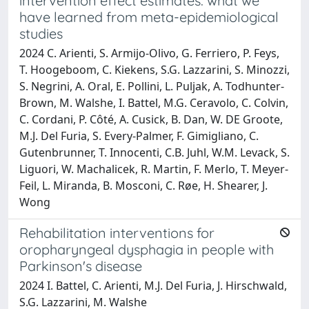
intervention effect estimates: what we
have learned from meta-epidemiological
studies
2024 C. Arienti, S. Armijo-Olivo, G. Ferriero, P. Feys,
T. Hoogeboom, C. Kiekens, S.G. Lazzarini, S. Minozzi,
S. Negrini, A. Oral, E. Pollini, L. Puljak, A. Todhunter-
Brown, M. Walshe, I. Battel, M.G. Ceravolo, C. Colvin,
C. Cordani, P. Côté, A. Cusick, B. Dan, W. DE Groote,
M.J. Del Furia, S. Every-Palmer, F. Gimigliano, C.
Gutenbrunner, T. Innocenti, C.B. Juhl, W.M. Levack, S.
Liguori, W. Machalicek, R. Martin, F. Merlo, T. Meyer-
Feil, L. Miranda, B. Mosconi, C. Røe, H. Shearer, J.
Wong
Rehabilitation interventions for
oropharyngeal dysphagia in people with
Parkinson's disease
2024 I. Battel, C. Arienti, M.J. Del Furia, J. Hirschwald,
S.G. Lazzarini, M. Walshe