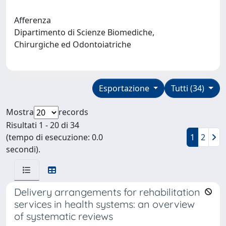
Afferenza
Dipartimento di Scienze Biomediche,
Chirurgiche ed Odontoiatriche
Esportazione
Tutti (34)
Mostra
records
Risultati 1 - 20 di 34
(tempo di esecuzione: 0.0
1
2
secondi).
Delivery arrangements for rehabilitation
services in health systems: an overview
of systematic reviews