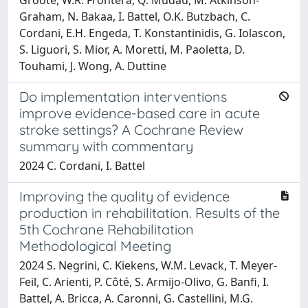
Graham, N. Bakaa, I. Battel, O.K. Butzbach, C.
Cordani, E.H. Engeda, T. Konstantinidis, G. Iolascon,
S. Liguori, S. Mior, A. Moretti, M. Paoletta, D.
Touhami, J. Wong, A. Duttine
Do implementation interventions
improve evidence-based care in acute
stroke settings? A Cochrane Review
summary with commentary
2024 C. Cordani, I. Battel
Improving the quality of evidence
production in rehabilitation. Results of the
5th Cochrane Rehabilitation
Methodological Meeting
2024 S. Negrini, C. Kiekens, W.M. Levack, T. Meyer-
Feil, C. Arienti, P. Côté, S. Armijo-Olivo, G. Banfi, I.
Battel, A. Bricca, A. Caronni, G. Castellini, M.G.