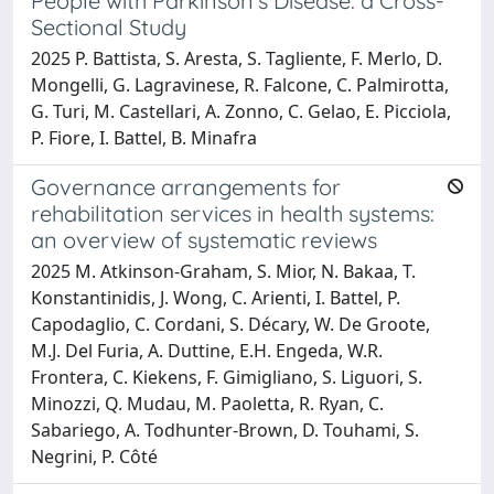
People with Parkinson's Disease: a Cross-
Sectional Study
2025 P. Battista, S. Aresta, S. Tagliente, F. Merlo, D.
Mongelli, G. Lagravinese, R. Falcone, C. Palmirotta,
G. Turi, M. Castellari, A. Zonno, C. Gelao, E. Picciola,
P. Fiore, I. Battel, B. Minafra
Governance arrangements for
rehabilitation services in health systems:
an overview of systematic reviews
2025 M. Atkinson-Graham, S. Mior, N. Bakaa, T.
Konstantinidis, J. Wong, C. Arienti, I. Battel, P.
Capodaglio, C. Cordani, S. Décary, W. De Groote,
M.J. Del Furia, A. Duttine, E.H. Engeda, W.R.
Frontera, C. Kiekens, F. Gimigliano, S. Liguori, S.
Minozzi, Q. Mudau, M. Paoletta, R. Ryan, C.
Sabariego, A. Todhunter-Brown, D. Touhami, S.
Negrini, P. Côté