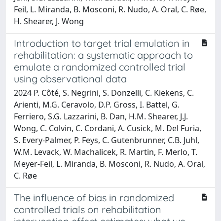
Feil, L. Miranda, B. Mosconi, R. Nudo, A. Oral, C. Røe,
H. Shearer, J. Wong
Introduction to target trial emulation in
rehabilitation: a systematic approach to
emulate a randomized controlled trial
using observational data
2024 P. Côté, S. Negrini, S. Donzelli, C. Kiekens, C.
Arienti, M.G. Ceravolo, D.P. Gross, I. Battel, G.
Ferriero, S.G. Lazzarini, B. Dan, H.M. Shearer, J.J.
Wong, C. Colvin, C. Cordani, A. Cusick, M. Del Furia,
S. Every-Palmer, P. Feys, C. Gutenbrunner, C.B. Juhl,
W.M. Levack, W. Machalicek, R. Martin, F. Merlo, T.
Meyer-Feil, L. Miranda, B. Mosconi, R. Nudo, A. Oral,
C. Røe
The influence of bias in randomized
controlled trials on rehabilitation