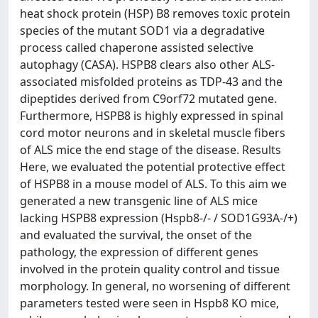
heat shock protein (HSP) B8 removes toxic protein
species of the mutant SOD1 via a degradative
process called chaperone assisted selective
autophagy (CASA). HSPB8 clears also other ALS-
associated misfolded proteins as TDP-43 and the
dipeptides derived from C9orf72 mutated gene.
Furthermore, HSPB8 is highly expressed in spinal
cord motor neurons and in skeletal muscle fibers
of ALS mice the end stage of the disease. Results
Here, we evaluated the potential protective effect
of HSPB8 in a mouse model of ALS. To this aim we
generated a new transgenic line of ALS mice
lacking HSPB8 expression (Hspb8-/- / SOD1G93A-/+)
and evaluated the survival, the onset of the
pathology, the expression of different genes
involved in the protein quality control and tissue
morphology. In general, no worsening of different
parameters tested were seen in Hspb8 KO mice,