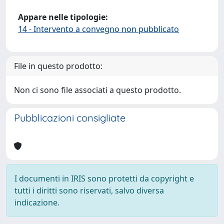
Appare nelle tipologie:
14 - Intervento a convegno non pubblicato
File in questo prodotto:
Non ci sono file associati a questo prodotto.
Pubblicazioni consigliate
I documenti in IRIS sono protetti da copyright e
tutti i diritti sono riservati, salvo diversa
indicazione.