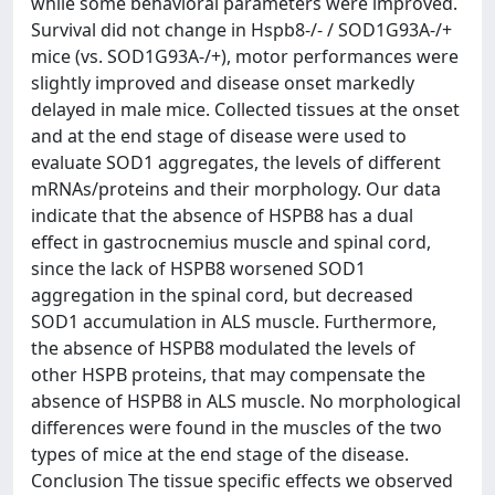
while some behavioral parameters were improved.
Survival did not change in Hspb8-/- / SOD1G93A-/+
mice (vs. SOD1G93A-/+), motor performances were
slightly improved and disease onset markedly
delayed in male mice. Collected tissues at the onset
and at the end stage of disease were used to
evaluate SOD1 aggregates, the levels of different
mRNAs/proteins and their morphology. Our data
indicate that the absence of HSPB8 has a dual
effect in gastrocnemius muscle and spinal cord,
since the lack of HSPB8 worsened SOD1
aggregation in the spinal cord, but decreased
SOD1 accumulation in ALS muscle. Furthermore,
the absence of HSPB8 modulated the levels of
other HSPB proteins, that may compensate the
absence of HSPB8 in ALS muscle. No morphological
differences were found in the muscles of the two
types of mice at the end stage of the disease.
Conclusion The tissue specific effects we observed