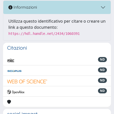
Informazioni
Utilizza questo identificativo per citare o creare un
link a questo documento:
https://hdl.handle.net/2434/1060391
Citazioni
ND
ND
ND
ND
social impact