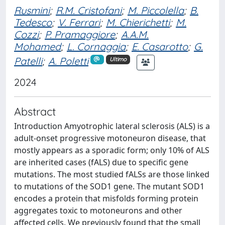
Rusmini
;
R.M. Cristofani
;
M. Piccolella
;
B.
Tedesco
;
V. Ferrari
;
M. Chierichetti
;
M.
Cozzi
;
P. Pramaggiore
;
A.A.M.
Mohamed
;
L. Cornaggia
;
E. Casarotto
;
G.
Patelli
;
A. Poletti
Ultimo
2024
Abstract
Introduction Amyotrophic lateral sclerosis (ALS) is a
adult-onset progressive motoneuron disease, that
mostly appears as a sporadic form; only 10% of ALS
are inherited cases (fALS) due to specific gene
mutations. The most studied fALSs are those linked
to mutations of the SOD1 gene. The mutant SOD1
encodes a protein that misfolds forming protein
aggregates toxic to motoneurons and other
affected cells. We previously found that the small