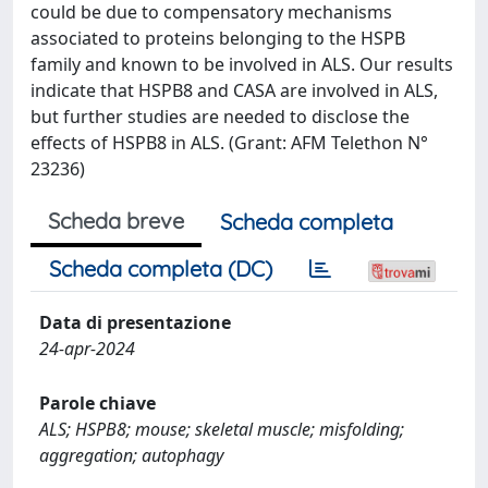
could be due to compensatory mechanisms
associated to proteins belonging to the HSPB
family and known to be involved in ALS. Our results
indicate that HSPB8 and CASA are involved in ALS,
but further studies are needed to disclose the
effects of HSPB8 in ALS. (Grant: AFM Telethon N°
23236)
Scheda breve
Scheda completa
Scheda completa (DC)
Data di presentazione
24-apr-2024
Parole chiave
ALS; HSPB8; mouse; skeletal muscle; misfolding;
aggregation; autophagy