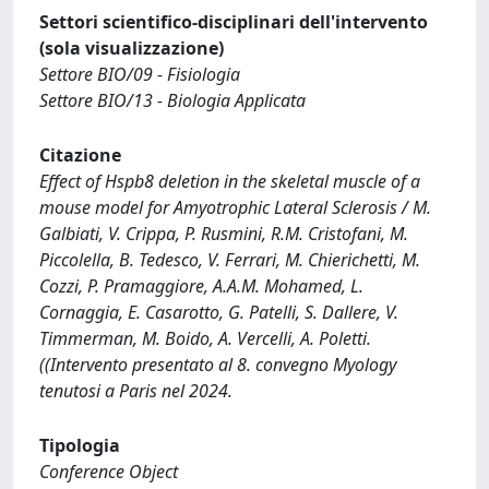
Settori scientifico-disciplinari dell'intervento
(sola visualizzazione)
Settore BIO/09 - Fisiologia
Settore BIO/13 - Biologia Applicata
Citazione
Effect of Hspb8 deletion in the skeletal muscle of a
mouse model for Amyotrophic Lateral Sclerosis / M.
Galbiati, V. Crippa, P. Rusmini, R.M. Cristofani, M.
Piccolella, B. Tedesco, V. Ferrari, M. Chierichetti, M.
Cozzi, P. Pramaggiore, A.A.M. Mohamed, L.
Cornaggia, E. Casarotto, G. Patelli, S. Dallere, V.
Timmerman, M. Boido, A. Vercelli, A. Poletti.
((Intervento presentato al 8. convegno Myology
tenutosi a Paris nel 2024.
Tipologia
Conference Object