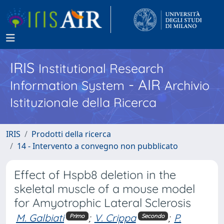
IRIS
Institutional Research
- AIR
Information System
Archivio
Istituzionale della Ricerca
IRIS
Prodotti della ricerca
14 - Intervento a convegno non pubblicato
Effect of Hspb8 deletion in the
skeletal muscle of a mouse model
for Amyotrophic Lateral Sclerosis
M. Galbiati
;
V. Crippa
;
P.
Primo
Secondo