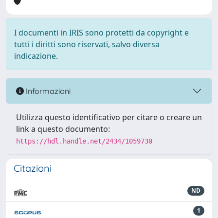
I documenti in IRIS sono protetti da copyright e
tutti i diritti sono riservati, salvo diversa
indicazione.
Informazioni
Utilizza questo identificativo per citare o creare un
link a questo documento:
https://hdl.handle.net/2434/1059730
Citazioni
ND
1