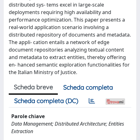
distributed sys- tems excel in large-scale
deployments requiring high availability and
performance optimization. This paper presents a
real-world application scenario involving a
distributed repository of documents and metadata.
The appli- cation entails a network of edge
document repositories analyzing textual content
and metadata to extract entities, thereby offering
en- hanced semantic exploration functionalities for
the Italian Ministry of Justice.
Scheda breve
Scheda completa
Scheda completa (DC)
Parole chiave
Data Management; Distributed Architecture; Entities
Extraction