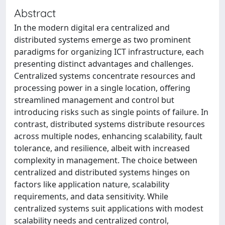
Abstract
In the modern digital era centralized and
distributed systems emerge as two prominent
paradigms for organizing ICT infrastructure, each
presenting distinct advantages and challenges.
Centralized systems concentrate resources and
processing power in a single location, offering
streamlined management and control but
introducing risks such as single points of failure. In
contrast, distributed systems distribute resources
across multiple nodes, enhancing scalability, fault
tolerance, and resilience, albeit with increased
complexity in management. The choice between
centralized and distributed systems hinges on
factors like application nature, scalability
requirements, and data sensitivity. While
centralized systems suit applications with modest
scalability needs and centralized control,