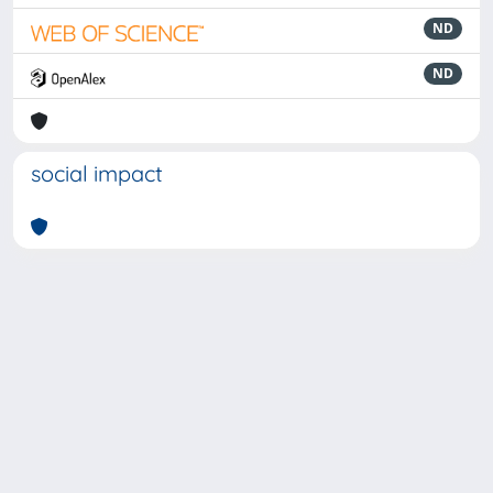
ND
ND
social impact
Powered by
IRIS
-
about IRIS
-