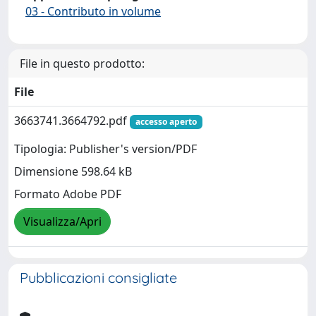
03 - Contributo in volume
File in questo prodotto:
File
3663741.3664792.pdf
accesso aperto
Tipologia: Publisher's version/PDF
Dimensione 598.64 kB
Formato Adobe PDF
Visualizza/Apri
Pubblicazioni consigliate