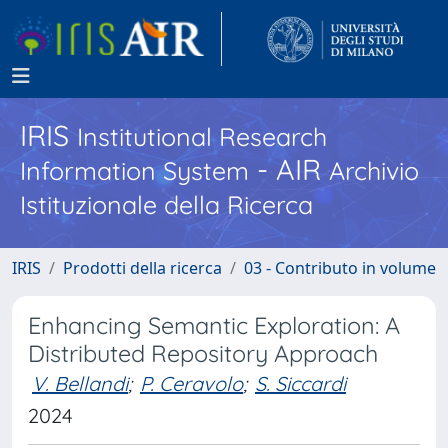
IRIS
Institutional Research
- AIR
Information System
Archivio
Istituzionale della Ricerca
IRIS
Prodotti della ricerca
03 - Contributo in volume
Enhancing Semantic Exploration: A
Distributed Repository Approach
V. Bellandi
;
P. Ceravolo
;
S. Siccardi
2024