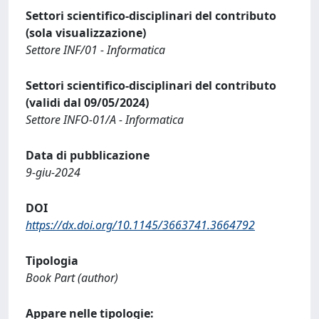
Settori scientifico-disciplinari del contributo
(sola visualizzazione)
Settore INF/01 - Informatica
Settori scientifico-disciplinari del contributo
(validi dal 09/05/2024)
Settore INFO-01/A - Informatica
Data di pubblicazione
9-giu-2024
DOI
https://dx.doi.org/10.1145/3663741.3664792
Tipologia
Book Part (author)
Appare nelle tipologie: