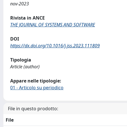
nov-2023
Rivista in ANCE
THE JOURNAL OF SYSTEMS AND SOFTWARE
DOI
https://dx.doi.org/10.1016/j.jss.2023.111809
Tipologia
Article (author)
Appare nelle tipologie:
01 - Articolo su periodico
File in questo prodotto:
File