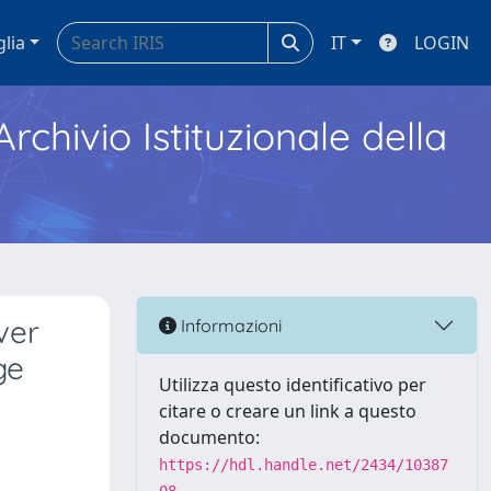
glia
IT
LOGIN
Archivio Istituzionale della
ver
Informazioni
ge
Utilizza questo identificativo per
citare o creare un link a questo
documento:
https://hdl.handle.net/2434/10387