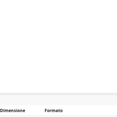
Dimensione
Formato