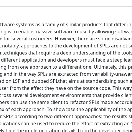
ftware systems as a family of similar products that differ i
ing is to enable massive software reuse by allowing softwa
de for several customers. However, there are some disadvan
st notably, approaches to the development of SPLs are not 
 techniques that require a deep understanding of the tool
 different application and developers must face a steep lea
ng from one approach to a different one. Ultimately, this p
ng and in the way SPLs are extracted from variability-unawa
sed on LSP and dubbed SPLthat aims at standardizing such 
ser from the effect they have on the source code. This way,
cross several development environments that provide clien
pers can use the same client to refactor SPLs made accordi
ax of each approach. To showcase the applicability of the a
 SPLs according to two different approaches: the results s
ications can be used to reduce the effort of extracting an 
ely hide the implementation details from the developer, de