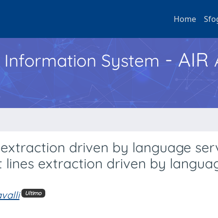
Home
Sfo
- AIR
h Information System
 extraction driven by language ser
 lines extraction driven by langua
valli
Ultimo