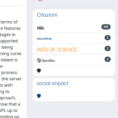
08
Citazioni
n terms of
ND
re features
tages in
3
supported
s being
2
rning curve
roblem is
3
re
a process
 the server
social impact
ts with
ng to
pproach,
how that a
SPL up to
pending on