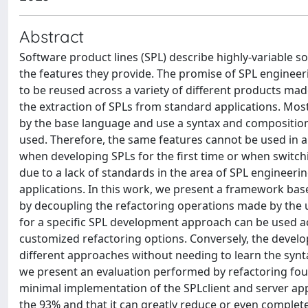
Abstract
Software product lines (SPL) describe highly-variable so
the features they provide. The promise of SPL engineer
to be reused across a variety of different products ma
the extraction of SPLs from standard applications. Mo
by the base language and use a syntax and composition
used. Therefore, the same features cannot be used in a
when developing SPLs for the first time or when switchi
due to a lack of standards in the area of SPL engineeri
applications. In this work, we present a framework ba
by decoupling the refactoring operations made by the u
for a specific SPL development approach can be used a
customized refactoring options. Conversely, the develo
different approaches without needing to learn the synt
we present an evaluation performed by refactoring four
minimal implementation of the SPLclient and server appl
the 93% and that it can greatly reduce or even complet