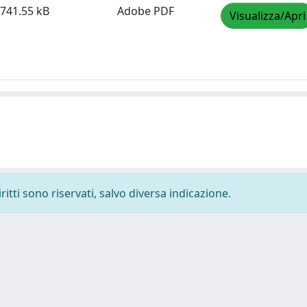
741.55 kB
Adobe PDF
Visualizza/Apri
ritti sono riservati, salvo diversa indicazione.