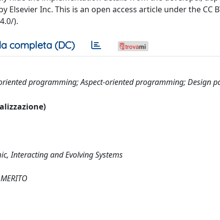
y Elsevier Inc. This is an open access article under the CC
.0/).
a completa (DC)
e-oriented programming; Aspect-oriented programming; Design p
ualizzazione)
c, Interacting and Evolving Systems
 MERITO