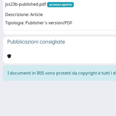
jss23b-published.pdf
accesso aperto
Descrizione: Article
Tipologia: Publisher's version/PDF
Pubblicazioni consigliate
I documenti in IRIS sono protetti da copyright e tutti i di