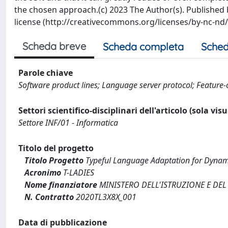
the chosen approach.(c) 2023 The Author(s). Published b
license (http://creativecommons.org/licenses/by-nc-nd/4
Scheda breve
Scheda completa
Sched
Parole chiave
Software product lines; Language server protocol; Featur
Settori scientifico-disciplinari dell'articolo (sola vis
Settore INF/01 - Informatica
Titolo del progetto
Titolo Progetto
Typeful Language Adaptation for Dynami
Acronimo
T-LADIES
Nome finanziatore
MINISTERO DELL'ISTRUZIONE E DEL
N. Contratto
2020TL3X8X_001
Data di pubblicazione