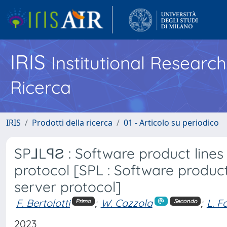
IRIS
Institutional Researc
Ricerca
IRIS
Prodotti della ricerca
01 - Articolo su periodico
SP⅃LꟼƧ : Software product lines
protocol [SPL : Software product
server protocol]
F. Bertolotti
;
W. Cazzola
;
L. Fa
Primo
Secondo
2023