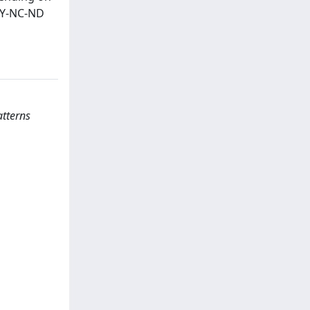
 BY-NC-ND
atterns