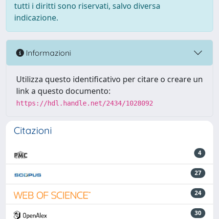
tutti i diritti sono riservati, salvo diversa
indicazione.
Informazioni
Utilizza questo identificativo per citare o creare un
link a questo documento:
https://hdl.handle.net/2434/1028092
Citazioni
4
27
24
30