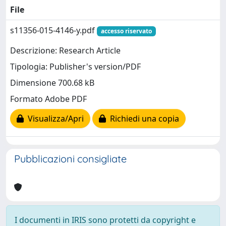
File
s11356-015-4146-y.pdf
accesso riservato
Descrizione: Research Article
Tipologia: Publisher's version/PDF
Dimensione 700.68 kB
Formato Adobe PDF
Visualizza/Apri
Richiedi una copia
Pubblicazioni consigliate
I documenti in IRIS sono protetti da copyright e