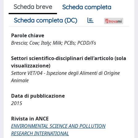
Scheda breve
Scheda completa
Scheda completa (DC)
Parole chiave
Brescia; Cow; Italy; Milk; PCBs; PCDD/Fs
Settori scientifico-disciplinari dell'articolo (sola
visualizzazione)
Settore VET/04 - Ispezione degli Alimenti di Origine
Animale
Data di pubblicazione
2015
Rivista in ANCE
ENVIRONMENTAL SCIENCE AND POLLUTION
RESEARCH INTERNATIONAL