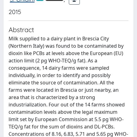
2015
Abstract
Milk supplied to a dairy plant in Brescia City
(Northern Italy) was found to be contaminated by
dioxin like PCBs at levels above the European (EU)
action limit (2 pg WHO-TEQ/g fat). As a
consequence, 14 dairy farms were sampled
individually, in order to identify and possibly
eliminate the source of contamination. All the
farms were located in Brescia or just nearby, an
area that is characterized by a strong
industrialization. Four out of the 14 farms showed
contamination levels above the legal maximum
limit set by European Commission at 5.5 pg WHO-
TEQ/g fat for the sum of dioxins and DL-PCBs.
Concentrations of 8.16, 6.83, 5.71 and 5.65 pg WHO-