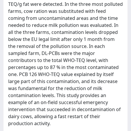
TEQ/g fat were detected. In the three most polluted
farms, cow ration was substituted with feed
coming from uncontaminated areas and the time
needed to reduce milk pollution was evaluated. In
all the three farms, contamination levels dropped
below the EU legal limit after only 1 month from
the removal of the pollution source. In each
sampled farm, DL-PCBs were the major
contributors to the total WHO-TEQ level, with
percentages up to 87 % in the most contaminated
one. PCB 126 WHO-TEQ value explained by itself
large part of this contamination, and its decrease
was fundamental for the reduction of milk
contamination levels. This study provides an
example of an on-field successful emergency
intervention that succeeded in decontamination of
dairy cows, allowing a fast restart of their
production activity.