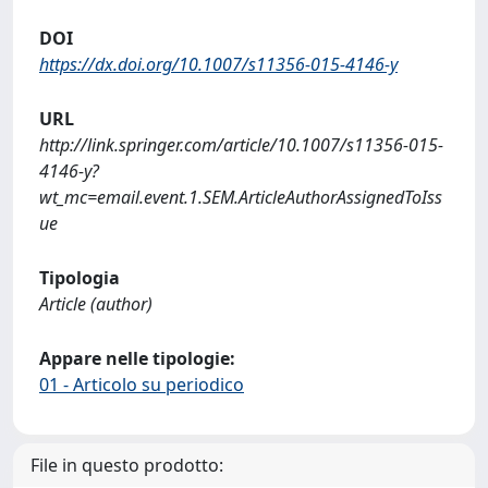
DOI
https://dx.doi.org/10.1007/s11356-015-4146-y
URL
http://link.springer.com/article/10.1007/s11356-015-
4146-y?
wt_mc=email.event.1.SEM.ArticleAuthorAssignedToIss
ue
Tipologia
Article (author)
Appare nelle tipologie:
01 - Articolo su periodico
File in questo prodotto: