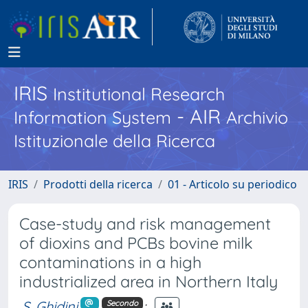
IRIS
Institutional Research
- AIR
Information System
Archivio
Istituzionale della Ricerca
IRIS
Prodotti della ricerca
01 - Articolo su periodico
Case-study and risk management
of dioxins and PCBs bovine milk
contaminations in a high
industrialized area in Northern Italy
S. Ghidini
;
Secondo