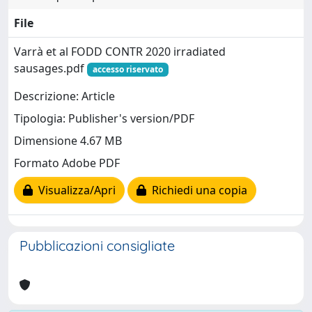
File
Varrà et al FODD CONTR 2020 irradiated
sausages.pdf
accesso riservato
Descrizione: Article
Tipologia: Publisher's version/PDF
Dimensione 4.67 MB
Formato Adobe PDF
Visualizza/Apri
Richiedi una copia
Pubblicazioni consigliate