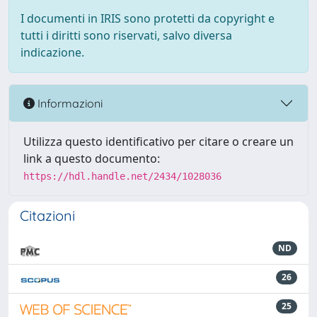
I documenti in IRIS sono protetti da copyright e
tutti i diritti sono riservati, salvo diversa
indicazione.
Informazioni
Utilizza questo identificativo per citare o creare un
link a questo documento:
https://hdl.handle.net/2434/1028036
Citazioni
ND
26
25