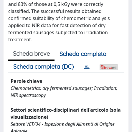
and 83% of those at 0,5 kGy were correctly
classified. The successful results obtained
confirmed suitability of chemometric analysis
applied to NIR data for fast detection of dry
fermented sausages subjected to irradiation
treatment.
Scheda breve
Scheda completa
Scheda completa (DC)
Parole chiave
Chemometrics; dry fermented sausages; Irradiation;
NIR spectroscopy
Settori scientifico-disciplinari dell'articolo (sola
visualizzazione)
Settore VET/04 - Ispezione degli Alimenti di Origine
Animale