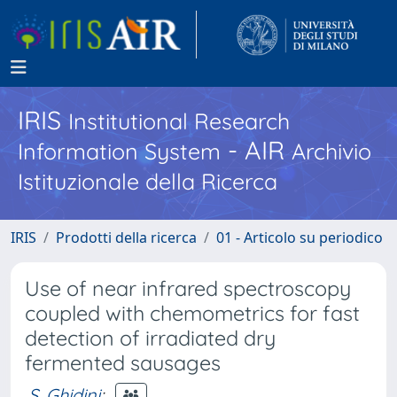
IRIS
Institutional Research
- AIR
Information System
Archivio
Istituzionale della Ricerca
IRIS
Prodotti della ricerca
01 - Articolo su periodico
Use of near infrared spectroscopy
coupled with chemometrics for fast
detection of irradiated dry
fermented sausages
S. Ghidini
;