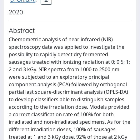
2020
Abstract
Chemometric analysis of near infrared (NIR)
spectroscopy data was applied to investigate the
possibility to rapidly detect dry fermented
sausages treated with ionizing radiation at 0; 0,5; 1;
2 and 3 kGy. NIR spectra from 1000 to 2500 nm
were subjected to an exploratory principal
component analysis (PCA) followed by orthogonal
partial last square-discriminant analysis (OPLS-DA)
to develop classifiers able to distinguish samples
according to the irradiation dose. Models provided
a correct classification rate of 100% for both
irradiated and non-irradiated specimens. As for the
different irradiation doses, 100% of sausages
treated at 1 and 3 kGy dose, 92% of those at 2 kGy