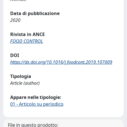
Data di pubblicazione
2020
Rivista in ANCE
FOOD CONTROL
DOI
https://dx.doi.org/10.1016/j.foodcont.2019.107009
Tipologia
Article (author)
Appare nelle tipologie:
01 - Articolo su periodico
File in questo prodotto: