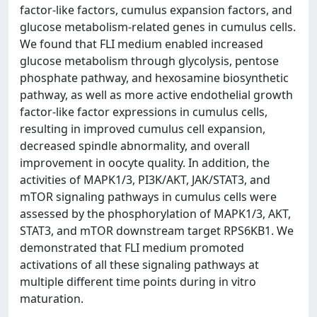
factor-like factors, cumulus expansion factors, and
glucose metabolism-related genes in cumulus cells.
We found that FLI medium enabled increased
glucose metabolism through glycolysis, pentose
phosphate pathway, and hexosamine biosynthetic
pathway, as well as more active endothelial growth
factor-like factor expressions in cumulus cells,
resulting in improved cumulus cell expansion,
decreased spindle abnormality, and overall
improvement in oocyte quality. In addition, the
activities of MAPK1/3, PI3K/AKT, JAK/STAT3, and
mTOR signaling pathways in cumulus cells were
assessed by the phosphorylation of MAPK1/3, AKT,
STAT3, and mTOR downstream target RPS6KB1. We
demonstrated that FLI medium promoted
activations of all these signaling pathways at
multiple different time points during in vitro
maturation.