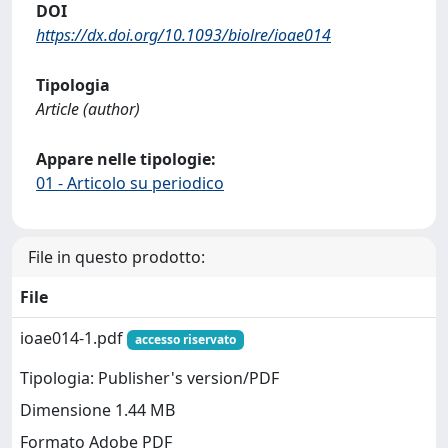
DOI
https://dx.doi.org/10.1093/biolre/ioae014
Tipologia
Article (author)
Appare nelle tipologie:
01 - Articolo su periodico
File in questo prodotto:
File
ioae014-1.pdf
accesso riservato
Tipologia: Publisher's version/PDF
Dimensione 1.44 MB
Formato Adobe PDF