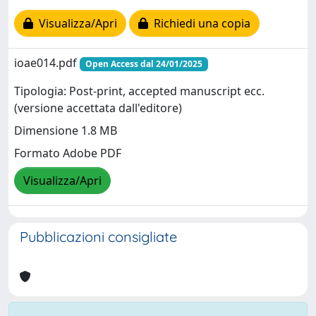
Visualizza/Apri
Richiedi una copia
ioae014.pdf
Open Access dal 24/01/2025
Tipologia: Post-print, accepted manuscript ecc.
(versione accettata dall'editore)
Dimensione 1.8 MB
Formato Adobe PDF
Visualizza/Apri
Pubblicazioni consigliate