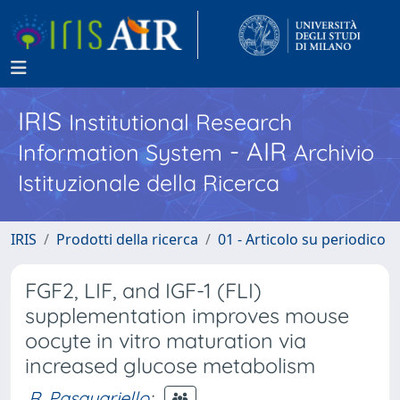
IRIS
Institutional Research
- AIR
Information System
Archivio
Istituzionale della Ricerca
IRIS
Prodotti della ricerca
01 - Articolo su periodico
FGF2, LIF, and IGF-1 (FLI)
supplementation improves mouse
oocyte in vitro maturation via
increased glucose metabolism
R. Pasquariello
;