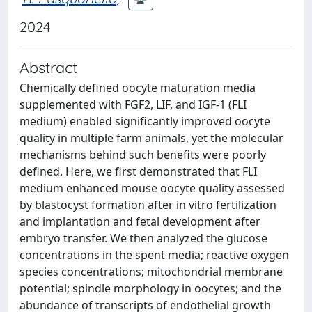
2024
Abstract
Chemically defined oocyte maturation media
supplemented with FGF2, LIF, and IGF-1 (FLI
medium) enabled significantly improved oocyte
quality in multiple farm animals, yet the molecular
mechanisms behind such benefits were poorly
defined. Here, we first demonstrated that FLI
medium enhanced mouse oocyte quality assessed
by blastocyst formation after in vitro fertilization
and implantation and fetal development after
embryo transfer. We then analyzed the glucose
concentrations in the spent media; reactive oxygen
species concentrations; mitochondrial membrane
potential; spindle morphology in oocytes; and the
abundance of transcripts of endothelial growth