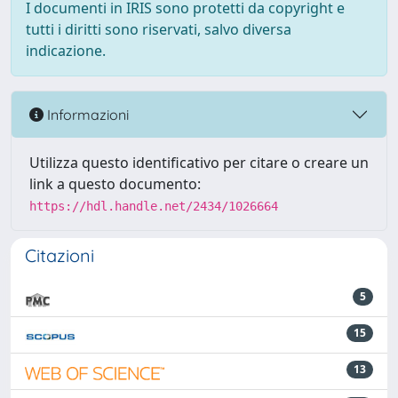
I documenti in IRIS sono protetti da copyright e
tutti i diritti sono riservati, salvo diversa
indicazione.
Informazioni
Utilizza questo identificativo per citare o creare un
link a questo documento:
https://hdl.handle.net/2434/1026664
Citazioni
5
15
13