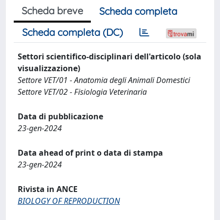
Scheda breve
Scheda completa
Scheda completa (DC)
Settori scientifico-disciplinari dell'articolo (sola
visualizzazione)
Settore VET/01 - Anatomia degli Animali Domestici
Settore VET/02 - Fisiologia Veterinaria
Data di pubblicazione
23-gen-2024
Data ahead of print o data di stampa
23-gen-2024
Rivista in ANCE
BIOLOGY OF REPRODUCTION