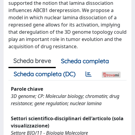
supported the notion that lamina dissociation
influences ABCB1 derepression. We propose a
model in which nuclear lamina dissociation of a
repressed gene allows for its activation, implying
that deregulation of the 3D genome topology could
play an important role in tumor evolution and the
acquisition of drug resistance.
Scheda breve
Scheda completa
Scheda completa (DC)
Parole chiave
3D genome; CP: Molecular biology; chromatin; drug
resistance; gene regulation; nuclear lamina
Settori scientifico-disciplinari dell'articolo (sola
visualizzazione)
Settore BIO/11 - Biologia Molecolare