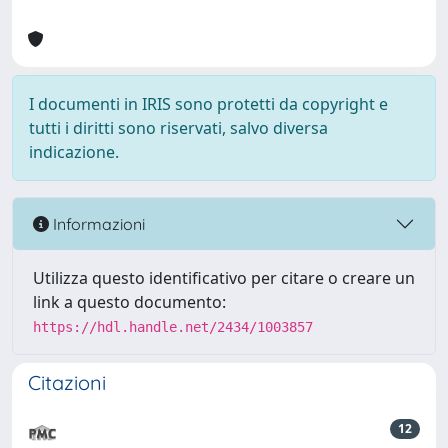
I documenti in IRIS sono protetti da copyright e
tutti i diritti sono riservati, salvo diversa
indicazione.
Informazioni
Utilizza questo identificativo per citare o creare un
link a questo documento:
https://hdl.handle.net/2434/1003857
Citazioni
12