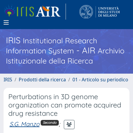
IRIS
Institutional Research
- AIR
Information System
Archivio
Istituzionale della Ricerca
IRIS
Prodotti della ricerca
01 - Articolo su periodico
Perturbations in 3D genome
organization can promote acquired
drug resistance
S.G. Manzo
;
Secondo