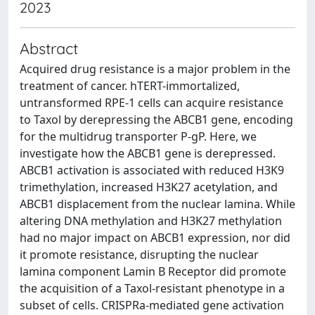
2023
Abstract
Acquired drug resistance is a major problem in the
treatment of cancer. hTERT-immortalized,
untransformed RPE-1 cells can acquire resistance
to Taxol by derepressing the ABCB1 gene, encoding
for the multidrug transporter P-gP. Here, we
investigate how the ABCB1 gene is derepressed.
ABCB1 activation is associated with reduced H3K9
trimethylation, increased H3K27 acetylation, and
ABCB1 displacement from the nuclear lamina. While
altering DNA methylation and H3K27 methylation
had no major impact on ABCB1 expression, nor did
it promote resistance, disrupting the nuclear
lamina component Lamin B Receptor did promote
the acquisition of a Taxol-resistant phenotype in a
subset of cells. CRISPRa-mediated gene activation