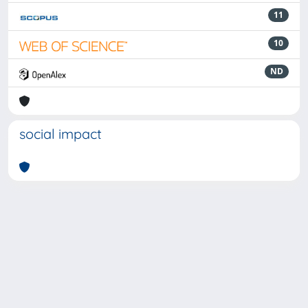
11
10
ND
social impact