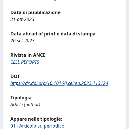
Data di pubblicazione
31-ott-2023
Data ahead of print o data di stampa
20-set-2023
Rivista in ANCE
CELL REPORTS
DOI
https://dx.doi.org/10.1016/j.celrep.2023.113124
Tipologia
Article (author)
Appare nelle tipologie:
01 - Articolo su periodico