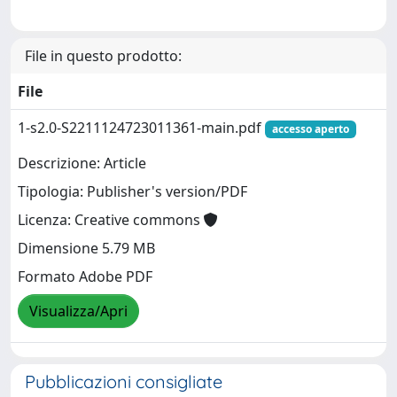
File in questo prodotto:
File
1-s2.0-S2211124723011361-main.pdf
accesso aperto
Descrizione: Article
Tipologia: Publisher's version/PDF
Licenza: Creative commons
Dimensione 5.79 MB
Formato Adobe PDF
Visualizza/Apri
Pubblicazioni consigliate