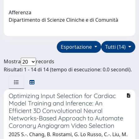
Afferenza
Dipartimento di Scienze Cliniche e di Comunità
Esportazione
Tutti (14)
Mostra
records
Risultati 1 - 14 di 14 (tempo di esecuzione: 0.0 secondi).
Optimizing Input Selection for Cardiac
Model Training and Inference: An
Efficient 3D Convolutional Neural
Networks-Based Approach to Automate
Coronary Angiogram Video Selection
2025 S.-. Chang, B. Rostami, G. Lo Russo, C.-. Liu, M.