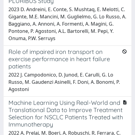
PLURIBUS Study
2023 D. Andreini, E. Conte, S. Mushtaq, E. Melotti, C.
Gigante, M.E. Mancini, M. Guglielmo, G. Lo Russo, A.
Baggiano, A. Annoni, A. Formenti, A. Magini, G.
Pontone, P. Agostoni, A.L. Bartorelli, M. Pepi, Y.
Onuma, P.W. Serruys
Role of impaired iron transport on
exercise performance in heart failure
patients
2022 J. Campodonico, D. Junod, E. Carulli, G. Lo
Russo, M. Gaudenzi Asinelli, F. Doni, A. Bonomi, P.
Agostoni
Machine Learning Using Real-World and
Translational Data to Improve Treatment
Selection for NSCLC Patients Treated with
Immunotherapy
2022 A. Prelaj, M. Boeri, A. Robuschi, R. Ferrara, C.