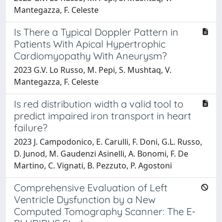
Mantegazza, F. Celeste
Is There a Typical Doppler Pattern in
Patients With Apical Hypertrophic
Cardiomyopathy With Aneurysm?
2023 G.V. Lo Russo, M. Pepi, S. Mushtaq, V.
Mantegazza, F. Celeste
Is red distribution width a valid tool to
predict impaired iron transport in heart
failure?
2023 J. Campodonico, E. Carulli, F. Doni, G.L. Russo,
D. Junod, M. Gaudenzi Asinelli, A. Bonomi, F. De
Martino, C. Vignati, B. Pezzuto, P. Agostoni
Comprehensive Evaluation of Left
Ventricle Dysfunction by a New
Computed Tomography Scanner: The E-