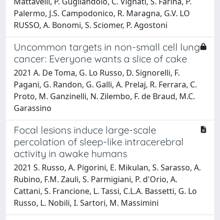
Mattavelli, P. Gugliandolo, C. Vignati, S. Farina, P.
Palermo, J.S. Campodonico, R. Maragna, G.V. LO
RUSSO, A. Bonomi, S. Sciomer, P. Agostoni
Uncommon targets in non-small cell lung
cancer: Everyone wants a slice of cake
2021 A. De Toma, G. Lo Russo, D. Signorelli, F.
Pagani, G. Randon, G. Galli, A. Prelaj, R. Ferrara, C.
Proto, M. Ganzinelli, N. Zilembo, F. de Braud, M.C.
Garassino
Focal lesions induce large-scale
percolation of sleep-like intracerebral
activity in awake humans
2021 S. Russo, A. Pigorini, E. Mikulan, S. Sarasso, A.
Rubino, F.M. Zauli, S. Parmigiani, P. d'Orio, A.
Cattani, S. Francione, L. Tassi, C.L.A. Bassetti, G. Lo
Russo, L. Nobili, I. Sartori, M. Massimini