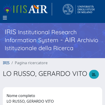
IRIS
Institutional Research
- AIR
Information System
Archivio
Istituzionale della Ricerca
IRIS
Pagina ricercatore
LO RUSSO, GERARDO VITO
Nome completo
LO RUSSO, GERARDO VITO