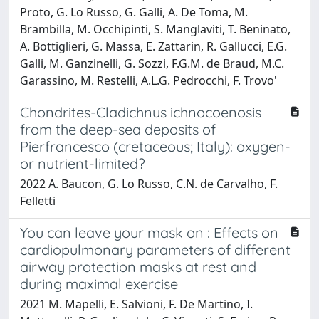
Proto, G. Lo Russo, G. Galli, A. De Toma, M.
Brambilla, M. Occhipinti, S. Manglaviti, T. Beninato,
A. Bottiglieri, G. Massa, E. Zattarin, R. Gallucci, E.G.
Galli, M. Ganzinelli, G. Sozzi, F.G.M. de Braud, M.C.
Garassino, M. Restelli, A.L.G. Pedrocchi, F. Trovo'
Chondrites-Cladichnus ichnocoenosis
from the deep-sea deposits of
Pierfrancesco (cretaceous; Italy): oxygen-
or nutrient-limited?
2022 A. Baucon, G. Lo Russo, C.N. de Carvalho, F.
Felletti
You can leave your mask on : Effects on
cardiopulmonary parameters of different
airway protection masks at rest and
during maximal exercise
2021 M. Mapelli, E. Salvioni, F. De Martino, I.