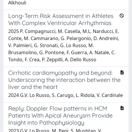
Alkhouli
Long-Term Risk Assessment in Athletes
With Complex Ventricular Arrhythmias
2025 P. Compagnucci, M. Casella, M.L. Narducci, E.
Conte, M. Cammarano, G. Pelargonio, D. Andreini,
V. Palmieri, G. Stronati, G. Lo Russo, M.
Brusamolino, G. Pontone, F. Guerra, A. Natale, C.
Tondo, F. Crea, P. Zeppilli, A. Dello Russo
Cirrhotic cardiomyopathy and beyond:
Underscoring the interaction between the
liver and the heart
2024 G.V. Lo Russo, S. Carugo, L. Ridola, V. Cardinale
Reply: Doppler Flow patterns in HCM
Patients With Apical Aneurysm Provide
Insight into Pathophysiology
2023 G.V. Lo Russo, M. Pepi, S. Mushtaq, V.