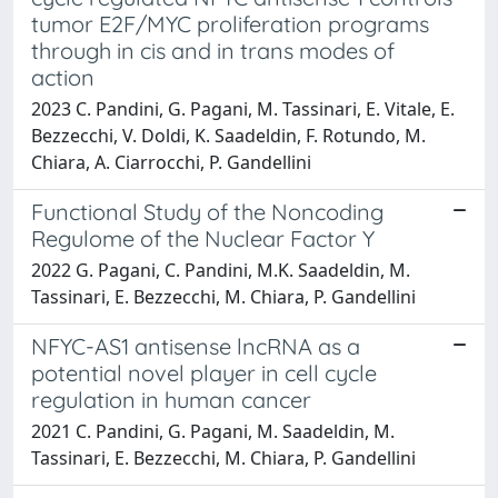
tumor E2F/MYC proliferation programs
through in cis and in trans modes of
action
2023 C. Pandini, G. Pagani, M. Tassinari, E. Vitale, E.
Bezzecchi, V. Doldi, K. Saadeldin, F. Rotundo, M.
Chiara, A. Ciarrocchi, P. Gandellini
Functional Study of the Noncoding
Regulome of the Nuclear Factor Y
2022 G. Pagani, C. Pandini, M.K. Saadeldin, M.
Tassinari, E. Bezzecchi, M. Chiara, P. Gandellini
NFYC-AS1 antisense lncRNA as a
potential novel player in cell cycle
regulation in human cancer
2021 C. Pandini, G. Pagani, M. Saadeldin, M.
Tassinari, E. Bezzecchi, M. Chiara, P. Gandellini