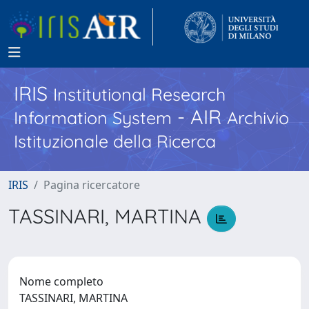
IRIS
Institutional Research
- AIR
Information System
Archivio
Istituzionale della Ricerca
IRIS
Pagina ricercatore
TASSINARI, MARTINA
Nome completo
TASSINARI, MARTINA