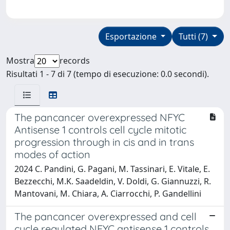
Esportazione
Tutti (7)
Mostra
records
Risultati 1 - 7 di 7 (tempo di esecuzione: 0.0 secondi).
The pancancer overexpressed NFYC
Antisense 1 controls cell cycle mitotic
progression through in cis and in trans
modes of action
2024 C. Pandini, G. Pagani, M. Tassinari, E. Vitale, E.
Bezzecchi, M.K. Saadeldin, V. Doldi, G. Giannuzzi, R.
Mantovani, M. Chiara, A. Ciarrocchi, P. Gandellini
The pancancer overexpressed and cell
cycle regulated NFYC antisense 1 controls