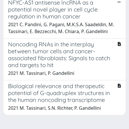
NFYC-AS1 antisense lncRNA as a
potential novel player in cell cycle
regulation in human cancer
2021 C. Pandini, G. Pagani, M.K.S.A. Saadeldin, M.
Tassinari, E. Bezzecchi, M. Chiara, P. Gandellini
Noncoding RNAs in the interplay
between tumor cells and cancer-
associated fibroblasts: Signals to catch
and targets to hit
2021 M. Tassinari, P. Gandellini
Biological relevance and therapeutic
potential of G-quadruplex structures in
the human noncoding transcriptome
2021 M. Tassinari, S.N. Richter, P. Gandellini