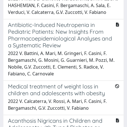
HASHEMIAN, F. Casini, F. Bergamaschi, A. Sala, E.
Verduci, V. Calcaterra, G.V. Zuccotti, V. Fabiano
Antibiotic-Induced Neutropenia in
Pediatric Patients: New Insights From
Pharmacoepidemiological Analyses and
a Systematic Review
2022 V. Battini, A. Mari, M. Gringeri, F. Casini, F.
Bergamaschi, G. Mosini, G. Guarnieri, M. Pozzi, M.
Nobile, G.V. Zuccotti, E. Clementi, S. Radice, V.
Fabiano, C. Carnovale
Medical treatment of weight loss in
children and adolescents with obesity
2022 V. Calcaterra, V. Rossi, A. Mari, F. Casini, F.
Bergamaschi, G.V. Zuccotti, V. Fabiano
Acanthosis Nigricans in Children and