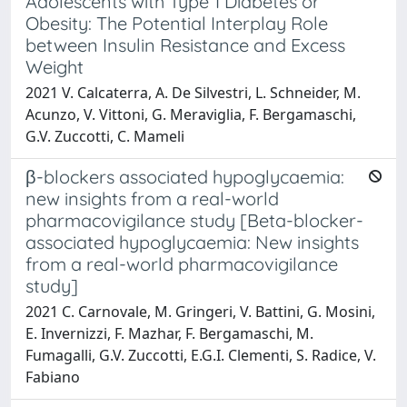
Adolescents with Type 1 Diabetes or
Obesity: The Potential Interplay Role
between Insulin Resistance and Excess
Weight
2021 V. Calcaterra, A. De Silvestri, L. Schneider, M.
Acunzo, V. Vittoni, G. Meraviglia, F. Bergamaschi,
G.V. Zuccotti, C. Mameli
β-blockers associated hypoglycaemia:
new insights from a real-world
pharmacovigilance study [Beta-blocker-
associated hypoglycaemia: New insights
from a real-world pharmacovigilance
study]
2021 C. Carnovale, M. Gringeri, V. Battini, G. Mosini,
E. Invernizzi, F. Mazhar, F. Bergamaschi, M.
Fumagalli, G.V. Zuccotti, E.G.I. Clementi, S. Radice, V.
Fabiano