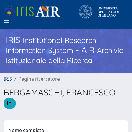
IRIS
Institutional Research
- AIR
Information System
Archivio
Istituzionale della Ricerca
IRIS
Pagina ricercatore
BERGAMASCHI, FRANCESCO
Nome completo