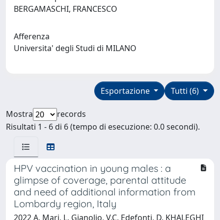
BERGAMASCHI, FRANCESCO
Afferenza
Universita' degli Studi di MILANO
Esportazione
Tutti (6)
Mostra
records
Risultati 1 - 6 di 6 (tempo di esecuzione: 0.0 secondi).
HPV vaccination in young males : a
glimpse of coverage, parental attitude
and need of additional information from
Lombardy region, Italy
2022 A. Mari, L. Gianolio, V.C. Edefonti, D. KHALEGHI