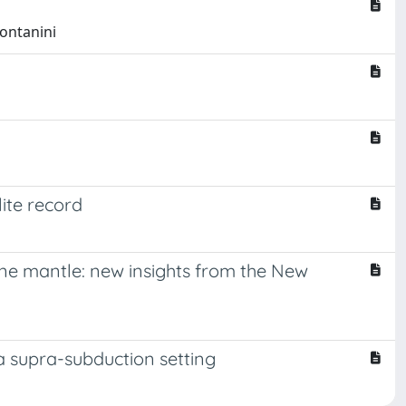
Montanini
ite record
one mantle: new insights from the New
a supra-subduction setting