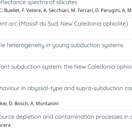
flectance spectra of silicates
. Buellet, F. Vetere, A. Secchiari, M. Ferrari, D. Perugini, A. 
ent arc (Massif du Sud, New Caledonia ophiolite)
le heterogeneity in young subduction systems
fant subduction system: the New Caledonia ophiol
ehaviour in abyssal-type and supra-subduction z
cker, D. Bosch, A. Montanini
ource depletion and contamination processes in 
acera