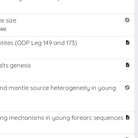
e size
ini
tites (ODP Leg 149 and 173)
alts genesis
g and mantle source heterogeneity in young
oling mechanisms in young forearc sequences