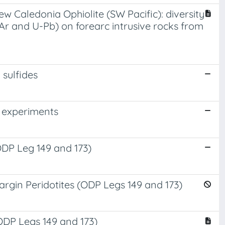
 Caledonia Ophiolite (SW Pacific): diversity
Ar and U-Pb) on forearc intrusive rocks from
 sulfides
T experiments
ODP Leg 149 and 173)
rgin Peridotites (ODP Legs 149 and 173)
ODP Legs 149 and 173)