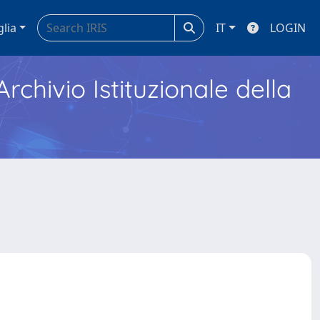
glia
IT
LOGIN
Archivio Istituzionale della