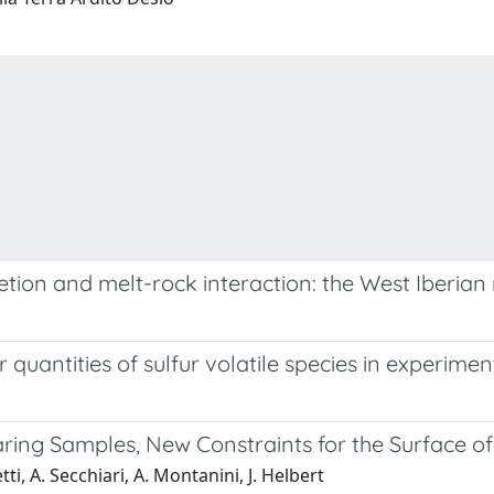
ion and melt-rock interaction: the West Iberian 
quantities of sulfur volatile species in experime
aring Samples, New Constraints for the Surface o
etti, A. Secchiari, A. Montanini, J. Helbert