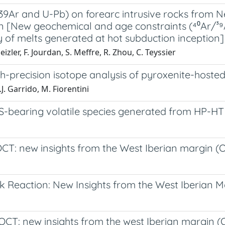
Ar and U-Pb) on forearc intrusive rocks from New
on [New geochemical and age constraints (⁴⁰Ar/³⁹
y of melts generated at hot subduction inception]
eizler, F. Jourdan, S. Meffre, R. Zhou, C. Teyssier
gh-precision isotope analysis of pyroxenite-hosted
J. Garrido, M. Fiorentini
f S-bearing volatile species generated from HP-H
CT: new insights from the West Iberian margin (
Reaction: New Insights from the West Iberian Ma
T: new insights from the west Iberian margin (