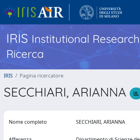
IRIS
Institutional Researc
Ricerca
IRIS
Pagina ricercatore
SECCHIARI, ARIANNA
Nome completo
SECCHIARI, ARIANNA
Afferenza
Dipartimento di Scienze de