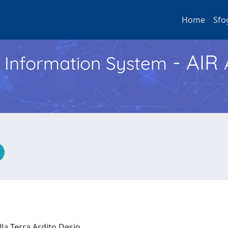
Home
Sfo
- AIR
h Information System
lla Terra Ardito Desio