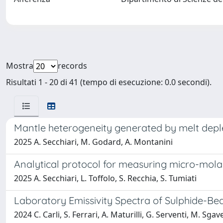
Mostra
records
Risultati 1 - 20 di 41 (tempo di esecuzione: 0.0 secondi).
Mantle heterogeneity generated by melt deplet
2025 A. Secchiari, M. Godard, A. Montanini
Analytical protocol for measuring micro-molar 
2025 A. Secchiari, L. Toffolo, S. Recchia, S. Tumiati
Laboratory Emissivity Spectra of Sulphide-Be
2024 C. Carli, S. Ferrari, A. Maturilli, G. Serventi, M. Sgav