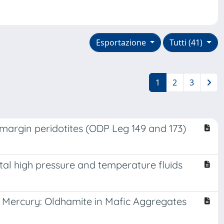
Esportazione
Tutti (41)
1
2
3
margin peridotites (ODP Leg 149 and 173)
ntal high pressure and temperature fluids
f Mercury: Oldhamite in Mafic Aggregates