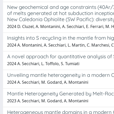
New geochemical and age constraints (40Ar/39
of melts generated at hot subduction incepti
New Caledonia Ophiolite (SW Pacific): diversit
2024 D. Cluzel, A. Montanini, A. Secchiari, E. Ferrari, M. H
Insights into S recycling in the mantle from hi
2024 A. Montanini, A. Secchiari, L. Martin, C. Marchesi, C.
A novel approach for quantitative analysis o
2024 A. Secchiari, L. Toffolo, S. Tumiati
Unveiling mantle heterogeneity in a modern O
2024 A. Secchiari, M. Godard, A. Montanini
Mantle Heterogeneity Generated by Melt-Rock 
2023 A. Secchiari, M. Godard, A. Montanini
Heterogeneous mantle domains in a modern OC