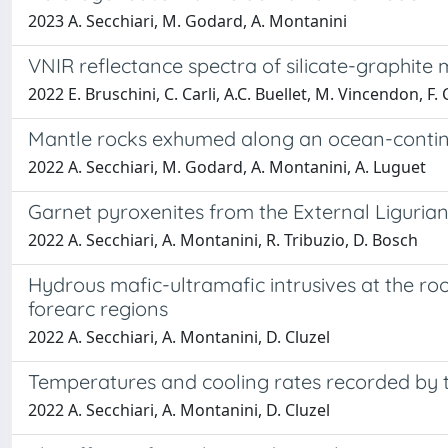
2023 A. Secchiari, M. Godard, A. Montanini
VNIR reflectance spectra of silicate-graphite m
2022 E. Bruschini, C. Carli, A.C. Buellet, M. Vincendon, F.
Mantle rocks exhumed along an ocean-continent
2022 A. Secchiari, M. Godard, A. Montanini, A. Luguet
Garnet pyroxenites from the External Ligurian 
2022 A. Secchiari, A. Montanini, R. Tribuzio, D. Bosch
Hydrous mafic-ultramafic intrusives at the roo
forearc regions
2022 A. Secchiari, A. Montanini, D. Cluzel
Temperatures and cooling rates recorded by t
2022 A. Secchiari, A. Montanini, D. Cluzel