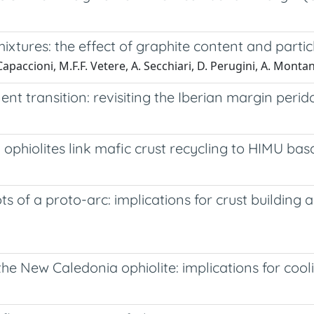
ixtures: the effect of graphite content and particl
 Capaccioni, M.F.F. Vetere, A. Secchiari, D. Perugini, A. Montan
 transition: revisiting the Iberian margin perido
ophiolites link mafic crust recycling to HIMU bas
ts of a proto-arc: implications for crust buildin
he New Caledonia ophiolite: implications for co