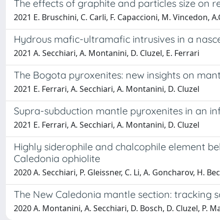
The effects of graphite and particles size on re
2021 E. Bruschini, C. Carli, F. Capaccioni, M. Vincedon, A.C
Hydrous mafic-ultramafic intrusives in a nasc
2021 A. Secchiari, A. Montanini, D. Cluzel, E. Ferrari
The Bogota pyroxenites: new insights on mant
2021 E. Ferrari, A. Secchiari, A. Montanini, D. Cluzel
Supra-subduction mantle pyroxenites in an in
2021 E. Ferrari, A. Secchiari, A. Montanini, D. Cluzel
Highly siderophile and chalcophile element b
Caledonia ophiolite
2020 A. Secchiari, P. Gleissner, C. Li, A. Goncharov, H. Be
The New Caledonia mantle section: tracking s
2020 A. Montanini, A. Secchiari, D. Bosch, D. Cluzel, P. M